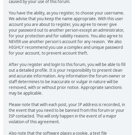
caused by your use of this forum.
You have the ability, as you register, to choose your username.
We advise that you keep the name appropriate. With this user
account you are about to register, you agree to never give
your password out to another person except an administrator,
for your protection and for validity reasons. You also agree to
NEVER use another person's account for any reason. We also
HIGHLY recommend you use a complex and unique password
for your account, to prevent account theft.
After you register and login to this forum, you will be able to fill
out a detailed profile. It is your responsibility to present clean
and accurate information. Any information the forum owner or
staff determines to be inaccurate or vulgar in nature will be
removed, with or without prior notice. Appropriate sanctions
may be applicable.
Please note that with each post, your IP address is recorded, in
the event that you need to be banned from this forum or your
ISP contacted. This will only happen in the event of a major
violation of this agreement.
Also note that the software places a cookie, a text file