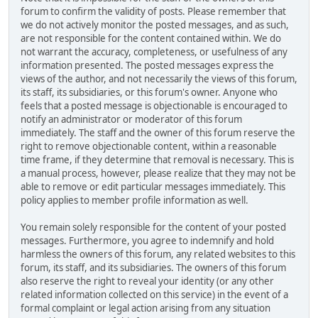
forum to confirm the validity of posts. Please remember that
we do not actively monitor the posted messages, and as such,
are not responsible for the content contained within. We do
not warrant the accuracy, completeness, or usefulness of any
information presented. The posted messages express the
views of the author, and not necessarily the views of this forum,
its staff, its subsidiaries, or this forum's owner. Anyone who
feels that a posted message is objectionable is encouraged to
notify an administrator or moderator of this forum
immediately. The staff and the owner of this forum reserve the
right to remove objectionable content, within a reasonable
time frame, if they determine that removal is necessary. This is
a manual process, however, please realize that they may not be
able to remove or edit particular messages immediately. This
policy applies to member profile information as well.
You remain solely responsible for the content of your posted
messages. Furthermore, you agree to indemnify and hold
harmless the owners of this forum, any related websites to this
forum, its staff, and its subsidiaries. The owners of this forum
also reserve the right to reveal your identity (or any other
related information collected on this service) in the event of a
formal complaint or legal action arising from any situation