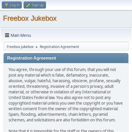
Log in
Sign up
Freebox Jukebox
Main Menu
Freebox Jukebox
Registration Agreement
►
Registration Agreement
You agree, through your use of this forum, that you will not
post any material which is false, defamatory, inaccurate,
abusive, vulgar, hateful, harassing, obscene, profane, sexually
oriented, threatening, invasive of a person's privacy, adult
material, or otherwise in violation of any International or
United States Federal law. You also agree not to post any
copyrighted material unless you own the copyright or you have
written consent from the owner of the copyrighted material.
Spam, flooding, advertisements, chain letters, pyramid
schemes, and solicitations are also forbidden on this forum.
Note that it is impossible for the staff or the owners of this