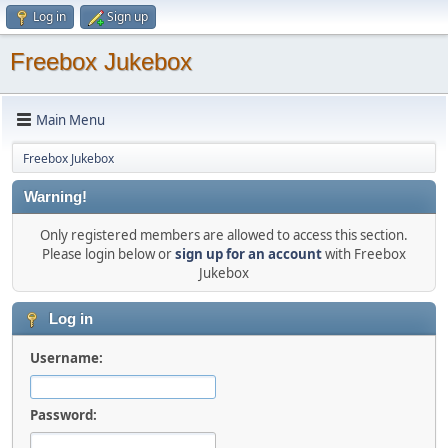
Log in
Sign up
Freebox Jukebox
Main Menu
Freebox Jukebox
Warning!
Only registered members are allowed to access this section.
Please login below or
sign up for an account
with Freebox
Jukebox
Log in
Username:
Password: