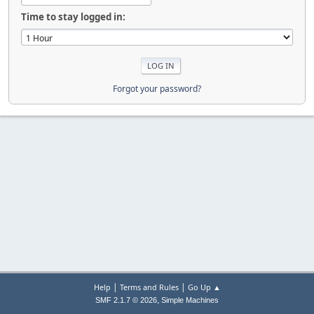
Time to stay logged in:
Forgot your password?
|
|
Help
Terms and Rules
Go Up ▲
,
SMF 2.1.7 © 2026
Simple Machines