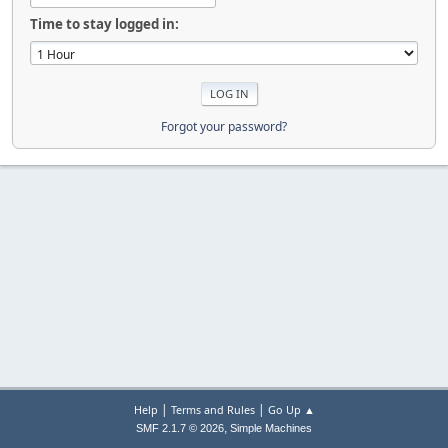
Time to stay logged in:
Forgot your password?
|
|
Help
Terms and Rules
Go Up ▲
,
SMF 2.1.7 © 2026
Simple Machines