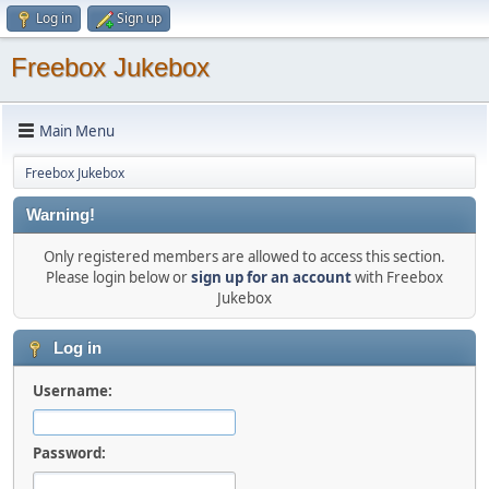
Log in
Sign up
Freebox Jukebox
Main Menu
Freebox Jukebox
Warning!
Only registered members are allowed to access this section.
Please login below or
sign up for an account
with Freebox
Jukebox
Log in
Username:
Password: