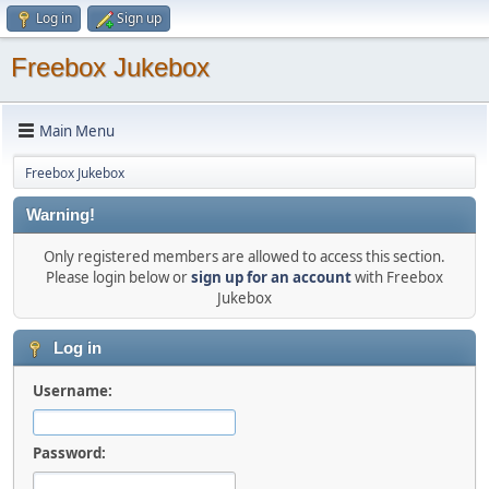
Log in
Sign up
Freebox Jukebox
Main Menu
Freebox Jukebox
Warning!
Only registered members are allowed to access this section.
Please login below or
sign up for an account
with Freebox
Jukebox
Log in
Username:
Password: