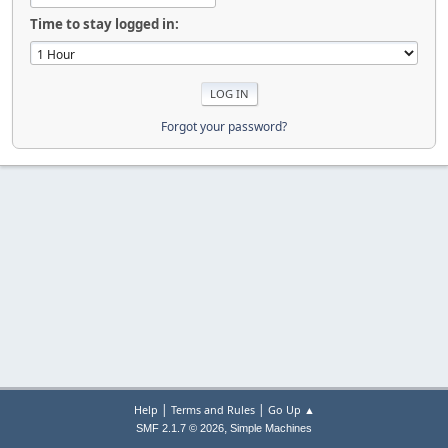
Time to stay logged in:
Forgot your password?
|
|
Help
Terms and Rules
Go Up ▲
,
SMF 2.1.7 © 2026
Simple Machines