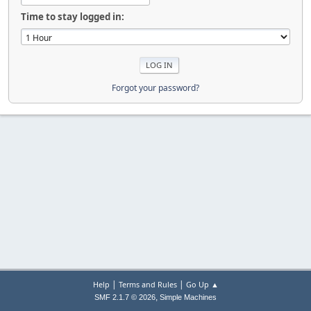
Time to stay logged in:
Forgot your password?
|
|
Help
Terms and Rules
Go Up ▲
,
SMF 2.1.7 © 2026
Simple Machines