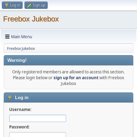
Log in
Sign up
Freebox Jukebox
Main Menu
Freebox Jukebox
Warning!
Only registered members are allowed to access this section.
Please login below or
sign up for an account
with Freebox
Jukebox
Log in
Username:
Password: