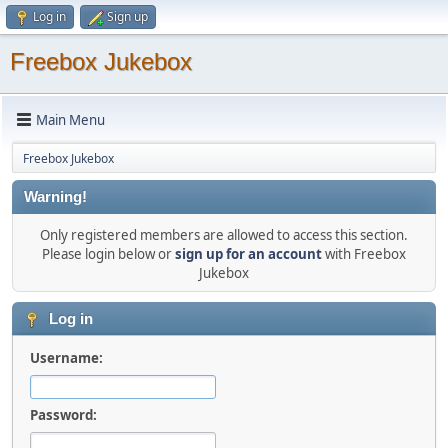
Log in
Sign up
Freebox Jukebox
Main Menu
Freebox Jukebox
Warning!
Only registered members are allowed to access this section.
Please login below or
sign up for an account
with Freebox
Jukebox
Log in
Username:
Password: