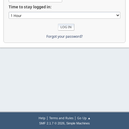
Time to stay logged in:
Forgot your password?
|
|
Help
Terms and Rules
Go Up ▲
,
SMF 2.1.7 © 2026
Simple Machines