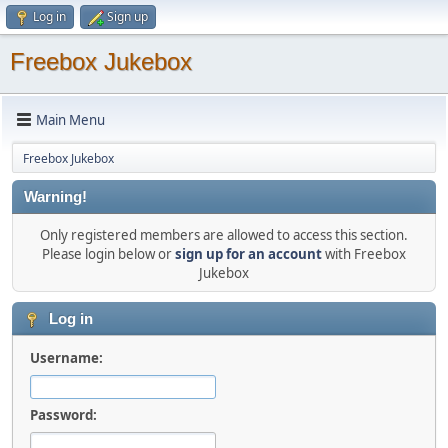
Log in
Sign up
Freebox Jukebox
Main Menu
Freebox Jukebox
Warning!
Only registered members are allowed to access this section.
Please login below or
sign up for an account
with Freebox
Jukebox
Log in
Username:
Password: