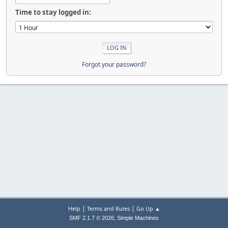
Time to stay logged in:
Forgot your password?
|
|
Help
Terms and Rules
Go Up ▲
,
SMF 2.1.7 © 2026
Simple Machines