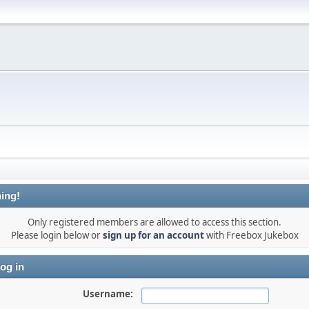
ing!
Only registered members are allowed to access this section.
Please login below or
sign up for an account
with Freebox Jukebox
og in
Username: