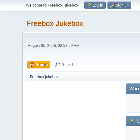
Welcome to
Freebox Jukebox
.
Log in
Sign up
Freebox Jukebox
August 06, 2026, 02:58:59 AM
Home
Search
Freebox Jukebox
Warn
L