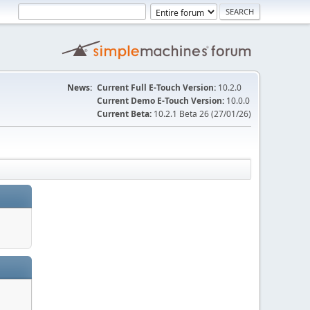
News:
Current Full E-Touch Version:
10.2.0
Current Demo E-Touch Version:
10.0.0
Current Beta:
10.2.1 Beta 26 (27/01/26)