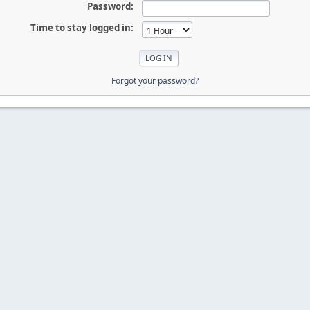
Password:
Time to stay logged in:
Forgot your password?