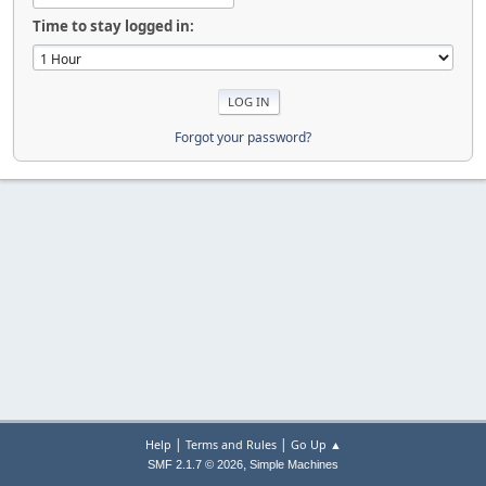
Time to stay logged in:
Forgot your password?
|
|
Help
Terms and Rules
Go Up ▲
,
SMF 2.1.7 © 2026
Simple Machines