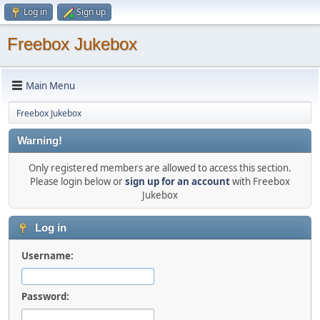
Log in
Sign up
Freebox Jukebox
Main Menu
Freebox Jukebox
Warning!
Only registered members are allowed to access this section.
Please login below or
sign up for an account
with Freebox
Jukebox
Log in
Username:
Password: