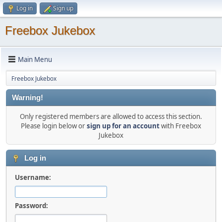
Log in
Sign up
Freebox Jukebox
Main Menu
Freebox Jukebox
Warning!
Only registered members are allowed to access this section.
Please login below or
sign up for an account
with Freebox
Jukebox
Log in
Username:
Password: