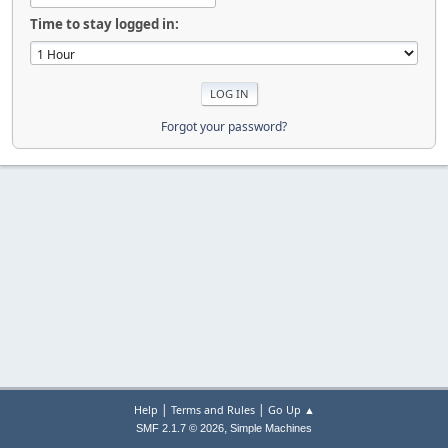
Time to stay logged in:
Forgot your password?
|
|
Help
Terms and Rules
Go Up ▲
,
SMF 2.1.7 © 2026
Simple Machines