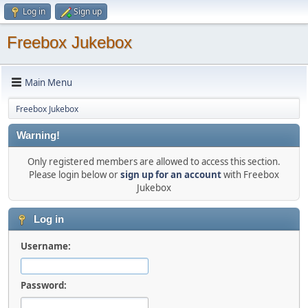
Log in
Sign up
Freebox Jukebox
Main Menu
Freebox Jukebox
Warning!
Only registered members are allowed to access this section.
Please login below or
sign up for an account
with Freebox
Jukebox
Log in
Username:
Password: