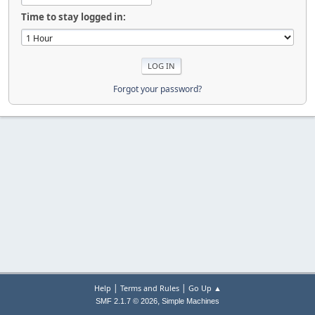
Time to stay logged in:
Forgot your password?
|
|
Help
Terms and Rules
Go Up ▲
,
SMF 2.1.7 © 2026
Simple Machines