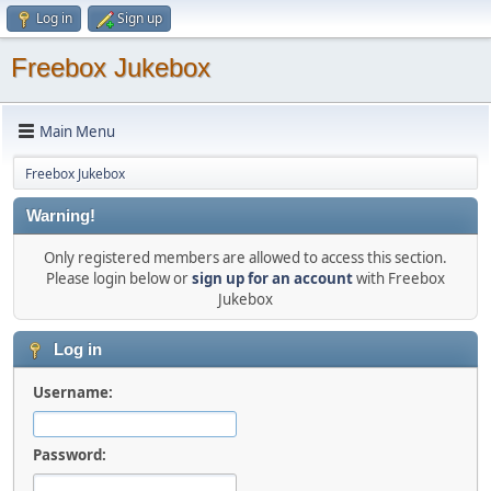
Log in
Sign up
Freebox Jukebox
Main Menu
Freebox Jukebox
Warning!
Only registered members are allowed to access this section.
Please login below or
sign up for an account
with Freebox
Jukebox
Log in
Username:
Password: