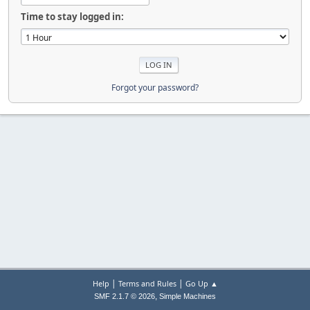
Time to stay logged in:
Forgot your password?
|
|
Help
Terms and Rules
Go Up ▲
,
SMF 2.1.7 © 2026
Simple Machines