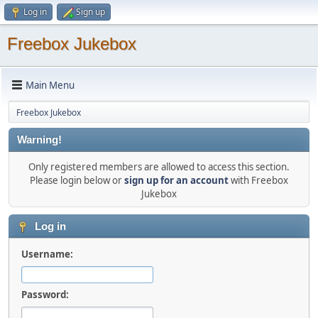
Log in
Sign up
Freebox Jukebox
Main Menu
Freebox Jukebox
Warning!
Only registered members are allowed to access this section.
Please login below or
sign up for an account
with Freebox
Jukebox
Log in
Username:
Password: