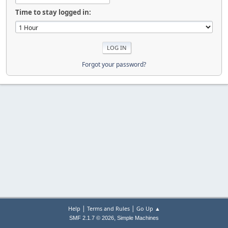
Time to stay logged in:
Forgot your password?
|
|
Help
Terms and Rules
Go Up ▲
,
SMF 2.1.7 © 2026
Simple Machines