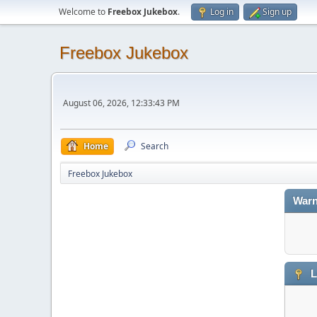
Welcome to
Freebox Jukebox
.
Log in
Sign up
Freebox Jukebox
August 06, 2026, 12:33:43 PM
Home
Search
Freebox Jukebox
Warn
L