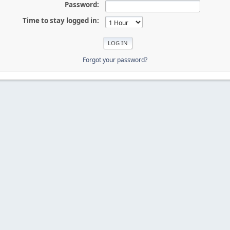
Password:
Time to stay logged in:
Forgot your password?