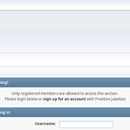
ing!
Only registered members are allowed to access this section.
Please login below or
sign up for an account
with Freebox Jukebox
og in
Username: