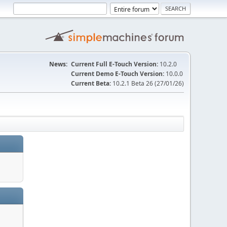
News:
Current Full E-Touch Version:
10.2.0
Current Demo E-Touch Version:
10.0.0
Current Beta:
10.2.1 Beta 26 (27/01/26)