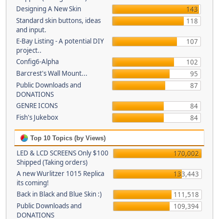
Designing A New Skin
143
Standard skin buttons, ideas
118
and input.
E-Bay Listing - A potential DIY
107
project..
Config6-Alpha
102
Barcrest's Wall Mount...
95
Public Downloads and
87
DONATIONS
GENRE ICONS
84
Fish's Jukebox
84
Top 10 Topics (by Views)
LED & LCD SCREENS Only $100
170,002
Shipped (Taking orders)
A new Wurlitzer 1015 Replica
133,443
its coming!
Back in Black and Blue Skin :)
111,518
Public Downloads and
109,394
DONATIONS