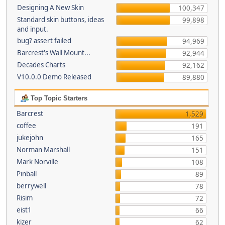
Designing A New Skin
100,347
Standard skin buttons, ideas
99,898
and input.
bug? assert failed
94,969
Barcrest's Wall Mount...
92,944
Decades Charts
92,162
V10.0.0 Demo Released
89,880
Top Topic Starters
Barcrest
1,529
coffee
191
jukejohn
165
Norman Marshall
151
Mark Norville
108
Pinball
89
berrywell
78
Risim
72
eist1
66
kizer
62