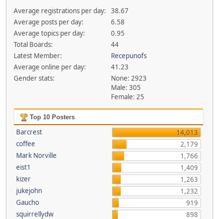
Average registrations per day:
38.67
Average posts per day:
6.58
Average topics per day:
0.95
Total Boards:
44
Latest Member:
Recepunofs
Average online per day:
41.23
Gender stats:
None: 2923
Male: 305
Female: 25
Top 10 Posters
Barcrest
14,013
coffee
2,179
Mark Norville
1,766
eist1
1,409
kizer
1,263
jukejohn
1,232
Gaucho
919
squirrellydw
898