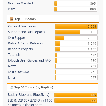
Norman Marshall
895
Risim
888
Top 10 Boards
General Discussion
10,539
Support and Bug Reports
6,193
Skin Support
2,322
Public & Demo Releases
1,249
Readers Projects
1,193
Tutorials
546
E-Touch User Guides and FAQ
530
News
262
Skin Showcase
262
Links
227
Top 10 Topics (by Replies)
Back in Black and Blue Skin :)
146
LED & LCD SCREENS Only $100
144
Shipped (Taking orders)