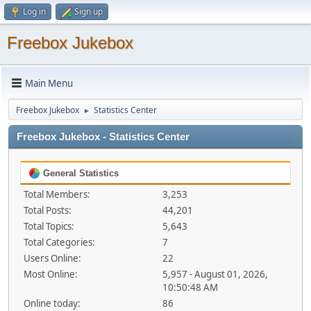
Log in
Sign up
Freebox Jukebox
Main Menu
Freebox Jukebox
Statistics Center
►
Freebox Jukebox - Statistics Center
General Statistics
Total Members:
3,253
Total Posts:
44,201
Total Topics:
5,643
Total Categories:
7
Users Online:
22
Most Online:
5,957 - August 01, 2026,
10:50:48 AM
Online today:
86