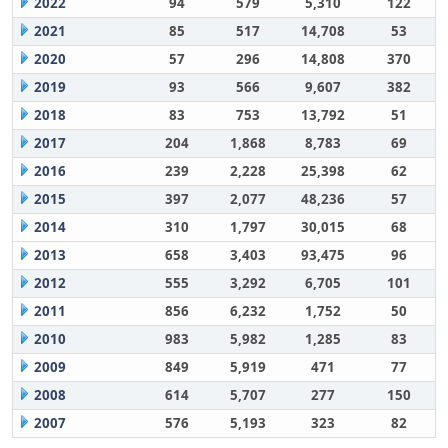
2022
94
579
5,310
122
2021
85
517
14,708
53
2020
57
296
14,808
370
2019
93
566
9,607
382
2018
83
753
13,792
51
2017
204
1,868
8,783
69
2016
239
2,228
25,398
62
2015
397
2,077
48,236
57
2014
310
1,797
30,015
68
2013
658
3,403
93,475
96
2012
555
3,292
6,705
101
2011
856
6,232
1,752
50
2010
983
5,982
1,285
83
2009
849
5,919
471
77
2008
614
5,707
277
150
2007
576
5,193
323
82