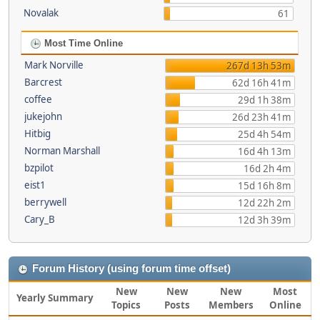
Novalak
61
Most Time Online
Mark Norville
267d 13h 53m
Barcrest
62d 16h 41m
coffee
29d 1h 38m
jukejohn
26d 23h 41m
Hitbig
25d 4h 54m
Norman Marshall
16d 4h 13m
bzpilot
16d 2h 4m
eist1
15d 16h 8m
berrywell
12d 22h 2m
Cary_B
12d 3h 39m
Forum History (using forum time offset)
New
New
New
Most
Yearly Summary
Topics
Posts
Members
Online