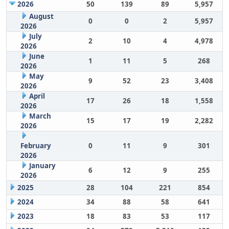
2026
50
139
89
5,957
August
0
0
2
5,957
2026
July
2
10
4
4,978
2026
June
1
11
5
268
2026
May
9
52
23
3,408
2026
April
17
26
18
1,558
2026
March
15
17
19
2,282
2026
February
0
11
9
301
2026
January
6
12
9
255
2026
2025
28
104
221
854
2024
34
88
58
641
2023
18
83
53
117