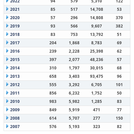
2022
94
579
5,310
122
2021
85
517
14,708
53
2020
57
296
14,808
370
2019
93
566
9,607
382
2018
83
753
13,792
51
2017
204
1,868
8,783
69
2016
239
2,228
25,398
62
2015
397
2,077
48,236
57
2014
310
1,797
30,015
68
2013
658
3,403
93,475
96
2012
555
3,292
6,705
101
2011
856
6,232
1,752
50
2010
983
5,982
1,285
83
2009
849
5,919
471
77
2008
614
5,707
277
150
2007
576
5,193
323
82