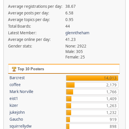
Average registrations per day:
38.67
Average posts per day:
6.58
Average topics per day:
0.95
Total Boards:
44
Latest Member:
glenntheham
Average online per day:
41.23
Gender stats:
None: 2922
Male: 305
Female: 25
Top 10 Posters
Barcrest
14,013
coffee
2,179
Mark Norville
1,766
eist1
1,409
kizer
1,263
jukejohn
1,232
Gaucho
919
squirrellydw
898