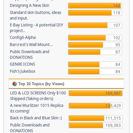
Designing A New Skin
143
Standard skin buttons, ideas
118
and input.
E-Bay Listing - A potential DIY
107
project..
Config6-Alpha
102
Barcrest's Wall Mount...
95
Public Downloads and
87
DONATIONS
GENRE ICONS
84
Fish's Jukebox
84
Top 10 Topics (by Views)
LED & LCD SCREENS Only $100
169,987
Shipped (Taking orders)
A new Wurlitzer 1015 Replica
133,429
its coming!
Back in Black and Blue Skin :)
111,515
Public Downloads and
109,383
DONATIONS