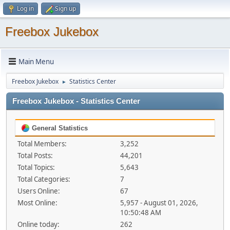
Log in
Sign up
Freebox Jukebox
Main Menu
Freebox Jukebox
Statistics Center
►
Freebox Jukebox - Statistics Center
General Statistics
Total Members:
3,252
Total Posts:
44,201
Total Topics:
5,643
Total Categories:
7
Users Online:
67
Most Online:
5,957 - August 01, 2026,
10:50:48 AM
Online today:
262