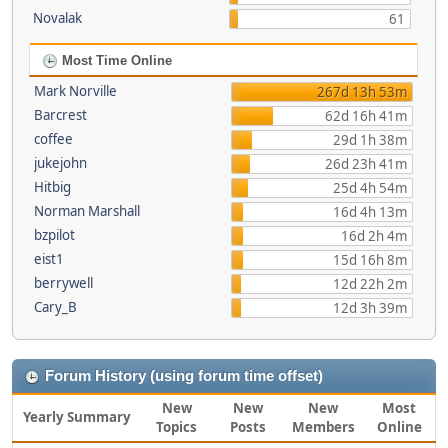
Novalak
61
Most Time Online
Mark Norville
267d 13h 53m
Barcrest
62d 16h 41m
coffee
29d 1h 38m
jukejohn
26d 23h 41m
Hitbig
25d 4h 54m
Norman Marshall
16d 4h 13m
bzpilot
16d 2h 4m
eist1
15d 16h 8m
berrywell
12d 22h 2m
Cary_B
12d 3h 39m
Forum History (using forum time offset)
New
New
New
Most
Yearly Summary
Topics
Posts
Members
Online