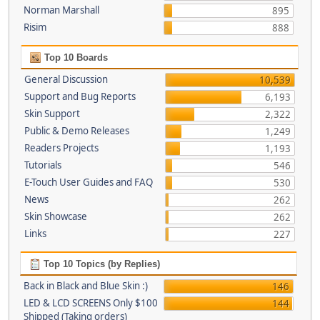
Norman Marshall
895
Risim
888
Top 10 Boards
General Discussion
10,539
Support and Bug Reports
6,193
Skin Support
2,322
Public & Demo Releases
1,249
Readers Projects
1,193
Tutorials
546
E-Touch User Guides and FAQ
530
News
262
Skin Showcase
262
Links
227
Top 10 Topics (by Replies)
Back in Black and Blue Skin :)
146
LED & LCD SCREENS Only $100
144
Shipped (Taking orders)