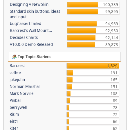
Designing A New Skin
100,339
Standard skin buttons, ideas
99,895
and input.
bug? assert failed
94,969
Barcrest's Wall Mount...
92,930
Decades Charts
92,144
V10.0.0 Demo Released
89,873
Top Topic Starters
Barcrest
1,529
coffee
191
jukejohn
165
Norman Marshall
151
Mark Norville
108
Pinball
89
berrywell
78
Risim
72
eist1
66
kizer
62