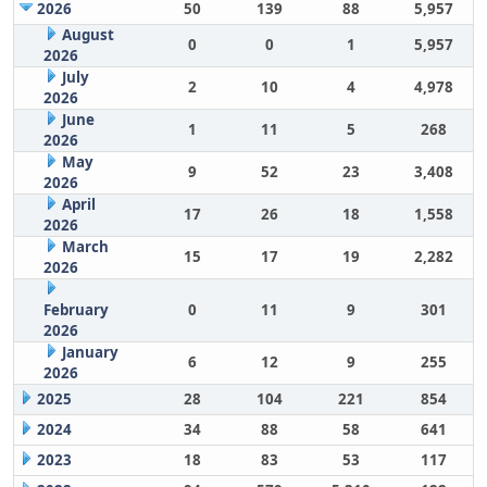
2026
50
139
88
5,957
August
0
0
1
5,957
2026
July
2
10
4
4,978
2026
June
1
11
5
268
2026
May
9
52
23
3,408
2026
April
17
26
18
1,558
2026
March
15
17
19
2,282
2026
February
0
11
9
301
2026
January
6
12
9
255
2026
2025
28
104
221
854
2024
34
88
58
641
2023
18
83
53
117