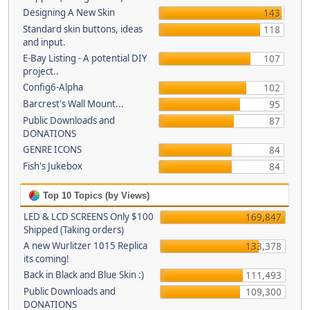
Designing A New Skin
143
Standard skin buttons, ideas
118
and input.
E-Bay Listing - A potential DIY
107
project..
Config6-Alpha
102
Barcrest's Wall Mount...
95
Public Downloads and
87
DONATIONS
GENRE ICONS
84
Fish's Jukebox
84
Top 10 Topics (by Views)
LED & LCD SCREENS Only $100
169,847
Shipped (Taking orders)
A new Wurlitzer 1015 Replica
133,378
its coming!
Back in Black and Blue Skin :)
111,493
Public Downloads and
109,300
DONATIONS