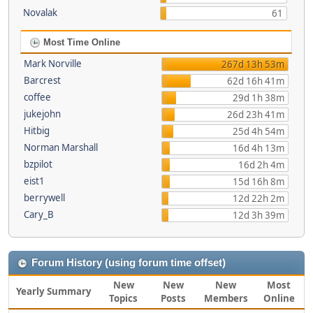
Novalak
61
Most Time Online
Mark Norville
267d 13h 53m
Barcrest
62d 16h 41m
coffee
29d 1h 38m
jukejohn
26d 23h 41m
Hitbig
25d 4h 54m
Norman Marshall
16d 4h 13m
bzpilot
16d 2h 4m
eist1
15d 16h 8m
berrywell
12d 22h 2m
Cary_B
12d 3h 39m
Forum History (using forum time offset)
New
New
New
Most
Yearly Summary
Topics
Posts
Members
Online