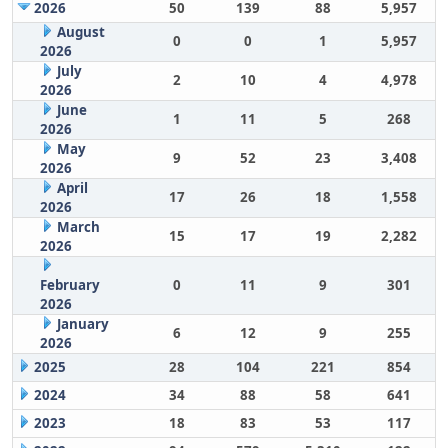
2026
50
139
88
5,957
August
0
0
1
5,957
2026
July
2
10
4
4,978
2026
June
1
11
5
268
2026
May
9
52
23
3,408
2026
April
17
26
18
1,558
2026
March
15
17
19
2,282
2026
February
0
11
9
301
2026
January
6
12
9
255
2026
2025
28
104
221
854
2024
34
88
58
641
2023
18
83
53
117