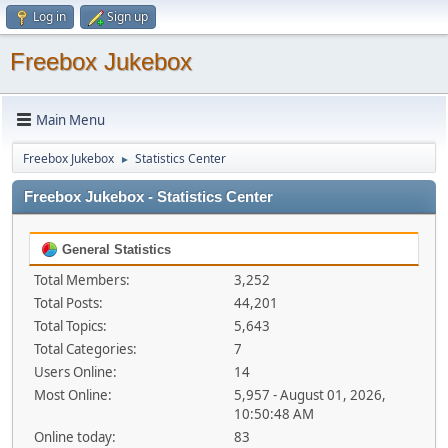
Log in
Sign up
Freebox Jukebox
Main Menu
Freebox Jukebox
Statistics Center
►
Freebox Jukebox - Statistics Center
General Statistics
Total Members:
3,252
Total Posts:
44,201
Total Topics:
5,643
Total Categories:
7
Users Online:
14
Most Online:
5,957 - August 01, 2026,
10:50:48 AM
Online today:
83