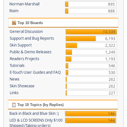
Norman Marshall
895
Risim
888
Top 10 Boards
General Discussion
10,539
Support and Bug Reports
6,193
Skin Support
2,322
Public & Demo Releases
1,249
Readers Projects
1,193
Tutorials
546
E-Touch User Guides and FAQ
530
News
262
Skin Showcase
262
Links
227
Top 10 Topics (by Replies)
Back in Black and Blue Skin :)
146
LED & LCD SCREENS Only $100
144
Shipped (Taking orders)