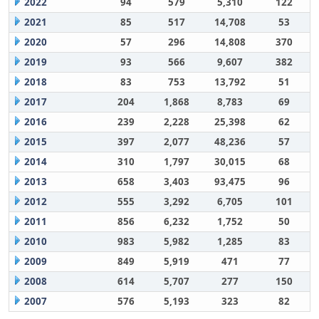
2022
94
579
5,310
122
2021
85
517
14,708
53
2020
57
296
14,808
370
2019
93
566
9,607
382
2018
83
753
13,792
51
2017
204
1,868
8,783
69
2016
239
2,228
25,398
62
2015
397
2,077
48,236
57
2014
310
1,797
30,015
68
2013
658
3,403
93,475
96
2012
555
3,292
6,705
101
2011
856
6,232
1,752
50
2010
983
5,982
1,285
83
2009
849
5,919
471
77
2008
614
5,707
277
150
2007
576
5,193
323
82