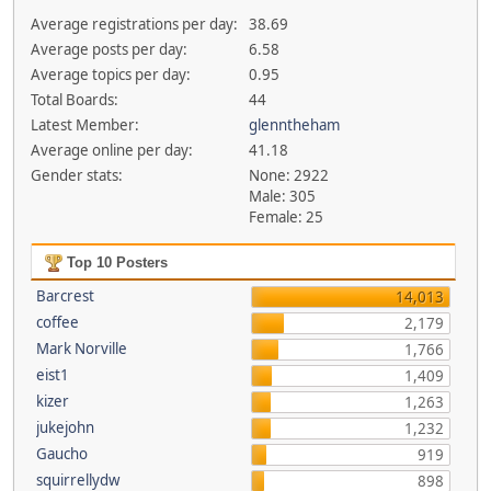
Average registrations per day:
38.69
Average posts per day:
6.58
Average topics per day:
0.95
Total Boards:
44
Latest Member:
glenntheham
Average online per day:
41.18
Gender stats:
None: 2922
Male: 305
Female: 25
Top 10 Posters
Barcrest
14,013
coffee
2,179
Mark Norville
1,766
eist1
1,409
kizer
1,263
jukejohn
1,232
Gaucho
919
squirrellydw
898