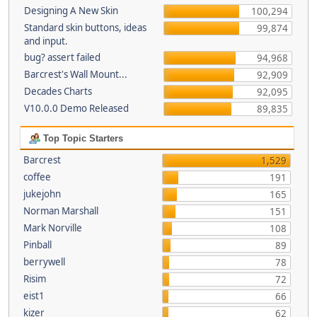
Designing A New Skin
100,294
Standard skin buttons, ideas
99,874
and input.
bug? assert failed
94,968
Barcrest's Wall Mount...
92,909
Decades Charts
92,095
V10.0.0 Demo Released
89,835
Top Topic Starters
Barcrest
1,529
coffee
191
jukejohn
165
Norman Marshall
151
Mark Norville
108
Pinball
89
berrywell
78
Risim
72
eist1
66
kizer
62