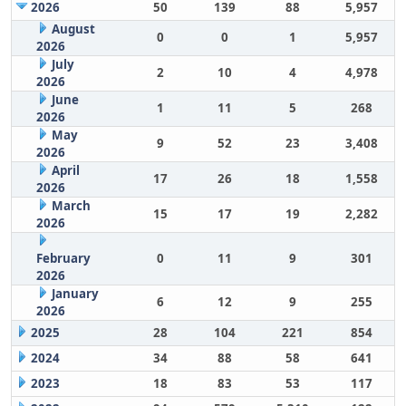
2026
50
139
88
5,957
August
0
0
1
5,957
2026
July
2
10
4
4,978
2026
June
1
11
5
268
2026
May
9
52
23
3,408
2026
April
17
26
18
1,558
2026
March
15
17
19
2,282
2026
February
0
11
9
301
2026
January
6
12
9
255
2026
2025
28
104
221
854
2024
34
88
58
641
2023
18
83
53
117