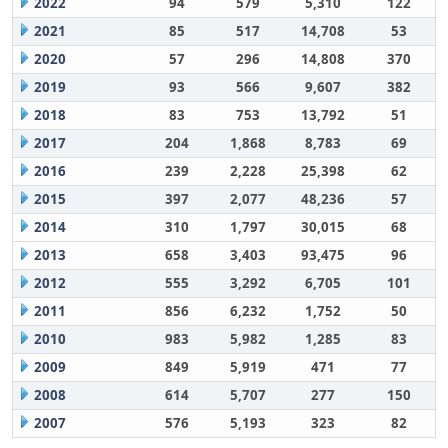
2022
94
579
5,310
122
2021
85
517
14,708
53
2020
57
296
14,808
370
2019
93
566
9,607
382
2018
83
753
13,792
51
2017
204
1,868
8,783
69
2016
239
2,228
25,398
62
2015
397
2,077
48,236
57
2014
310
1,797
30,015
68
2013
658
3,403
93,475
96
2012
555
3,292
6,705
101
2011
856
6,232
1,752
50
2010
983
5,982
1,285
83
2009
849
5,919
471
77
2008
614
5,707
277
150
2007
576
5,193
323
82