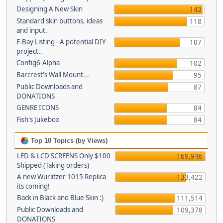
Designing A New Skin
143
Standard skin buttons, ideas
118
and input.
E-Bay Listing - A potential DIY
107
project..
Config6-Alpha
102
Barcrest's Wall Mount...
95
Public Downloads and
87
DONATIONS
GENRE ICONS
84
Fish's Jukebox
84
Top 10 Topics (by Views)
LED & LCD SCREENS Only $100
169,946
Shipped (Taking orders)
A new Wurlitzer 1015 Replica
133,422
its coming!
Back in Black and Blue Skin :)
111,514
Public Downloads and
109,378
DONATIONS