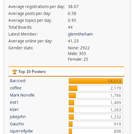
Average registrations per day:
38.67
Average posts per day:
6.58
Average topics per day:
0.95
Total Boards:
44
Latest Member:
glenntheham
Average online per day:
41.23
Gender stats:
None: 2922
Male: 305
Female: 25
Top 10 Posters
Barcrest
14,013
coffee
2,179
Mark Norville
1,766
eist1
1,409
kizer
1,263
jukejohn
1,232
Gaucho
919
squirrellydw
898