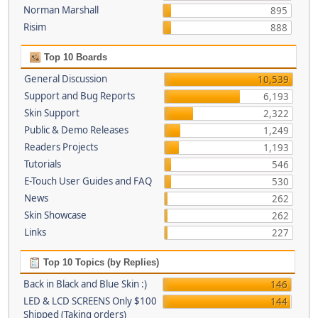
Norman Marshall
895
Risim
888
Top 10 Boards
General Discussion
10,539
Support and Bug Reports
6,193
Skin Support
2,322
Public & Demo Releases
1,249
Readers Projects
1,193
Tutorials
546
E-Touch User Guides and FAQ
530
News
262
Skin Showcase
262
Links
227
Top 10 Topics (by Replies)
Back in Black and Blue Skin :)
146
LED & LCD SCREENS Only $100
144
Shipped (Taking orders)