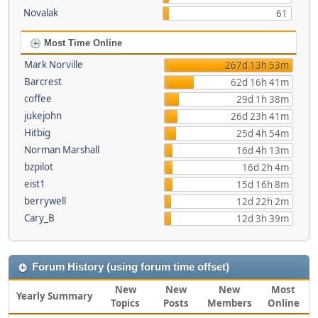
Novalak
61
Most Time Online
Mark Norville
267d 13h 53m
Barcrest
62d 16h 41m
coffee
29d 1h 38m
jukejohn
26d 23h 41m
Hitbig
25d 4h 54m
Norman Marshall
16d 4h 13m
bzpilot
16d 2h 4m
eist1
15d 16h 8m
berrywell
12d 22h 2m
Cary_B
12d 3h 39m
Forum History (using forum time offset)
New
New
New
Most
Yearly Summary
Topics
Posts
Members
Online