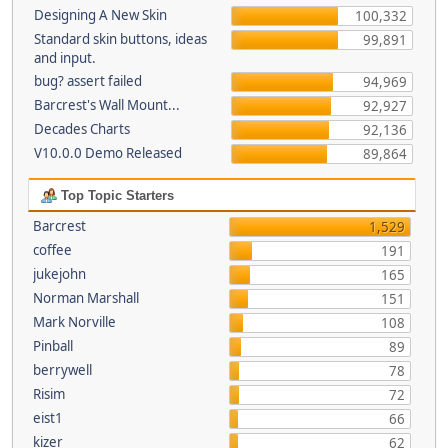
Designing A New Skin
100,332
Standard skin buttons, ideas
99,891
and input.
bug? assert failed
94,969
Barcrest's Wall Mount...
92,927
Decades Charts
92,136
V10.0.0 Demo Released
89,864
Top Topic Starters
Barcrest
1,529
coffee
191
jukejohn
165
Norman Marshall
151
Mark Norville
108
Pinball
89
berrywell
78
Risim
72
eist1
66
kizer
62