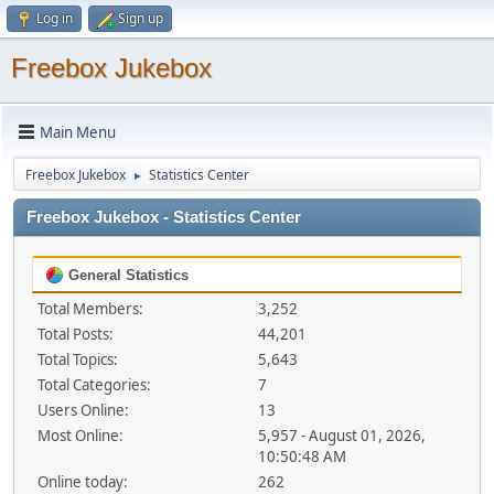
Log in
Sign up
Freebox Jukebox
Main Menu
Freebox Jukebox
Statistics Center
►
Freebox Jukebox - Statistics Center
General Statistics
Total Members:
3,252
Total Posts:
44,201
Total Topics:
5,643
Total Categories:
7
Users Online:
13
Most Online:
5,957 - August 01, 2026,
10:50:48 AM
Online today:
262