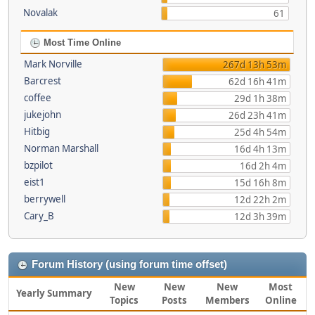
Novalak
61
Most Time Online
Mark Norville
267d 13h 53m
Barcrest
62d 16h 41m
coffee
29d 1h 38m
jukejohn
26d 23h 41m
Hitbig
25d 4h 54m
Norman Marshall
16d 4h 13m
bzpilot
16d 2h 4m
eist1
15d 16h 8m
berrywell
12d 22h 2m
Cary_B
12d 3h 39m
Forum History (using forum time offset)
New
New
New
Most
Yearly Summary
Topics
Posts
Members
Online