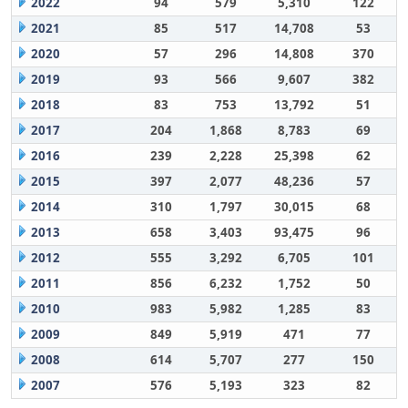
2022
94
579
5,310
122
2021
85
517
14,708
53
2020
57
296
14,808
370
2019
93
566
9,607
382
2018
83
753
13,792
51
2017
204
1,868
8,783
69
2016
239
2,228
25,398
62
2015
397
2,077
48,236
57
2014
310
1,797
30,015
68
2013
658
3,403
93,475
96
2012
555
3,292
6,705
101
2011
856
6,232
1,752
50
2010
983
5,982
1,285
83
2009
849
5,919
471
77
2008
614
5,707
277
150
2007
576
5,193
323
82