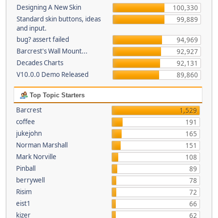
Designing A New Skin
100,330
Standard skin buttons, ideas
99,889
and input.
bug? assert failed
94,969
Barcrest's Wall Mount...
92,927
Decades Charts
92,131
V10.0.0 Demo Released
89,860
Top Topic Starters
Barcrest
1,529
coffee
191
jukejohn
165
Norman Marshall
151
Mark Norville
108
Pinball
89
berrywell
78
Risim
72
eist1
66
kizer
62