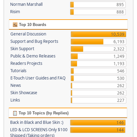
Norman Marshall
895
Risim
888
Top 10 Boards
General Discussion
10,539
Support and Bug Reports
6,193
Skin Support
2,322
Public & Demo Releases
1,249
Readers Projects
1,193
Tutorials
546
E-Touch User Guides and FAQ
530
News
262
Skin Showcase
262
Links
227
Top 10 Topics (by Replies)
Back in Black and Blue Skin :)
146
LED & LCD SCREENS Only $100
144
Shipped (Taking orders)