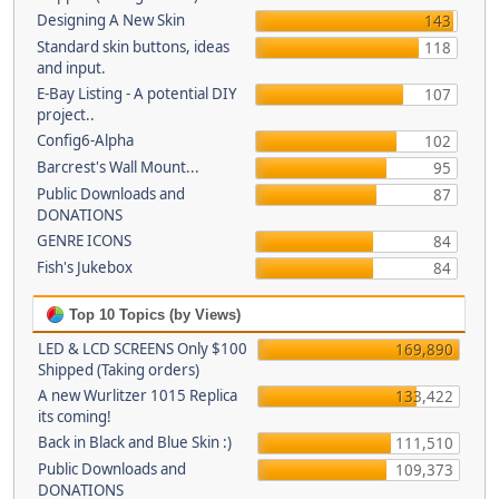
Designing A New Skin
143
Standard skin buttons, ideas
118
and input.
E-Bay Listing - A potential DIY
107
project..
Config6-Alpha
102
Barcrest's Wall Mount...
95
Public Downloads and
87
DONATIONS
GENRE ICONS
84
Fish's Jukebox
84
Top 10 Topics (by Views)
LED & LCD SCREENS Only $100
169,890
Shipped (Taking orders)
A new Wurlitzer 1015 Replica
133,422
its coming!
Back in Black and Blue Skin :)
111,510
Public Downloads and
109,373
DONATIONS