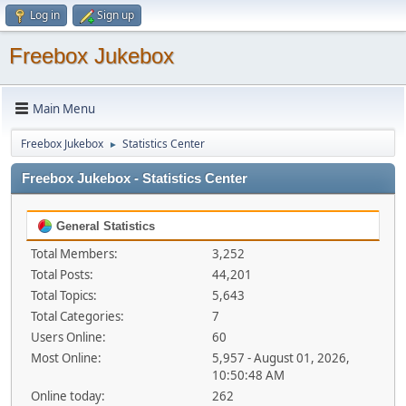
Log in
Sign up
Freebox Jukebox
Main Menu
Freebox Jukebox
Statistics Center
►
Freebox Jukebox - Statistics Center
General Statistics
Total Members:
3,252
Total Posts:
44,201
Total Topics:
5,643
Total Categories:
7
Users Online:
60
Most Online:
5,957 - August 01, 2026,
10:50:48 AM
Online today:
262