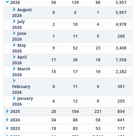
2026
50
139
88
5,957
August
0
0
1
5,957
2026
July
2
10
4
4,978
2026
June
1
11
5
268
2026
May
9
52
23
3,408
2026
April
17
26
18
1,558
2026
March
15
17
19
2,282
2026
February
0
11
9
301
2026
January
6
12
9
255
2026
2025
28
104
221
854
2024
34
88
58
641
2023
18
83
53
117