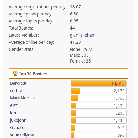
Average registrations per day:
38.67
Average posts per day:
6.58
Average topics per day:
0.95
Total Boards:
44
Latest Member:
glenntheham
Average online per day:
41.23
Gender stats:
None: 2922
Male: 305
Female: 25
Top 10 Posters
Barcrest
14,013
coffee
2,179
Mark Norville
1,766
eist1
1,409
kizer
1,263
jukejohn
1,232
Gaucho
919
squirrellydw
898