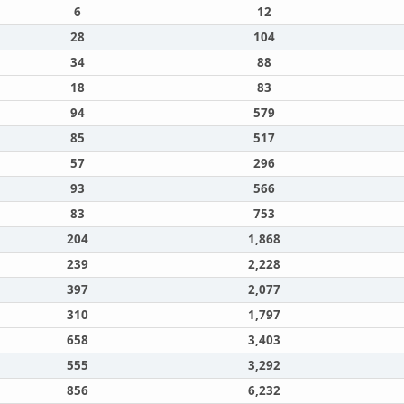
6
12
28
104
34
88
18
83
94
579
85
517
57
296
93
566
83
753
204
1,868
239
2,228
397
2,077
310
1,797
658
3,403
555
3,292
856
6,232