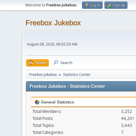
Welcome to
Freebox Jukebox
.
Log in
Sign up
Freebox Jukebox
August 08, 2026, 06:02:29 AM
Home
Search
Freebox Jukebox
Statistics Center
►
Freebox Jukebox - Statistics Center
General Statistics
Total Members:
3,252
Total Posts:
44,201
Total Topics:
5,643
Total Categories:
7