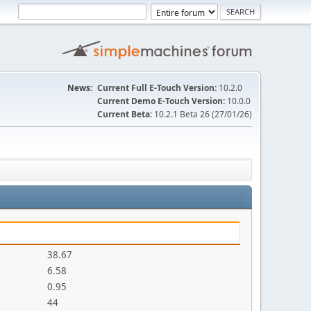
News:
Current Full E-Touch Version:
10.2.0
Current Demo E-Touch Version:
10.0.0
Current Beta:
10.2.1 Beta 26 (27/01/26)
38.67
6.58
0.95
44