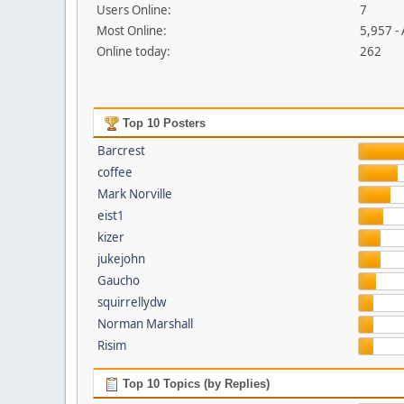
Users Online:
7
Most Online:
5,957 -
Online today:
262
Top 10 Posters
Barcrest
coffee
Mark Norville
eist1
kizer
jukejohn
Gaucho
squirrellydw
Norman Marshall
Risim
Top 10 Topics (by Replies)