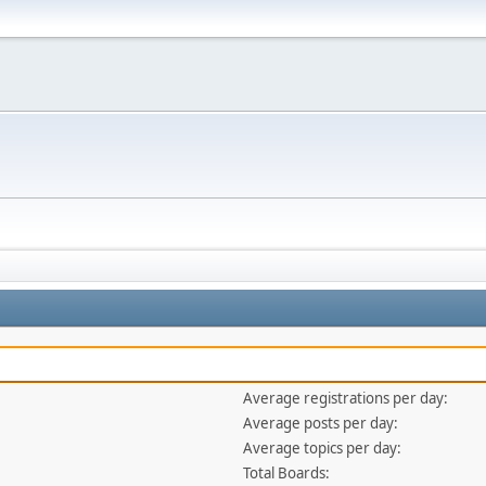
Average registrations per day:
Average posts per day:
Average topics per day:
Total Boards: