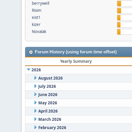
berrywell
Risim
eist1
kizer
Novalak
Forum History (using forum time offset)
Yearly Summary
2026
August 2026
July 2026
June 2026
May 2026
April 2026
March 2026
February 2026