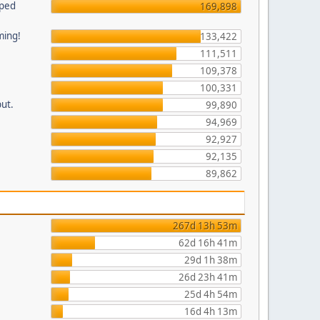
pped
169,898
ming!
133,422
111,511
109,378
100,331
put.
99,890
94,969
92,927
92,135
89,862
267d 13h 53m
62d 16h 41m
29d 1h 38m
26d 23h 41m
25d 4h 54m
16d 4h 13m