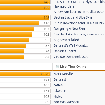
LED & LCD SCREENS Only $100 Shi
146
(Taking orders)
144
A new Wurlitzer 1015 Replica its co
Back in Black and Blue Skin :)
143
Public Downloads and DONATIONS
118
Designing A New Skin
107
Standard skin buttons, ideas and in
102
bug? assert failed
95
Barcrest's Wall Mount...
87
Decades Charts
84
V10.0.0 Demo Released
84
Most Time Online
Mark Norville
1,529
Barcrest
191
coffee
165
jukejohn
151
Hitbig
108
Norman Marshall
89