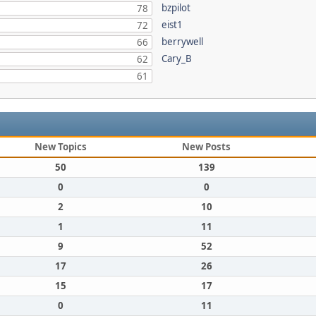
bzpilot
78
eist1
72
berrywell
66
Cary_B
62
61
New Topics
New Posts
50
139
0
0
2
10
1
11
9
52
17
26
15
17
0
11