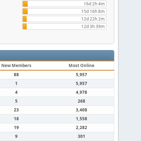
16d 2h 4m
15d 16h 8m
12d 22h 2m
12d 3h 39m
New Members
Most Online
88
5,957
1
5,957
4
4,978
5
268
23
3,408
18
1,558
19
2,282
9
301