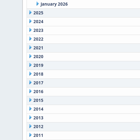
January 2026
2025
2024
2023
2022
2021
2020
2019
2018
2017
2016
2015
2014
2013
2012
2011