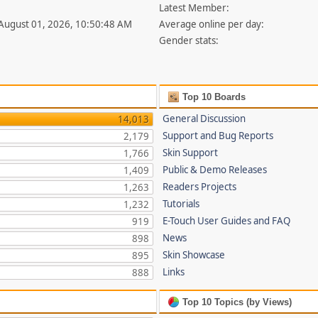
Latest Member:
 August 01, 2026, 10:50:48 AM
Average online per day:
Gender stats:
Top 10 Boards
General Discussion
14,013
Support and Bug Reports
2,179
Skin Support
1,766
Public & Demo Releases
1,409
Readers Projects
1,263
Tutorials
1,232
E-Touch User Guides and FAQ
919
News
898
Skin Showcase
895
Links
888
Top 10 Topics (by Views)