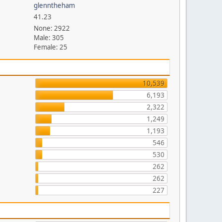
glenntheham
41.23
None: 2922
Male: 305
Female: 25
10,539
6,193
2,322
1,249
1,193
546
530
262
262
227