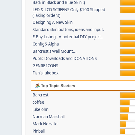
Back in Black and Blue Skin :)
LED & LCD SCREENS Only $100 Shipped
(Taking orders)
Designing A New Skin
Standard skin buttons, ideas and input.
E-Bay Listing - A potential DIY project..
Config6-Alpha
Barcrest's Wall Mount...
Public Downloads and DONATIONS
GENRE ICONS
Fish's Jukebox
Top Topic Starters
Barcrest
coffee
jukejohn
Norman Marshall
Mark Norville
Pinball