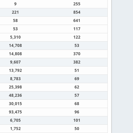
9
255
221
854
58
641
53
117
5,310
122
14,708
53
14,808
370
9,607
382
13,792
51
8,783
69
25,398
62
48,236
57
30,015
68
93,475
96
6,705
101
1,752
50