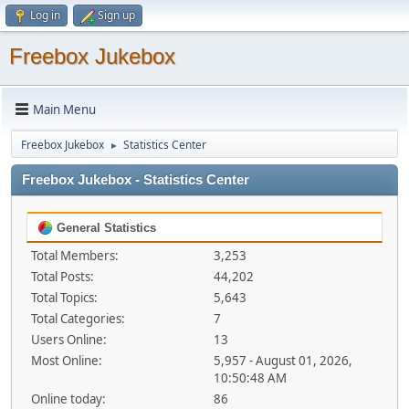
Log in
Sign up
Freebox Jukebox
Main Menu
Freebox Jukebox
Statistics Center
►
Freebox Jukebox - Statistics Center
General Statistics
Total Members:
3,253
Total Posts:
44,202
Total Topics:
5,643
Total Categories:
7
Users Online:
13
Most Online:
5,957 - August 01, 2026,
10:50:48 AM
Online today:
86