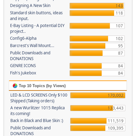
Designing A New Skin
143
Standard skin buttons, ideas
118
and input.
E-Bay Listing - A potential DIY
107
project..
Config6-Alpha
102
Barcrest's Wall Mount...
95
Public Downloads and
87
DONATIONS
GENRE ICONS
84
Fish's Jukebox
84
Top 10 Topics (by Views)
LED & LCD SCREENS Only $100
170,002
Shipped (Taking orders)
A new Wurlitzer 1015 Replica
133,443
its coming!
Back in Black and Blue Skin :)
111,519
Public Downloads and
109,395
DONATIONS