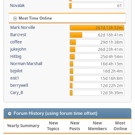
Novalak
61
Most Time Online
Mark Norville
267d 13h 53m
Barcrest
62d 16h 41m
coffee
29d 1h 38m
jukejohn
26d 23h 41m
Hitbig
25d 4h 54m
Norman Marshall
16d 4h 13m
bzpilot
16d 2h 4m
eist1
15d 16h 8m
berrywell
12d 22h 2m
Cary_B
12d 3h 39m
Forum History (using forum time offset)
New
New
New
Most
Yearly Summary
Topics
Posts
Members
Online