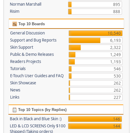
Norman Marshall
895
Risim
888
Top 10 Boards
General Discussion
10,540
Support and Bug Reports
6,193
Skin Support
2,322
Public & Demo Releases
1,249
Readers Projects
1,193
Tutorials
546
E-Touch User Guides and FAQ
530
Skin Showcase
262
News
262
Links
227
Top 10 Topics (by Replies)
Back in Black and Blue Skin :)
146
LED & LCD SCREENS Only $100
144
Shipped (Taking orders)