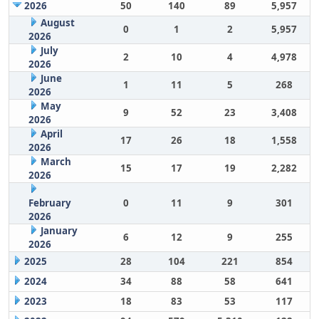
2026
50
140
89
5,957
August
0
1
2
5,957
2026
July
2
10
4
4,978
2026
June
1
11
5
268
2026
May
9
52
23
3,408
2026
April
17
26
18
1,558
2026
March
15
17
19
2,282
2026
February
0
11
9
301
2026
January
6
12
9
255
2026
2025
28
104
221
854
2024
34
88
58
641
2023
18
83
53
117