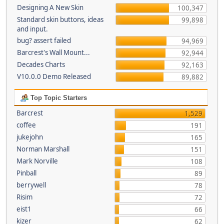
Designing A New Skin
100,347
Standard skin buttons, ideas
99,898
and input.
bug? assert failed
94,969
Barcrest's Wall Mount...
92,944
Decades Charts
92,163
V10.0.0 Demo Released
89,882
Top Topic Starters
Barcrest
1,529
coffee
191
jukejohn
165
Norman Marshall
151
Mark Norville
108
Pinball
89
berrywell
78
Risim
72
eist1
66
kizer
62