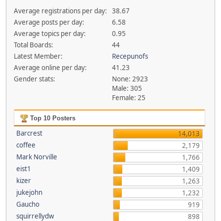
Average registrations per day:
38.67
Average posts per day:
6.58
Average topics per day:
0.95
Total Boards:
44
Latest Member:
Recepunofs
Average online per day:
41.23
Gender stats:
None: 2923
Male: 305
Female: 25
Top 10 Posters
Barcrest
14,013
coffee
2,179
Mark Norville
1,766
eist1
1,409
kizer
1,263
jukejohn
1,232
Gaucho
919
squirrellydw
898