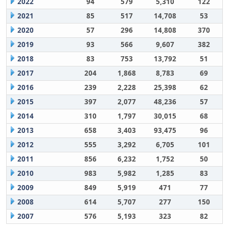
2022
94
579
5,310
122
2021
85
517
14,708
53
2020
57
296
14,808
370
2019
93
566
9,607
382
2018
83
753
13,792
51
2017
204
1,868
8,783
69
2016
239
2,228
25,398
62
2015
397
2,077
48,236
57
2014
310
1,797
30,015
68
2013
658
3,403
93,475
96
2012
555
3,292
6,705
101
2011
856
6,232
1,752
50
2010
983
5,982
1,285
83
2009
849
5,919
471
77
2008
614
5,707
277
150
2007
576
5,193
323
82