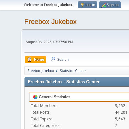
Welcome to
Freebox Jukebox
.
Log in
Sign up
Freebox Jukebox
August 06, 2026, 07:37:50 PM
Home
Search
Freebox Jukebox
Statistics Center
►
Freebox Jukebox - Statistics Center
General Statistics
Total Members:
3,252
Total Posts:
44,201
Total Topics:
5,643
Total Categories:
7