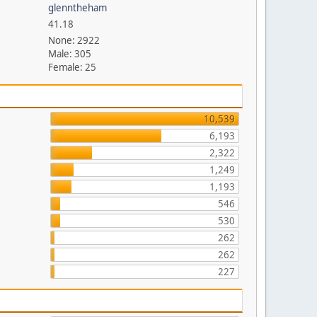
glenntheham
41.18
None: 2922
Male: 305
Female: 25
10,539
6,193
2,322
1,249
1,193
546
530
262
262
227