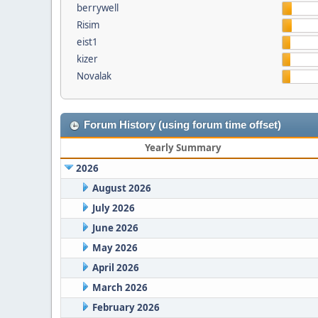
berrywell
Risim
eist1
kizer
Novalak
Forum History (using forum time offset)
Yearly Summary
2026
August 2026
July 2026
June 2026
May 2026
April 2026
March 2026
February 2026