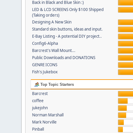
Back in Black and Blue Skin :)
LED & LCD SCREENS Only $100 Shipped
(Taking orders)
Designing A New Skin
Standard skin buttons, ideas and input.
E-Bay Listing - A potential DIY project..
Config6-Alpha
Barcrest's Wall Mount...
Public Downloads and DONATIONS
GENRE ICONS
Fish's Jukebox
Top Topic Starters
Barcrest
coffee
jukejohn
Norman Marshall
Mark Norville
Pinball