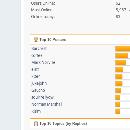
Users Online:
62
Most Online:
5,957 -
Online today:
83
Top 10 Posters
Barcrest
coffee
Mark Norville
eist1
kizer
jukejohn
Gaucho
squirrellydw
Norman Marshall
Risim
Top 10 Topics (by Replies)