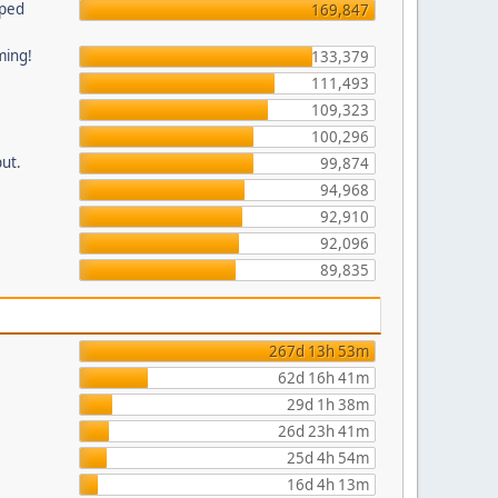
pped
169,847
ming!
133,379
111,493
109,323
100,296
put.
99,874
94,968
92,910
92,096
89,835
267d 13h 53m
62d 16h 41m
29d 1h 38m
26d 23h 41m
25d 4h 54m
16d 4h 13m