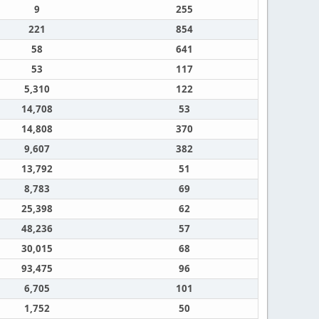
9
255
221
854
58
641
53
117
5,310
122
14,708
53
14,808
370
9,607
382
13,792
51
8,783
69
25,398
62
48,236
57
30,015
68
93,475
96
6,705
101
1,752
50