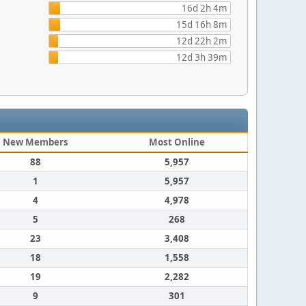
16d 2h 4m
15d 16h 8m
12d 22h 2m
12d 3h 39m
New Members
Most Online
88
5,957
1
5,957
4
4,978
5
268
23
3,408
18
1,558
19
2,282
9
301