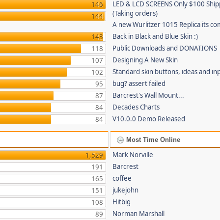
LED & LCD SCREENS Only $100 Shi
146
(Taking orders)
144
A new Wurlitzer 1015 Replica its co
Back in Black and Blue Skin :)
143
Public Downloads and DONATIONS
118
Designing A New Skin
107
Standard skin buttons, ideas and in
102
bug? assert failed
95
Barcrest's Wall Mount...
87
Decades Charts
84
V10.0.0 Demo Released
84
Most Time Online
Mark Norville
1,529
Barcrest
191
coffee
165
jukejohn
151
Hitbig
108
Norman Marshall
89