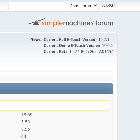
News:
Current Full E-Touch Version:
10.2.0
Current Demo E-Touch Version:
10.0.0
Current Beta:
10.2.1 Beta 26 (27/01/26)
38.69
6.58
0.95
44