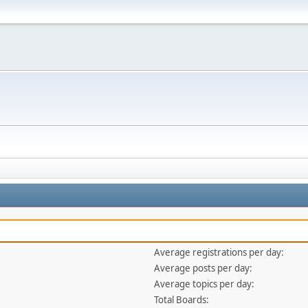
Average registrations per day:
Average posts per day:
Average topics per day:
Total Boards: