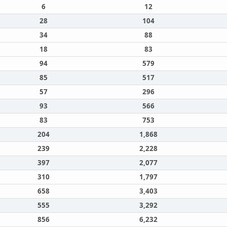
6
12
28
104
34
88
18
83
94
579
85
517
57
296
93
566
83
753
204
1,868
239
2,228
397
2,077
310
1,797
658
3,403
555
3,292
856
6,232