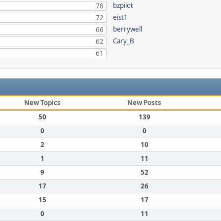
bzpilot
78
eist1
72
berrywell
66
Cary_B
62
61
New Topics
New Posts
50
139
0
0
2
10
1
11
9
52
17
26
15
17
0
11