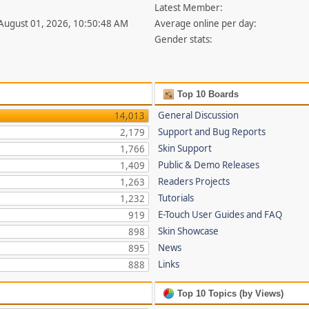
Latest Member:
 August 01, 2026, 10:50:48 AM
Average online per day:
Gender stats:
Top 10 Boards
General Discussion
14,013
Support and Bug Reports
2,179
Skin Support
1,766
Public & Demo Releases
1,409
Readers Projects
1,263
Tutorials
1,232
E-Touch User Guides and FAQ
919
Skin Showcase
898
News
895
Links
888
Top 10 Topics (by Views)