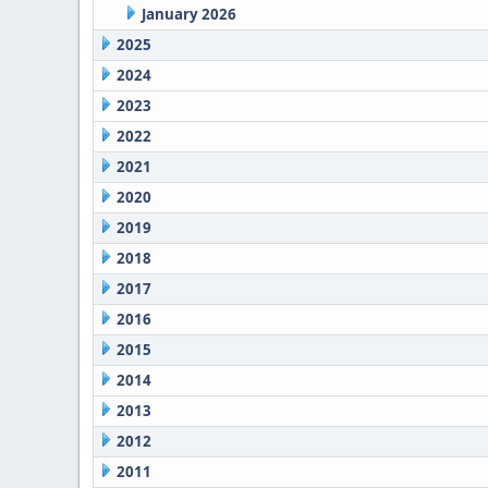
January 2026
2025
2024
2023
2022
2021
2020
2019
2018
2017
2016
2015
2014
2013
2012
2011