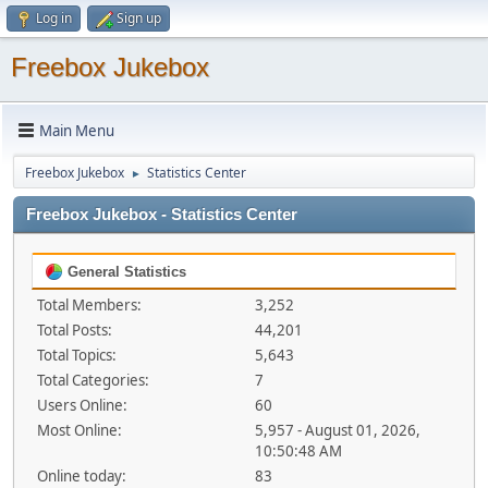
Log in
Sign up
Freebox Jukebox
Main Menu
Freebox Jukebox
Statistics Center
►
Freebox Jukebox - Statistics Center
General Statistics
Total Members:
3,252
Total Posts:
44,201
Total Topics:
5,643
Total Categories:
7
Users Online:
60
Most Online:
5,957 - August 01, 2026,
10:50:48 AM
Online today:
83