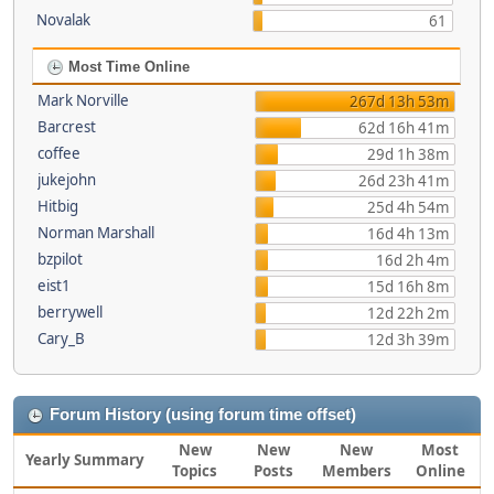
Novalak
61
Most Time Online
Mark Norville
267d 13h 53m
Barcrest
62d 16h 41m
coffee
29d 1h 38m
jukejohn
26d 23h 41m
Hitbig
25d 4h 54m
Norman Marshall
16d 4h 13m
bzpilot
16d 2h 4m
eist1
15d 16h 8m
berrywell
12d 22h 2m
Cary_B
12d 3h 39m
Forum History (using forum time offset)
New
New
New
Most
Yearly Summary
Topics
Posts
Members
Online