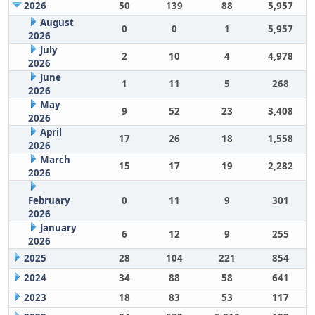
2026
50
139
88
5,957
August
0
0
1
5,957
2026
July
2
10
4
4,978
2026
June
1
11
5
268
2026
May
9
52
23
3,408
2026
April
17
26
18
1,558
2026
March
15
17
19
2,282
2026
February
0
11
9
301
2026
January
6
12
9
255
2026
2025
28
104
221
854
2024
34
88
58
641
2023
18
83
53
117