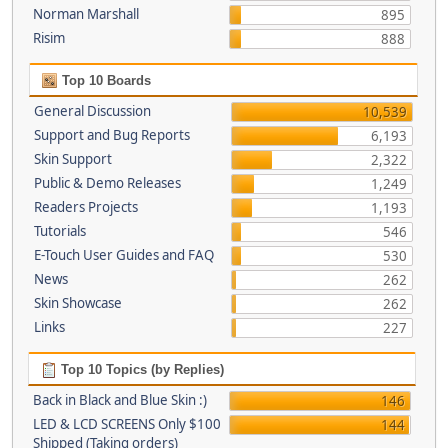
Norman Marshall
895
Risim
888
Top 10 Boards
General Discussion
10,539
Support and Bug Reports
6,193
Skin Support
2,322
Public & Demo Releases
1,249
Readers Projects
1,193
Tutorials
546
E-Touch User Guides and FAQ
530
News
262
Skin Showcase
262
Links
227
Top 10 Topics (by Replies)
Back in Black and Blue Skin :)
146
LED & LCD SCREENS Only $100
144
Shipped (Taking orders)