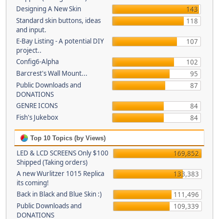
Designing A New Skin
143
Standard skin buttons, ideas
118
and input.
E-Bay Listing - A potential DIY
107
project..
Config6-Alpha
102
Barcrest's Wall Mount...
95
Public Downloads and
87
DONATIONS
GENRE ICONS
84
Fish's Jukebox
84
Top 10 Topics (by Views)
LED & LCD SCREENS Only $100
169,852
Shipped (Taking orders)
A new Wurlitzer 1015 Replica
133,383
its coming!
Back in Black and Blue Skin :)
111,496
Public Downloads and
109,339
DONATIONS