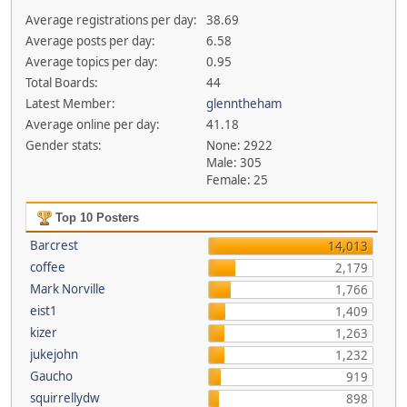
Average registrations per day:
38.69
Average posts per day:
6.58
Average topics per day:
0.95
Total Boards:
44
Latest Member:
glenntheham
Average online per day:
41.18
Gender stats:
None: 2922
Male: 305
Female: 25
Top 10 Posters
Barcrest
14,013
coffee
2,179
Mark Norville
1,766
eist1
1,409
kizer
1,263
jukejohn
1,232
Gaucho
919
squirrellydw
898