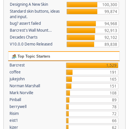
Designing A New Skin
100,300
Standard skin buttons, ideas
99,874
and input.
bug? assert failed
94,968
Barcrest's Wall Mount...
92,913
Decades Charts
92,102
V10.0.0 Demo Released
89,838
Top Topic Starters
Barcrest
1,529
coffee
191
jukejohn
165
Norman Marshall
151
Mark Norville
108
Pinball
89
berrywell
78
Risim
72
eist1
66
kizer
62