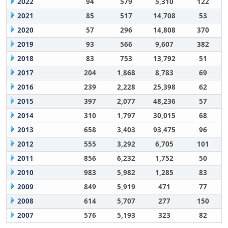
2022
94
579
5,310
122
2021
85
517
14,708
53
2020
57
296
14,808
370
2019
93
566
9,607
382
2018
83
753
13,792
51
2017
204
1,868
8,783
69
2016
239
2,228
25,398
62
2015
397
2,077
48,236
57
2014
310
1,797
30,015
68
2013
658
3,403
93,475
96
2012
555
3,292
6,705
101
2011
856
6,232
1,752
50
2010
983
5,982
1,285
83
2009
849
5,919
471
77
2008
614
5,707
277
150
2007
576
5,193
323
82