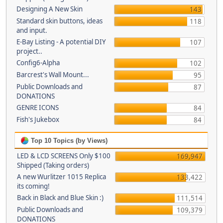
Designing A New Skin
143
Standard skin buttons, ideas
118
and input.
E-Bay Listing - A potential DIY
107
project..
Config6-Alpha
102
Barcrest's Wall Mount...
95
Public Downloads and
87
DONATIONS
GENRE ICONS
84
Fish's Jukebox
84
Top 10 Topics (by Views)
LED & LCD SCREENS Only $100
169,947
Shipped (Taking orders)
A new Wurlitzer 1015 Replica
133,422
its coming!
Back in Black and Blue Skin :)
111,514
Public Downloads and
109,379
DONATIONS