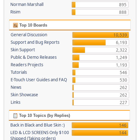
Norman Marshall
895
Risim
888
Top 10 Boards
General Discussion
10,539
Support and Bug Reports
6,193
Skin Support
2,322
Public & Demo Releases
1,249
Readers Projects
1,193
Tutorials
546
E-Touch User Guides and FAQ
530
News
262
Skin Showcase
262
Links
227
Top 10 Topics (by Replies)
Back in Black and Blue Skin :)
146
LED & LCD SCREENS Only $100
144
Shipped (Taking orders)