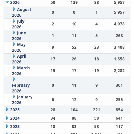
2026
50
139
88
5,957
August
0
0
1
5,957
2026
July
2
10
4
4,978
2026
June
1
11
5
268
2026
May
9
52
23
3,408
2026
April
17
26
18
1,558
2026
March
15
17
19
2,282
2026
February
0
11
9
301
2026
January
6
12
9
255
2026
2025
28
104
221
854
2024
34
88
58
641
2023
18
83
53
117