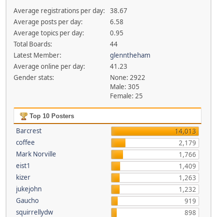
Average registrations per day:
38.67
Average posts per day:
6.58
Average topics per day:
0.95
Total Boards:
44
Latest Member:
glenntheham
Average online per day:
41.23
Gender stats:
None: 2922
Male: 305
Female: 25
Top 10 Posters
Barcrest
14,013
coffee
2,179
Mark Norville
1,766
eist1
1,409
kizer
1,263
jukejohn
1,232
Gaucho
919
squirrellydw
898