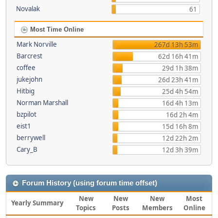
Novalak
61
Most Time Online
Mark Norville
267d 13h 53m
Barcrest
62d 16h 41m
coffee
29d 1h 38m
jukejohn
26d 23h 41m
Hitbig
25d 4h 54m
Norman Marshall
16d 4h 13m
bzpilot
16d 2h 4m
eist1
15d 16h 8m
berrywell
12d 22h 2m
Cary_B
12d 3h 39m
Forum History (using forum time offset)
New
New
New
Most
Yearly Summary
Topics
Posts
Members
Online