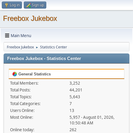
Log in
Sign up
Freebox Jukebox
Main Menu
Freebox Jukebox
Statistics Center
►
Freebox Jukebox - Statistics Center
General Statistics
Total Members:
3,252
Total Posts:
44,201
Total Topics:
5,643
Total Categories:
7
Users Online:
13
Most Online:
5,957 - August 01, 2026,
10:50:48 AM
Online today:
262