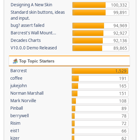
Designing A New Skin
100,332
Standard skin buttons, ideas
99,891
and input.
bug? assert failed
94,969
Barcrest's Wall Mount...
92,927
Decades Charts
92,136
V10.0.0 Demo Released
89,865
Top Topic Starters
Barcrest
1,529
coffee
191
jukejohn
165
Norman Marshall
151
Mark Norville
108
Pinball
89
berrywell
78
Risim
72
eist1
66
kizer
62