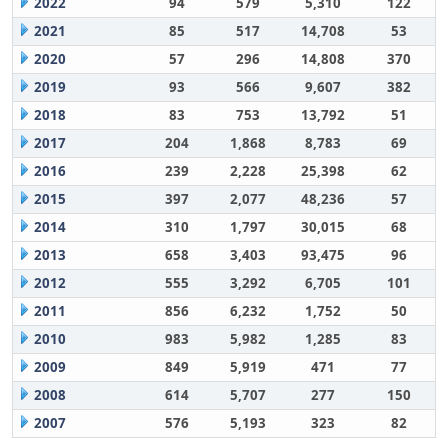
2022
94
579
5,310
122
2021
85
517
14,708
53
2020
57
296
14,808
370
2019
93
566
9,607
382
2018
83
753
13,792
51
2017
204
1,868
8,783
69
2016
239
2,228
25,398
62
2015
397
2,077
48,236
57
2014
310
1,797
30,015
68
2013
658
3,403
93,475
96
2012
555
3,292
6,705
101
2011
856
6,232
1,752
50
2010
983
5,982
1,285
83
2009
849
5,919
471
77
2008
614
5,707
277
150
2007
576
5,193
323
82