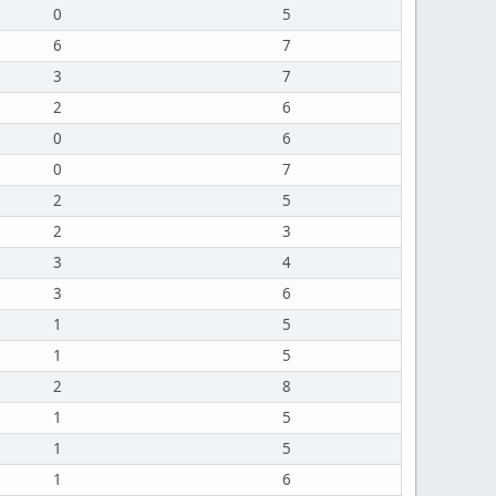
0
5
6
7
3
7
2
6
0
6
0
7
2
5
2
3
3
4
3
6
1
5
1
5
2
8
1
5
1
5
1
6