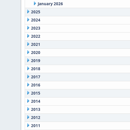
January 2026
2025
2024
2023
2022
2021
2020
2019
2018
2017
2016
2015
2014
2013
2012
2011