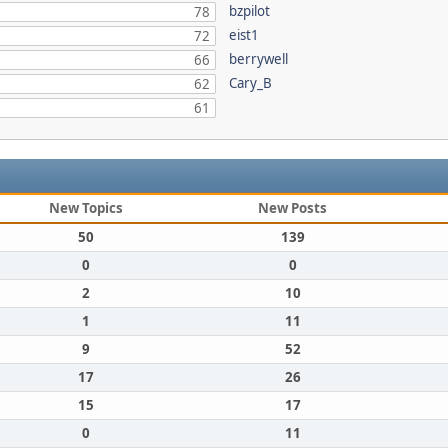
bzpilot
78
eist1
72
berrywell
66
Cary_B
62
61
New Topics
New Posts
50
139
0
0
2
10
1
11
9
52
17
26
15
17
0
11