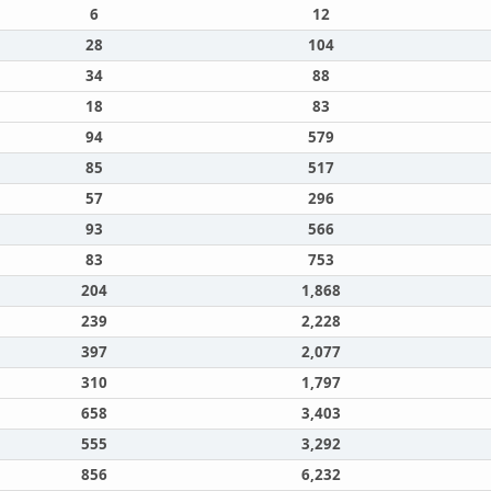
6
12
28
104
34
88
18
83
94
579
85
517
57
296
93
566
83
753
204
1,868
239
2,228
397
2,077
310
1,797
658
3,403
555
3,292
856
6,232