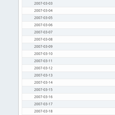
2007-03-03
2007-03-04
2007-03-05
2007-03-06
2007-03-07
2007-03-08
2007-03-09
2007-03-10
2007-03-11
2007-03-12
2007-03-13
2007-03-14
2007-03-15
2007-03-16
2007-03-17
2007-03-18