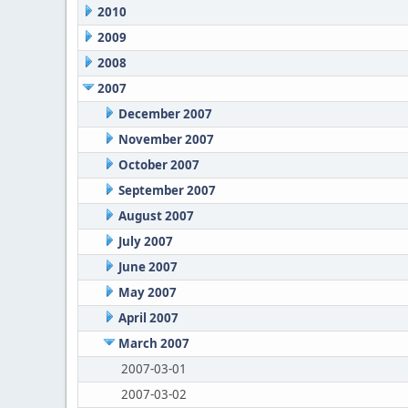
2010
2009
2008
2007
December 2007
November 2007
October 2007
September 2007
August 2007
July 2007
June 2007
May 2007
April 2007
March 2007
2007-03-01
2007-03-02