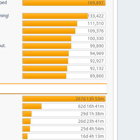
pped
169,897
ming!
133,422
111,510
109,376
100,330
put.
99,890
94,969
92,927
92,132
89,860
267d 13h 53m
62d 16h 41m
29d 1h 38m
26d 23h 41m
25d 4h 54m
16d 4h 13m