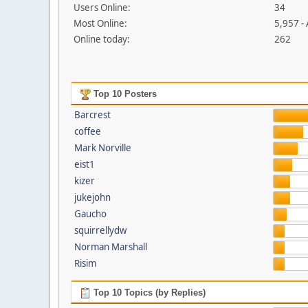
Users Online:
34
Most Online:
5,957 -
Online today:
262
Top 10 Posters
Barcrest
coffee
Mark Norville
eist1
kizer
jukejohn
Gaucho
squirrellydw
Norman Marshall
Risim
Top 10 Topics (by Replies)