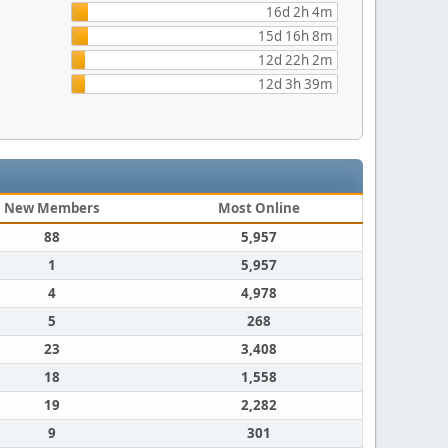
16d 2h 4m
15d 16h 8m
12d 22h 2m
12d 3h 39m
New Members
Most Online
88
5,957
1
5,957
4
4,978
5
268
23
3,408
18
1,558
19
2,282
9
301