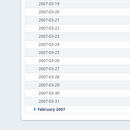
2007-03-19
2007-03-20
2007-03-21
2007-03-22
2007-03-23
2007-03-24
2007-03-25
2007-03-26
2007-03-27
2007-03-28
2007-03-29
2007-03-30
2007-03-31
February 2007