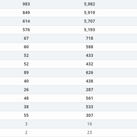
983
5,982
849
5,919
614
5,707
576
5,193
67
718
60
588
52
433
52
432
89
626
40
438
26
287
48
561
38
533
55
307
3
16
2
23