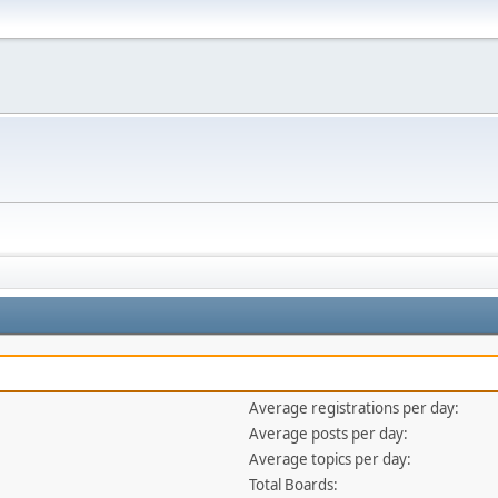
Average registrations per day:
Average posts per day:
Average topics per day:
Total Boards: