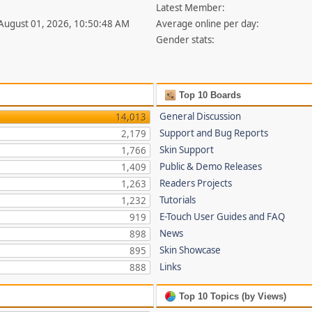
Latest Member:
 August 01, 2026, 10:50:48 AM
Average online per day:
Gender stats:
Top 10 Boards
General Discussion
14,013
Support and Bug Reports
2,179
Skin Support
1,766
Public & Demo Releases
1,409
Readers Projects
1,263
Tutorials
1,232
E-Touch User Guides and FAQ
919
News
898
Skin Showcase
895
Links
888
Top 10 Topics (by Views)