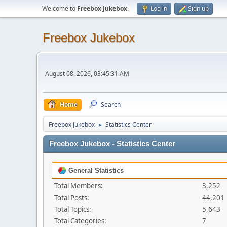
Welcome to
Freebox Jukebox
.
Log in
Sign up
Freebox Jukebox
August 08, 2026, 03:45:31 AM
Home
Search
Freebox Jukebox
Statistics Center
►
Freebox Jukebox - Statistics Center
General Statistics
Total Members:
3,252
Total Posts:
44,201
Total Topics:
5,643
Total Categories:
7