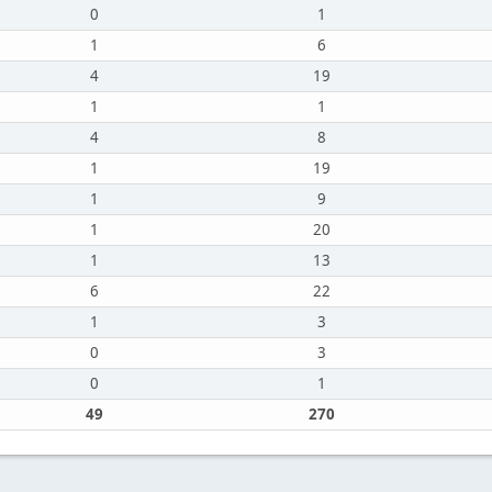
0
1
1
6
4
19
1
1
4
8
1
19
1
9
1
20
1
13
6
22
1
3
0
3
0
1
49
270