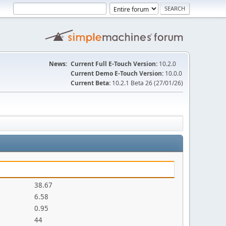
News:
Current Full E-Touch Version:
10.2.0
Current Demo E-Touch Version:
10.0.0
Current Beta:
10.2.1 Beta 26 (27/01/26)
38.67
6.58
0.95
44