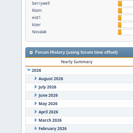
berrywell
Risim
eist1
kizer
Novalak
Forum History (using forum time offset)
Yearly Summary
2026
August 2026
July 2026
June 2026
May 2026
April 2026
March 2026
February 2026