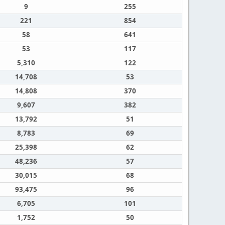
9
255
221
854
58
641
53
117
5,310
122
14,708
53
14,808
370
9,607
382
13,792
51
8,783
69
25,398
62
48,236
57
30,015
68
93,475
96
6,705
101
1,752
50