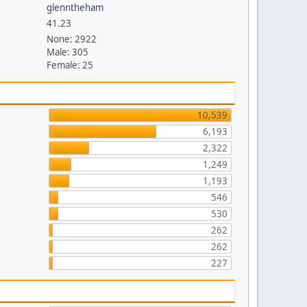
glenntheham
41.23
None: 2922
Male: 305
Female: 25
10,539
6,193
2,322
1,249
1,193
546
530
262
262
227