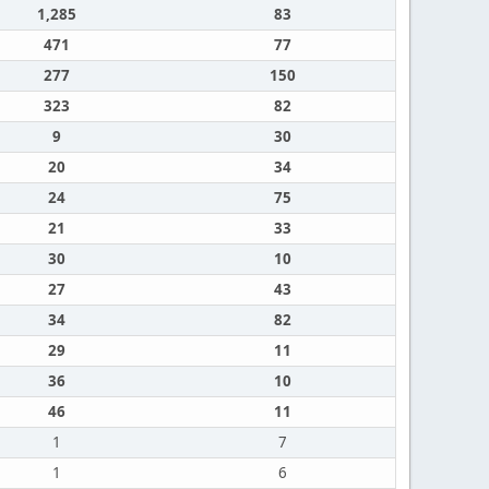
1,285
83
471
77
277
150
323
82
9
30
20
34
24
75
21
33
30
10
27
43
34
82
29
11
36
10
46
11
1
7
1
6