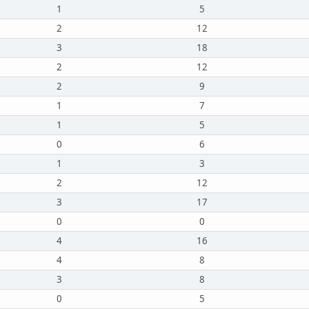
1
5
2
12
3
18
2
12
2
9
1
7
1
5
0
6
1
3
2
12
3
17
0
0
4
16
4
8
3
8
0
5