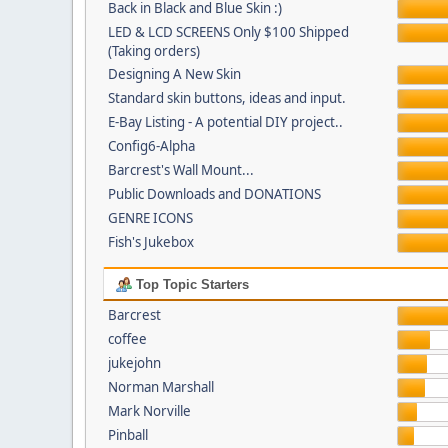
Back in Black and Blue Skin :)
LED & LCD SCREENS Only $100 Shipped
(Taking orders)
Designing A New Skin
Standard skin buttons, ideas and input.
E-Bay Listing - A potential DIY project..
Config6-Alpha
Barcrest's Wall Mount...
Public Downloads and DONATIONS
GENRE ICONS
Fish's Jukebox
Top Topic Starters
Barcrest
coffee
jukejohn
Norman Marshall
Mark Norville
Pinball