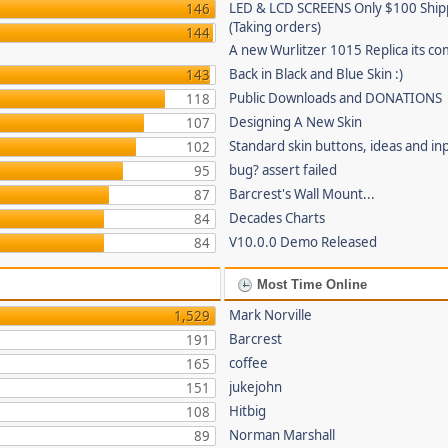
LED & LCD SCREENS Only $100 Shi
146
(Taking orders)
144
A new Wurlitzer 1015 Replica its co
Back in Black and Blue Skin :)
143
Public Downloads and DONATIONS
118
Designing A New Skin
107
Standard skin buttons, ideas and in
102
bug? assert failed
95
Barcrest's Wall Mount...
87
Decades Charts
84
V10.0.0 Demo Released
84
Most Time Online
Mark Norville
1,529
Barcrest
191
coffee
165
jukejohn
151
Hitbig
108
Norman Marshall
89