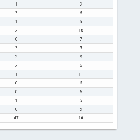
1
9
3
6
1
5
2
10
0
7
3
5
2
8
2
6
1
11
0
6
0
6
1
5
0
5
47
10