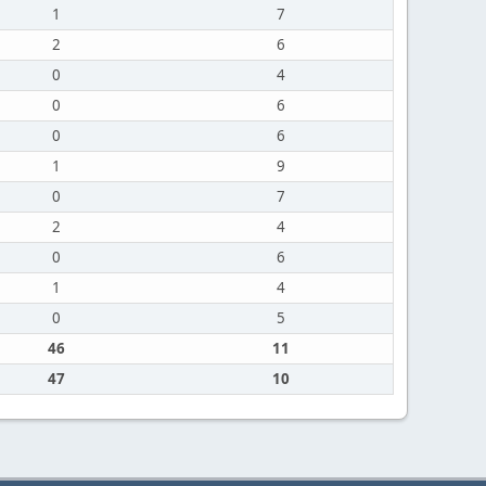
1
7
2
6
0
4
0
6
0
6
1
9
0
7
2
4
0
6
1
4
0
5
46
11
47
10