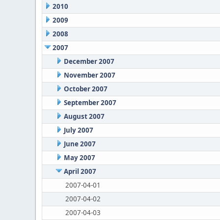
2010
2009
2008
2007
December 2007
November 2007
October 2007
September 2007
August 2007
July 2007
June 2007
May 2007
April 2007
2007-04-01
2007-04-02
2007-04-03