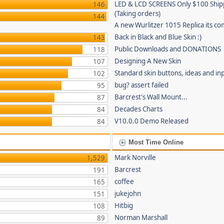
LED & LCD SCREENS Only $100 Shi
146
(Taking orders)
144
A new Wurlitzer 1015 Replica its co
Back in Black and Blue Skin :)
143
Public Downloads and DONATIONS
118
Designing A New Skin
107
Standard skin buttons, ideas and in
102
bug? assert failed
95
Barcrest's Wall Mount...
87
Decades Charts
84
V10.0.0 Demo Released
84
Most Time Online
Mark Norville
1,529
Barcrest
191
coffee
165
jukejohn
151
Hitbig
108
Norman Marshall
89