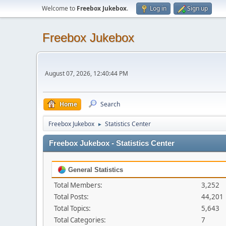
Welcome to
Freebox Jukebox
.
Log in
Sign up
Freebox Jukebox
August 07, 2026, 12:40:44 PM
Home
Search
Freebox Jukebox
Statistics Center
►
Freebox Jukebox - Statistics Center
General Statistics
Total Members:
3,252
Total Posts:
44,201
Total Topics:
5,643
Total Categories:
7