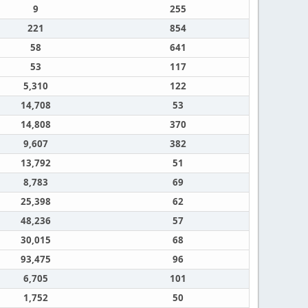
9
255
221
854
58
641
53
117
5,310
122
14,708
53
14,808
370
9,607
382
13,792
51
8,783
69
25,398
62
48,236
57
30,015
68
93,475
96
6,705
101
1,752
50