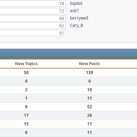
bzpilot
78
eist1
72
berrywell
66
Cary_B
62
61
New Topics
New Posts
50
139
0
0
2
10
1
11
9
52
17
26
15
17
0
11