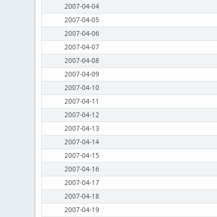
2007-04-04
2007-04-05
2007-04-06
2007-04-07
2007-04-08
2007-04-09
2007-04-10
2007-04-11
2007-04-12
2007-04-13
2007-04-14
2007-04-15
2007-04-16
2007-04-17
2007-04-18
2007-04-19