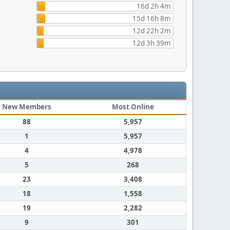
16d 2h 4m
15d 16h 8m
12d 22h 2m
12d 3h 39m
New Members
Most Online
88
5,957
1
5,957
4
4,978
5
268
23
3,408
18
1,558
19
2,282
9
301