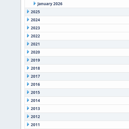
January 2026
2025
2024
2023
2022
2021
2020
2019
2018
2017
2016
2015
2014
2013
2012
2011