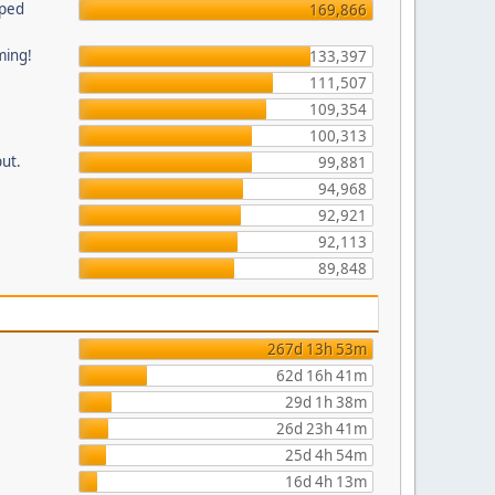
pped
169,866
ming!
133,397
111,507
109,354
100,313
put.
99,881
94,968
92,921
92,113
89,848
267d 13h 53m
62d 16h 41m
29d 1h 38m
26d 23h 41m
25d 4h 54m
16d 4h 13m