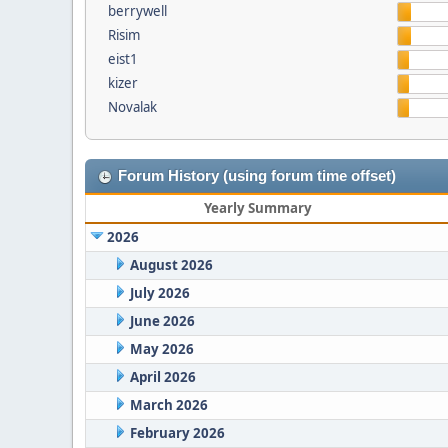
berrywell
Risim
eist1
kizer
Novalak
Forum History (using forum time offset)
Yearly Summary
2026
August 2026
July 2026
June 2026
May 2026
April 2026
March 2026
February 2026