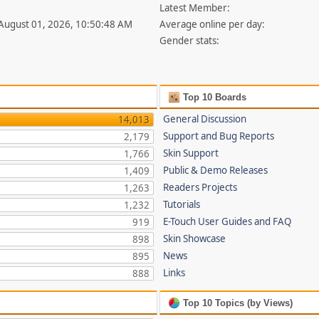
Latest Member:
 August 01, 2026, 10:50:48 AM
Average online per day:
Gender stats:
Top 10 Boards
General Discussion
14,013
Support and Bug Reports
2,179
Skin Support
1,766
Public & Demo Releases
1,409
Readers Projects
1,263
Tutorials
1,232
E-Touch User Guides and FAQ
919
Skin Showcase
898
News
895
Links
888
Top 10 Topics (by Views)