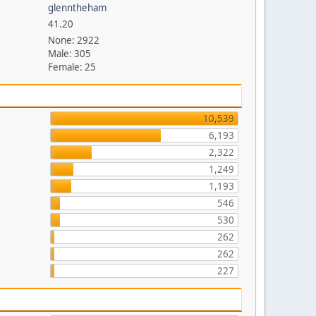
glenntheham
41.20
None: 2922
Male: 305
Female: 25
10,539
6,193
2,322
1,249
1,193
546
530
262
262
227