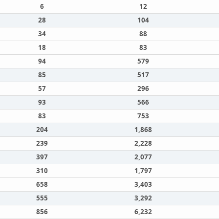
6
12
28
104
34
88
18
83
94
579
85
517
57
296
93
566
83
753
204
1,868
239
2,228
397
2,077
310
1,797
658
3,403
555
3,292
856
6,232