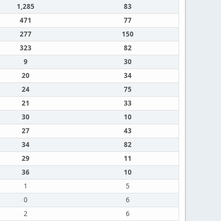
1,285
83
471
77
277
150
323
82
9
30
20
34
24
75
21
33
30
10
27
43
34
82
29
11
36
10
1
5
0
6
2
6