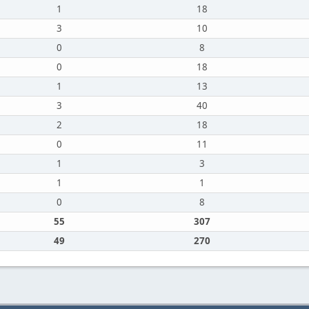
1
18
3
10
0
8
0
18
1
13
3
40
2
18
0
11
1
3
1
1
0
8
55
307
49
270