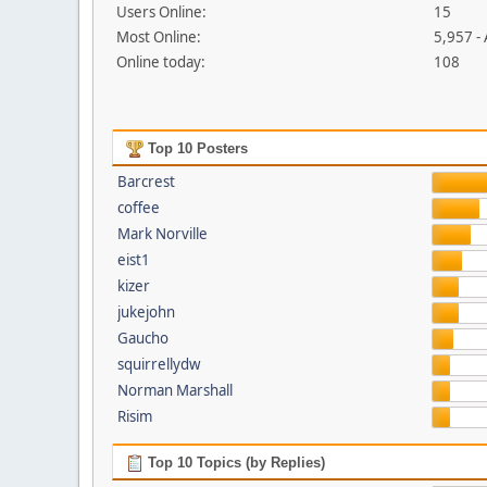
Users Online:
15
Most Online:
5,957 -
Online today:
108
Top 10 Posters
Barcrest
coffee
Mark Norville
eist1
kizer
jukejohn
Gaucho
squirrellydw
Norman Marshall
Risim
Top 10 Topics (by Replies)