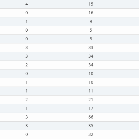
4
15
0
16
1
9
0
5
0
8
3
33
3
34
2
34
0
10
1
10
1
11
2
21
1
17
3
66
3
35
0
32