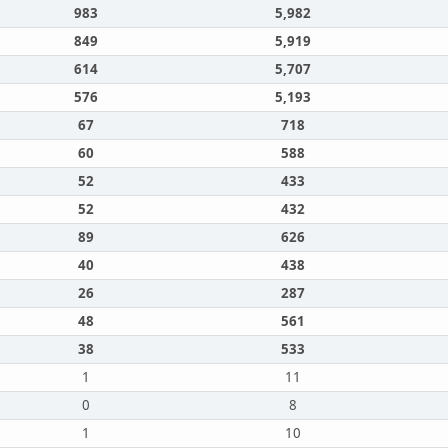
983
5,982
849
5,919
614
5,707
576
5,193
67
718
60
588
52
433
52
432
89
626
40
438
26
287
48
561
38
533
1
11
0
8
1
10