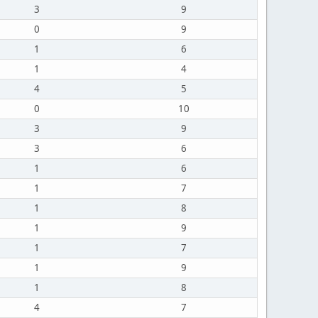
3
9
0
9
1
6
1
4
4
5
0
10
3
9
3
6
1
6
1
7
1
8
1
9
1
7
1
9
1
8
4
7