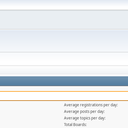
Average registrations per day:
Average posts per day:
Average topics per day:
Total Boards: