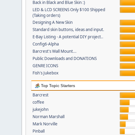
Back in Black and Blue Skin :)
LED & LCD SCREENS Only $100 Shipped
(Taking orders)
Designing A New Skin
Standard skin buttons, ideas and input.
E-Bay Listing - A potential DIY project..
Config6-Alpha
Barcrest's Wall Mount...
Public Downloads and DONATIONS
GENRE ICONS
Fish's Jukebox
Top Topic Starters
Barcrest
coffee
jukejohn
Norman Marshall
Mark Norville
Pinball