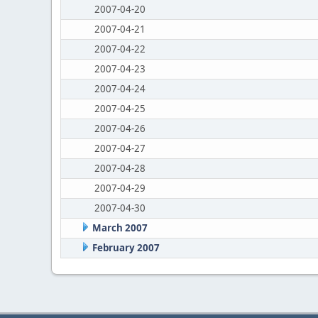
2007-04-20
2007-04-21
2007-04-22
2007-04-23
2007-04-24
2007-04-25
2007-04-26
2007-04-27
2007-04-28
2007-04-29
2007-04-30
March 2007
February 2007