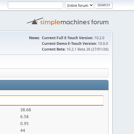
News:
Current Full E-Touch Version:
10.2.0
Current Demo E-Touch Version:
10.0.0
Current Beta:
10.2.1 Beta 26 (27/01/26)
38.68
6.58
0.95
44