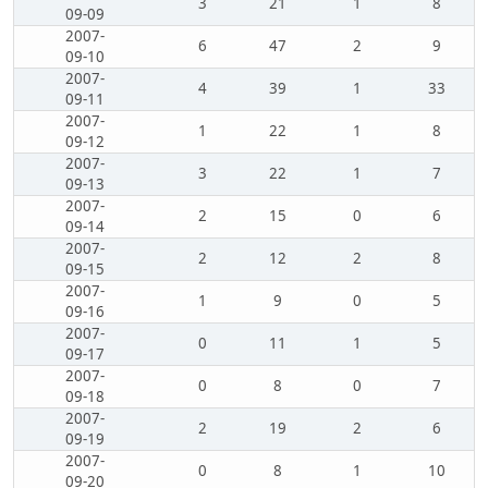
3
21
1
8
09-09
2007-
6
47
2
9
09-10
2007-
4
39
1
33
09-11
2007-
1
22
1
8
09-12
2007-
3
22
1
7
09-13
2007-
2
15
0
6
09-14
2007-
2
12
2
8
09-15
2007-
1
9
0
5
09-16
2007-
0
11
1
5
09-17
2007-
0
8
0
7
09-18
2007-
2
19
2
6
09-19
2007-
0
8
1
10
09-20