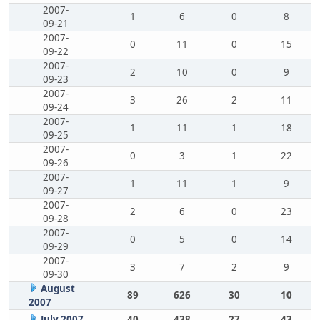
2007-
1
6
0
8
09-21
2007-
0
11
0
15
09-22
2007-
2
10
0
9
09-23
2007-
3
26
2
11
09-24
2007-
1
11
1
18
09-25
2007-
0
3
1
22
09-26
2007-
1
11
1
9
09-27
2007-
2
6
0
23
09-28
2007-
0
5
0
14
09-29
2007-
3
7
2
9
09-30
August
89
626
30
10
2007
July 2007
40
438
27
43