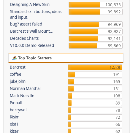
Designing A New Skin
100,335
Standard skin buttons, ideas
99,892
and input.
bug? assert failed
94,969
Barcrest's Wall Mount...
92,927
Decades Charts
92,141
V10.0.0 Demo Released
89,869
Top Topic Starters
Barcrest
1,529
coffee
191
jukejohn
165
Norman Marshall
151
Mark Norville
108
Pinball
89
berrywell
78
Risim
72
eist1
66
kizer
62