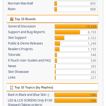
Norman Marshall
895
Risim
888
Top 10 Boards
General Discussion
10,539
Support and Bug Reports
6,193
Skin Support
2,322
Public & Demo Releases
1,249
Readers Projects
1,193
Tutorials
546
E-Touch User Guides and FAQ
530
News
262
Skin Showcase
262
Links
227
Top 10 Topics (by Replies)
Back in Black and Blue Skin :)
146
LED & LCD SCREENS Only $100
144
Shipped (Taking orders)