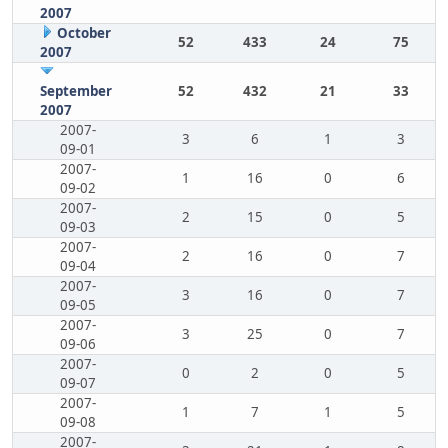
2007
October
52
433
24
75
2007
September
52
432
21
33
2007
2007-
3
6
1
3
09-01
2007-
1
16
0
6
09-02
2007-
2
15
0
5
09-03
2007-
2
16
0
7
09-04
2007-
3
16
0
7
09-05
2007-
3
25
0
7
09-06
2007-
0
2
0
5
09-07
2007-
1
7
1
5
09-08
2007-