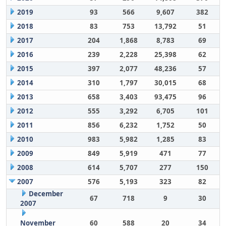
2019
93
566
9,607
382
2018
83
753
13,792
51
2017
204
1,868
8,783
69
2016
239
2,228
25,398
62
2015
397
2,077
48,236
57
2014
310
1,797
30,015
68
2013
658
3,403
93,475
96
2012
555
3,292
6,705
101
2011
856
6,232
1,752
50
2010
983
5,982
1,285
83
2009
849
5,919
471
77
2008
614
5,707
277
150
2007
576
5,193
323
82
December
67
718
9
30
2007
November
60
588
20
34