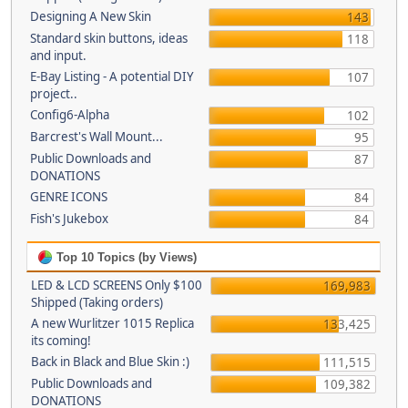
Designing A New Skin
143
Standard skin buttons, ideas
118
and input.
E-Bay Listing - A potential DIY
107
project..
Config6-Alpha
102
Barcrest's Wall Mount...
95
Public Downloads and
87
DONATIONS
GENRE ICONS
84
Fish's Jukebox
84
Top 10 Topics (by Views)
LED & LCD SCREENS Only $100
169,983
Shipped (Taking orders)
A new Wurlitzer 1015 Replica
133,425
its coming!
Back in Black and Blue Skin :)
111,515
Public Downloads and
109,382
DONATIONS