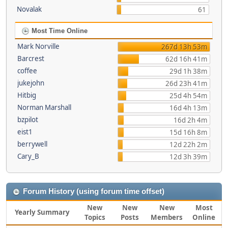
Novalak
61
Most Time Online
Mark Norville
267d 13h 53m
Barcrest
62d 16h 41m
coffee
29d 1h 38m
jukejohn
26d 23h 41m
Hitbig
25d 4h 54m
Norman Marshall
16d 4h 13m
bzpilot
16d 2h 4m
eist1
15d 16h 8m
berrywell
12d 22h 2m
Cary_B
12d 3h 39m
Forum History (using forum time offset)
New
New
New
Most
Yearly Summary
Topics
Posts
Members
Online