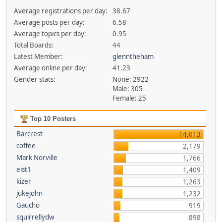
Average registrations per day:
38.67
Average posts per day:
6.58
Average topics per day:
0.95
Total Boards:
44
Latest Member:
glenntheham
Average online per day:
41.23
Gender stats:
None: 2922
Male: 305
Female: 25
Top 10 Posters
Barcrest
14,013
coffee
2,179
Mark Norville
1,766
eist1
1,409
kizer
1,263
jukejohn
1,232
Gaucho
919
squirrellydw
898