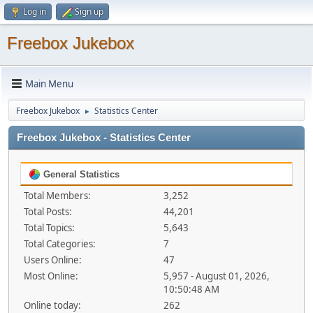
Log in
Sign up
Freebox Jukebox
Main Menu
Freebox Jukebox
Statistics Center
►
Freebox Jukebox - Statistics Center
General Statistics
Total Members:
3,252
Total Posts:
44,201
Total Topics:
5,643
Total Categories:
7
Users Online:
47
Most Online:
5,957 - August 01, 2026,
10:50:48 AM
Online today:
262