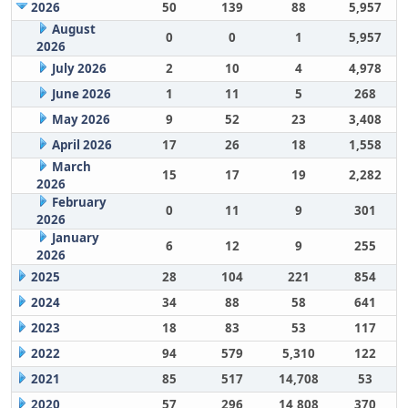
2026
50
139
88
5,957
August
0
0
1
5,957
2026
July 2026
2
10
4
4,978
June 2026
1
11
5
268
May 2026
9
52
23
3,408
April 2026
17
26
18
1,558
March
15
17
19
2,282
2026
February
0
11
9
301
2026
January
6
12
9
255
2026
2025
28
104
221
854
2024
34
88
58
641
2023
18
83
53
117
2022
94
579
5,310
122
2021
85
517
14,708
53
2020
57
296
14,808
370