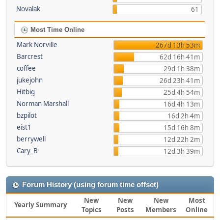
Novalak
61
Most Time Online
Mark Norville
267d 13h 53m
Barcrest
62d 16h 41m
coffee
29d 1h 38m
jukejohn
26d 23h 41m
Hitbig
25d 4h 54m
Norman Marshall
16d 4h 13m
bzpilot
16d 2h 4m
eist1
15d 16h 8m
berrywell
12d 22h 2m
Cary_B
12d 3h 39m
Forum History (using forum time offset)
New
New
New
Most
Yearly Summary
Topics
Posts
Members
Online