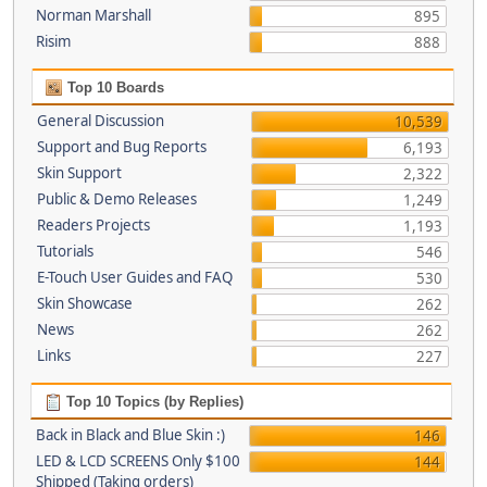
Norman Marshall
895
Risim
888
Top 10 Boards
General Discussion
10,539
Support and Bug Reports
6,193
Skin Support
2,322
Public & Demo Releases
1,249
Readers Projects
1,193
Tutorials
546
E-Touch User Guides and FAQ
530
Skin Showcase
262
News
262
Links
227
Top 10 Topics (by Replies)
Back in Black and Blue Skin :)
146
LED & LCD SCREENS Only $100
144
Shipped (Taking orders)