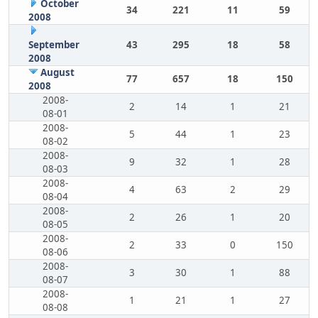
October
34
221
11
59
2008
September
43
295
18
58
2008
August
77
657
18
150
2008
2008-
2
14
1
21
08-01
2008-
5
44
1
23
08-02
2008-
9
32
1
28
08-03
2008-
4
63
2
29
08-04
2008-
2
26
1
20
08-05
2008-
2
33
0
150
08-06
2008-
3
30
1
88
08-07
2008-
1
21
1
27
08-08