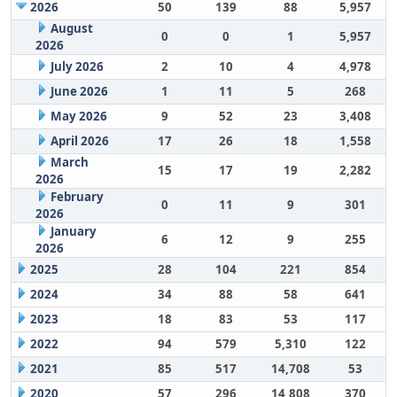
2026
50
139
88
5,957
August
0
0
1
5,957
2026
July 2026
2
10
4
4,978
June 2026
1
11
5
268
May 2026
9
52
23
3,408
April 2026
17
26
18
1,558
March
15
17
19
2,282
2026
February
0
11
9
301
2026
January
6
12
9
255
2026
2025
28
104
221
854
2024
34
88
58
641
2023
18
83
53
117
2022
94
579
5,310
122
2021
85
517
14,708
53
2020
57
296
14,808
370