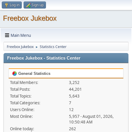
Log in
Sign up
Freebox Jukebox
Main Menu
Freebox Jukebox
Statistics Center
►
Freebox Jukebox - Statistics Center
General Statistics
Total Members:
3,252
Total Posts:
44,201
Total Topics:
5,643
Total Categories:
7
Users Online:
12
Most Online:
5,957 - August 01, 2026,
10:50:48 AM
Online today:
262