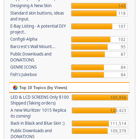
Designing A New Skin
143
Standard skin buttons, ideas
118
and input.
E-Bay Listing - A potential DIY
107
project..
Config6-Alpha
102
Barcrest's Wall Mount...
95
Public Downloads and
87
DONATIONS
GENRE ICONS
84
Fish's Jukebox
84
Top 10 Topics (by Views)
LED & LCD SCREENS Only $100
169,956
Shipped (Taking orders)
A new Wurlitzer 1015 Replica
133,423
its coming!
Back in Black and Blue Skin :)
111,514
Public Downloads and
109,379
DONATIONS