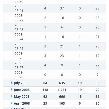
08-20
2008-
4
37
0
28
08-21
2008-
2
16
0
28
08-22
2008-
1
6
0
26
08-23
2008-
1
16
1
21
08-24
2008-
3
21
1
20
08-25
2008-
3
23
1
19
08-26
2008-
4
9
1
22
08-27
2008-
0
0
0
7
08-28
July 2008
64
635
19
36
June 2008
118
1,231
19
29
May 2008
62
666
15
35
April 2008
25
163
6
30