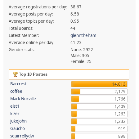
Average registrations per day:
38.67
Average posts per day:
6.58
Average topics per day:
0.95
Total Boards:
44
Latest Member:
glenntheham
Average online per day:
41.23
Gender stats:
None: 2922
Male: 305
Female: 25
Top 10 Posters
Barcrest
14,013
coffee
2,179
Mark Norville
1,766
eist1
1,409
kizer
1,263
jukejohn
1,232
Gaucho
919
squirrellydw
898