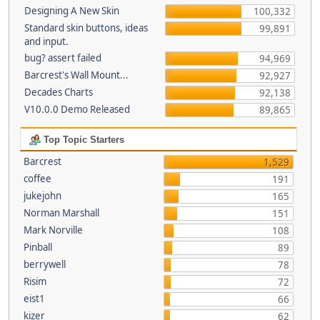
Designing A New Skin
100,332
Standard skin buttons, ideas
99,891
and input.
bug? assert failed
94,969
Barcrest's Wall Mount...
92,927
Decades Charts
92,138
V10.0.0 Demo Released
89,865
Top Topic Starters
Barcrest
1,529
coffee
191
jukejohn
165
Norman Marshall
151
Mark Norville
108
Pinball
89
berrywell
78
Risim
72
eist1
66
kizer
62