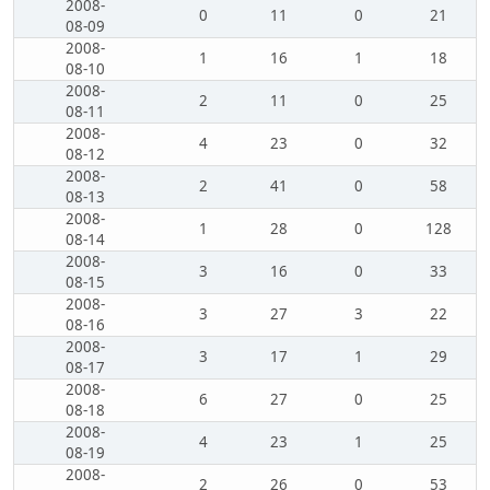
2008-
0
11
0
21
08-09
2008-
1
16
1
18
08-10
2008-
2
11
0
25
08-11
2008-
4
23
0
32
08-12
2008-
2
41
0
58
08-13
2008-
1
28
0
128
08-14
2008-
3
16
0
33
08-15
2008-
3
27
3
22
08-16
2008-
3
17
1
29
08-17
2008-
6
27
0
25
08-18
2008-
4
23
1
25
08-19
2008-
2
26
0
53