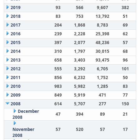
2019
93
566
9,607
382
2018
83
753
13,792
51
2017
204
1,868
8,783
69
2016
239
2,228
25,398
62
2015
397
2,077
48,236
57
2014
310
1,797
30,015
68
2013
658
3,403
93,475
96
2012
555
3,292
6,705
101
2011
856
6,232
1,752
50
2010
983
5,982
1,285
83
2009
849
5,919
471
77
2008
614
5,707
277
150
December
47
394
89
21
2008
November
57
520
57
17
2008