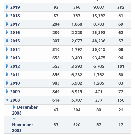
2019
93
566
9,607
382
2018
83
753
13,792
51
2017
204
1,868
8,783
69
2016
239
2,228
25,398
62
2015
397
2,077
48,236
57
2014
310
1,797
30,015
68
2013
658
3,403
93,475
96
2012
555
3,292
6,705
101
2011
856
6,232
1,752
50
2010
983
5,982
1,285
83
2009
849
5,919
471
77
2008
614
5,707
277
150
December
47
394
89
21
2008
November
57
520
57
17
2008