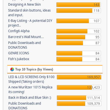
Designing A New Skin
143
Standard skin buttons, ideas
118
and input.
E-Bay Listing - A potential DIY
107
project..
Config6-Alpha
102
Barcrest's Wall Mount...
95
Public Downloads and
87
DONATIONS
GENRE ICONS
84
Fish's Jukebox
84
Top 10 Topics (by Views)
LED & LCD SCREENS Only $100
169,957
Shipped (Taking orders)
A new Wurlitzer 1015 Replica
133,423
its coming!
Back in Black and Blue Skin :)
111,514
Public Downloads and
109,379
DONATIONS