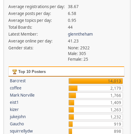
Average registrations per day:
38.67
Average posts per day:
6.58
Average topics per day:
0.95
Total Boards:
44
Latest Member:
glenntheham
Average online per day:
41.23
Gender stats:
None: 2922
Male: 305
Female: 25
Top 10 Posters
Barcrest
14,013
coffee
2,179
Mark Norville
1,766
eist1
1,409
kizer
1,263
jukejohn
1,232
Gaucho
919
squirrellydw
898