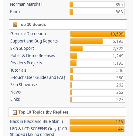
Norman Marshall
895
Risim
888
Top 10 Boards
General Discussion
10,539
Support and Bug Reports
6,193
Skin Support
2,322
Public & Demo Releases
1,249
Readers Projects
1,193
Tutorials
546
E-Touch User Guides and FAQ
530
Skin Showcase
262
News
262
Links
227
Top 10 Topics (by Replies)
Back in Black and Blue Skin :)
146
LED & LCD SCREENS Only $100
144
Shipped (Taking orders)