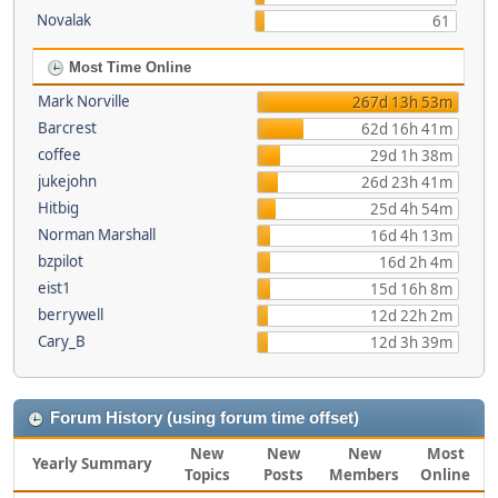
Novalak
61
Most Time Online
Mark Norville
267d 13h 53m
Barcrest
62d 16h 41m
coffee
29d 1h 38m
jukejohn
26d 23h 41m
Hitbig
25d 4h 54m
Norman Marshall
16d 4h 13m
bzpilot
16d 2h 4m
eist1
15d 16h 8m
berrywell
12d 22h 2m
Cary_B
12d 3h 39m
Forum History (using forum time offset)
New
New
New
Most
Yearly Summary
Topics
Posts
Members
Online