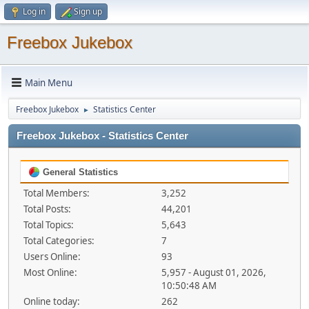
Log in
Sign up
Freebox Jukebox
Main Menu
Freebox Jukebox
Statistics Center
►
Freebox Jukebox - Statistics Center
General Statistics
Total Members:
3,252
Total Posts:
44,201
Total Topics:
5,643
Total Categories:
7
Users Online:
93
Most Online:
5,957 - August 01, 2026,
10:50:48 AM
Online today:
262