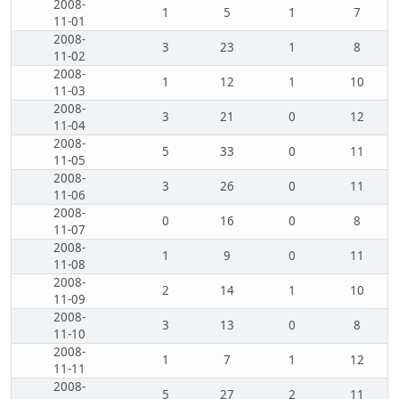
2008-
1
5
1
7
11-01
2008-
3
23
1
8
11-02
2008-
1
12
1
10
11-03
2008-
3
21
0
12
11-04
2008-
5
33
0
11
11-05
2008-
3
26
0
11
11-06
2008-
0
16
0
8
11-07
2008-
1
9
0
11
11-08
2008-
2
14
1
10
11-09
2008-
3
13
0
8
11-10
2008-
1
7
1
12
11-11
2008-
5
27
2
11