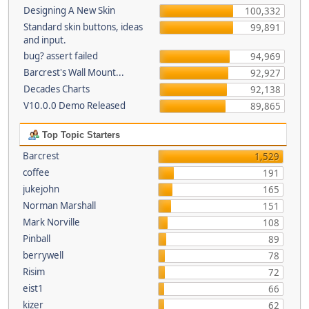
Designing A New Skin
100,332
Standard skin buttons, ideas
99,891
and input.
bug? assert failed
94,969
Barcrest's Wall Mount...
92,927
Decades Charts
92,138
V10.0.0 Demo Released
89,865
Top Topic Starters
Barcrest
1,529
coffee
191
jukejohn
165
Norman Marshall
151
Mark Norville
108
Pinball
89
berrywell
78
Risim
72
eist1
66
kizer
62