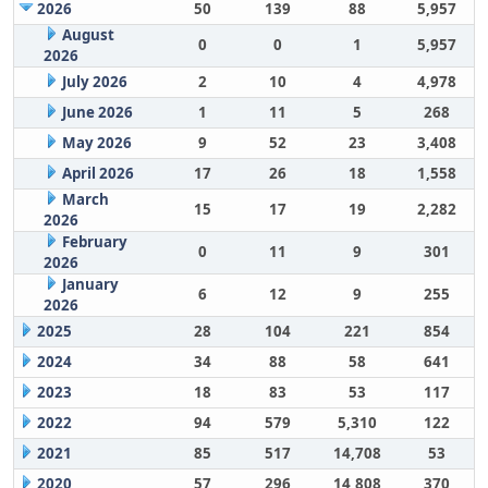
2026
50
139
88
5,957
August
0
0
1
5,957
2026
July 2026
2
10
4
4,978
June 2026
1
11
5
268
May 2026
9
52
23
3,408
April 2026
17
26
18
1,558
March
15
17
19
2,282
2026
February
0
11
9
301
2026
January
6
12
9
255
2026
2025
28
104
221
854
2024
34
88
58
641
2023
18
83
53
117
2022
94
579
5,310
122
2021
85
517
14,708
53
2020
57
296
14,808
370