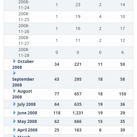
2008-
1
23
2
14
11-24
2008-
1
19
4
10
11-25
2008-
1
16
2
17
11-26
2008-
1
11
2
12
11-27
2008-
0
0
0
6
11-28
October
34
221
11
59
2008
September
43
295
18
58
2008
August
77
657
18
150
2008
July 2008
64
635
19
36
June 2008
118
1,231
19
29
May 2008
62
666
15
35
April 2008
25
163
6
30