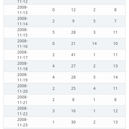
11-12
2008-
0
12
2
8
11-13
2008-
2
9
5
7
11-14
2008-
5
28
3
11
11-15
2008-
0
21
14
10
11-16
2008-
2
41
1
11
11-17
2008-
4
27
2
13
11-18
2008-
4
28
5
14
11-19
2008-
2
25
4
11
11-20
2008-
2
8
1
8
11-21
2008-
3
16
1
12
11-22
2008-
1
30
2
13
11-23