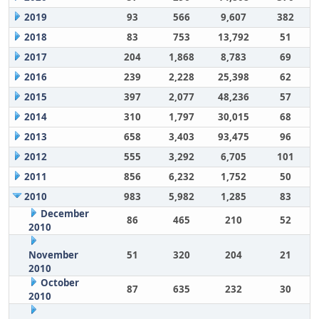
2019
93
566
9,607
382
2018
83
753
13,792
51
2017
204
1,868
8,783
69
2016
239
2,228
25,398
62
2015
397
2,077
48,236
57
2014
310
1,797
30,015
68
2013
658
3,403
93,475
96
2012
555
3,292
6,705
101
2011
856
6,232
1,752
50
2010
983
5,982
1,285
83
December
86
465
210
52
2010
November
51
320
204
21
2010
October
87
635
232
30
2010