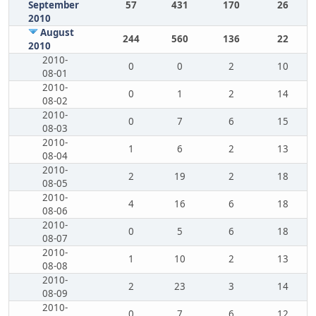
September
57
431
170
26
2010
August
244
560
136
22
2010
2010-
0
0
2
10
08-01
2010-
0
1
2
14
08-02
2010-
0
7
6
15
08-03
2010-
1
6
2
13
08-04
2010-
2
19
2
18
08-05
2010-
4
16
6
18
08-06
2010-
0
5
6
18
08-07
2010-
1
10
2
13
08-08
2010-
2
23
3
14
08-09
2010-
0
7
6
12