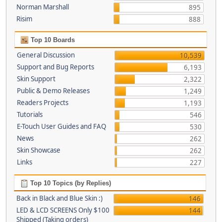
Norman Marshall
895
Risim
888
Top 10 Boards
General Discussion
10,539
Support and Bug Reports
6,193
Skin Support
2,322
Public & Demo Releases
1,249
Readers Projects
1,193
Tutorials
546
E-Touch User Guides and FAQ
530
News
262
Skin Showcase
262
Links
227
Top 10 Topics (by Replies)
Back in Black and Blue Skin :)
146
LED & LCD SCREENS Only $100
144
Shipped (Taking orders)