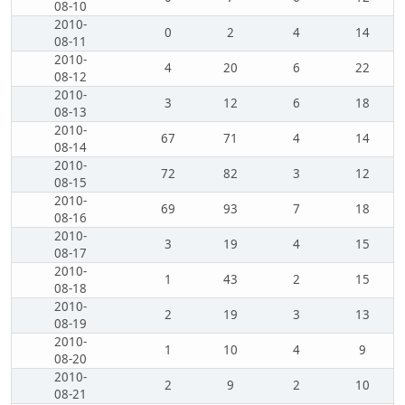
08-10
2010-
0
2
4
14
08-11
2010-
4
20
6
22
08-12
2010-
3
12
6
18
08-13
2010-
67
71
4
14
08-14
2010-
72
82
3
12
08-15
2010-
69
93
7
18
08-16
2010-
3
19
4
15
08-17
2010-
1
43
2
15
08-18
2010-
2
19
3
13
08-19
2010-
1
10
4
9
08-20
2010-
2
9
2
10
08-21