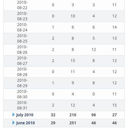
2010-
0
3
3
11
08-22
2010-
0
10
4
12
08-23
2010-
1
6
6
14
08-24
2010-
2
8
5
13
08-25
2010-
2
8
12
11
08-26
2010-
2
15
8
12
08-27
2010-
0
11
4
12
08-28
2010-
1
9
8
12
08-29
2010-
0
4
0
11
08-30
2010-
2
12
4
15
08-31
July 2010
32
210
96
27
June 2010
29
251
46
46