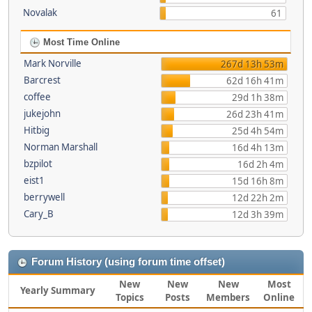
Novalak
61
Most Time Online
Mark Norville
267d 13h 53m
Barcrest
62d 16h 41m
coffee
29d 1h 38m
jukejohn
26d 23h 41m
Hitbig
25d 4h 54m
Norman Marshall
16d 4h 13m
bzpilot
16d 2h 4m
eist1
15d 16h 8m
berrywell
12d 22h 2m
Cary_B
12d 3h 39m
Forum History (using forum time offset)
New
New
New
Most
Yearly Summary
Topics
Posts
Members
Online