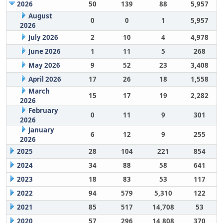
2026
50
139
88
5,957
August
0
0
1
5,957
2026
July 2026
2
10
4
4,978
June 2026
1
11
5
268
May 2026
9
52
23
3,408
April 2026
17
26
18
1,558
March
15
17
19
2,282
2026
February
0
11
9
301
2026
January
6
12
9
255
2026
2025
28
104
221
854
2024
34
88
58
641
2023
18
83
53
117
2022
94
579
5,310
122
2021
85
517
14,708
53
2020
57
296
14,808
370