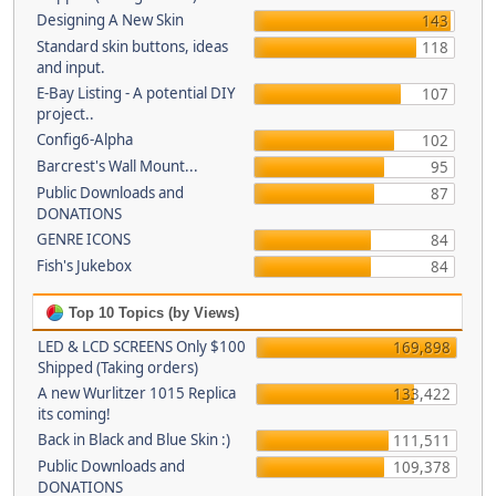
Designing A New Skin
143
Standard skin buttons, ideas
118
and input.
E-Bay Listing - A potential DIY
107
project..
Config6-Alpha
102
Barcrest's Wall Mount...
95
Public Downloads and
87
DONATIONS
GENRE ICONS
84
Fish's Jukebox
84
Top 10 Topics (by Views)
LED & LCD SCREENS Only $100
169,898
Shipped (Taking orders)
A new Wurlitzer 1015 Replica
133,422
its coming!
Back in Black and Blue Skin :)
111,511
Public Downloads and
109,378
DONATIONS