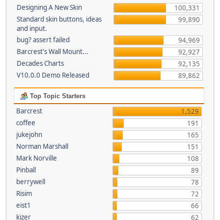
Designing A New Skin
100,331
Standard skin buttons, ideas
99,890
and input.
bug? assert failed
94,969
Barcrest's Wall Mount...
92,927
Decades Charts
92,135
V10.0.0 Demo Released
89,862
Top Topic Starters
Barcrest
1,529
coffee
191
jukejohn
165
Norman Marshall
151
Mark Norville
108
Pinball
89
berrywell
78
Risim
72
eist1
66
kizer
62