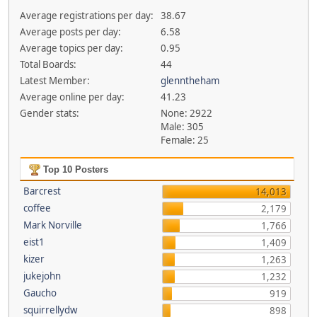
Average registrations per day:
38.67
Average posts per day:
6.58
Average topics per day:
0.95
Total Boards:
44
Latest Member:
glenntheham
Average online per day:
41.23
Gender stats:
None: 2922
Male: 305
Female: 25
Top 10 Posters
Barcrest
14,013
coffee
2,179
Mark Norville
1,766
eist1
1,409
kizer
1,263
jukejohn
1,232
Gaucho
919
squirrellydw
898