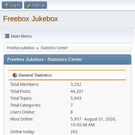
Log in
Sign up
Freebox Jukebox
Main Menu
Freebox Jukebox
Statistics Center
►
Freebox Jukebox - Statistics Center
General Statistics
Total Members:
3,252
Total Posts:
44,201
Total Topics:
5,643
Total Categories:
7
Users Online:
8
Most Online:
5,957 - August 01, 2026,
10:50:48 AM
Online today:
262