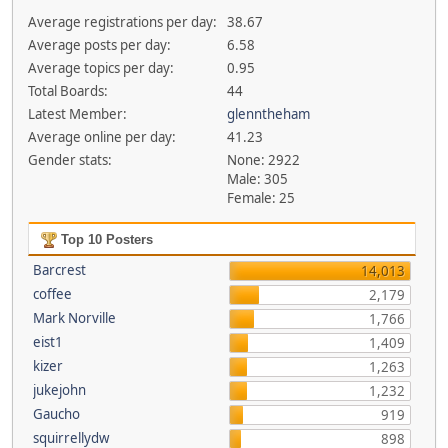
Average registrations per day:
38.67
Average posts per day:
6.58
Average topics per day:
0.95
Total Boards:
44
Latest Member:
glenntheham
Average online per day:
41.23
Gender stats:
None: 2922
Male: 305
Female: 25
Top 10 Posters
Barcrest
14,013
coffee
2,179
Mark Norville
1,766
eist1
1,409
kizer
1,263
jukejohn
1,232
Gaucho
919
squirrellydw
898