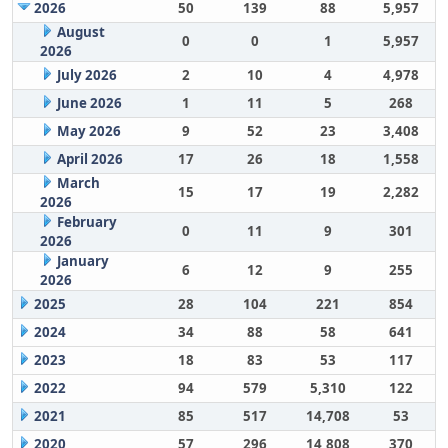
2026
50
139
88
5,957
August
0
0
1
5,957
2026
July 2026
2
10
4
4,978
June 2026
1
11
5
268
May 2026
9
52
23
3,408
April 2026
17
26
18
1,558
March
15
17
19
2,282
2026
February
0
11
9
301
2026
January
6
12
9
255
2026
2025
28
104
221
854
2024
34
88
58
641
2023
18
83
53
117
2022
94
579
5,310
122
2021
85
517
14,708
53
2020
57
296
14,808
370