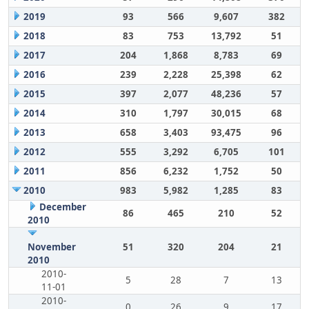
2019
93
566
9,607
382
2018
83
753
13,792
51
2017
204
1,868
8,783
69
2016
239
2,228
25,398
62
2015
397
2,077
48,236
57
2014
310
1,797
30,015
68
2013
658
3,403
93,475
96
2012
555
3,292
6,705
101
2011
856
6,232
1,752
50
2010
983
5,982
1,285
83
December
86
465
210
52
2010
November
51
320
204
21
2010
2010-
5
28
7
13
11-01
2010-
0
26
9
17