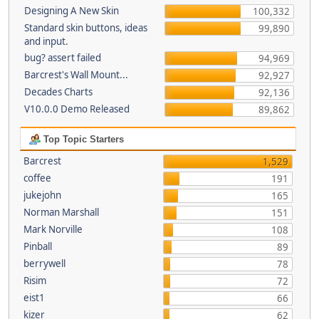
Designing A New Skin
100,332
Standard skin buttons, ideas
99,890
and input.
bug? assert failed
94,969
Barcrest's Wall Mount...
92,927
Decades Charts
92,136
V10.0.0 Demo Released
89,862
Top Topic Starters
Barcrest
1,529
coffee
191
jukejohn
165
Norman Marshall
151
Mark Norville
108
Pinball
89
berrywell
78
Risim
72
eist1
66
kizer
62