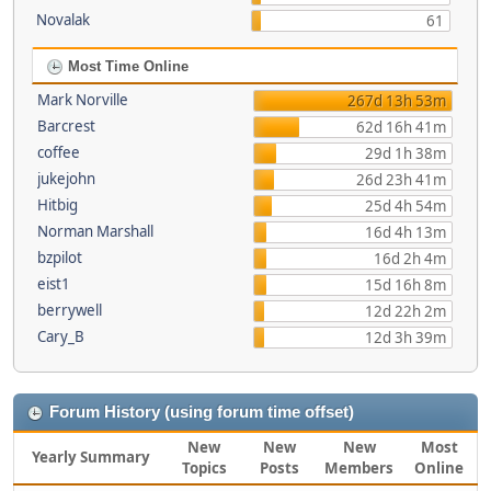
Novalak
61
Most Time Online
Mark Norville
267d 13h 53m
Barcrest
62d 16h 41m
coffee
29d 1h 38m
jukejohn
26d 23h 41m
Hitbig
25d 4h 54m
Norman Marshall
16d 4h 13m
bzpilot
16d 2h 4m
eist1
15d 16h 8m
berrywell
12d 22h 2m
Cary_B
12d 3h 39m
Forum History (using forum time offset)
New
New
New
Most
Yearly Summary
Topics
Posts
Members
Online