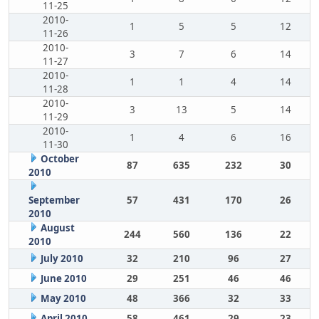
11-25
2010-
1
5
5
12
11-26
2010-
3
7
6
14
11-27
2010-
1
1
4
14
11-28
2010-
3
13
5
14
11-29
2010-
1
4
6
16
11-30
October
87
635
232
30
2010
September
57
431
170
26
2010
August
244
560
136
22
2010
July 2010
32
210
96
27
June 2010
29
251
46
46
May 2010
48
366
32
33
April 2010
58
461
29
23