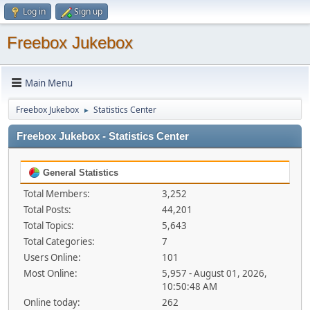
Log in
Sign up
Freebox Jukebox
Main Menu
Freebox Jukebox
Statistics Center
►
Freebox Jukebox - Statistics Center
General Statistics
Total Members:
3,252
Total Posts:
44,201
Total Topics:
5,643
Total Categories:
7
Users Online:
101
Most Online:
5,957 - August 01, 2026,
10:50:48 AM
Online today:
262