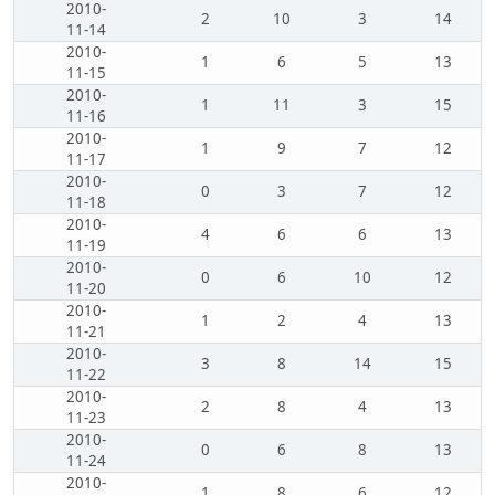
2010-
2
10
3
14
11-14
2010-
1
6
5
13
11-15
2010-
1
11
3
15
11-16
2010-
1
9
7
12
11-17
2010-
0
3
7
12
11-18
2010-
4
6
6
13
11-19
2010-
0
6
10
12
11-20
2010-
1
2
4
13
11-21
2010-
3
8
14
15
11-22
2010-
2
8
4
13
11-23
2010-
0
6
8
13
11-24
2010-
1
8
6
12