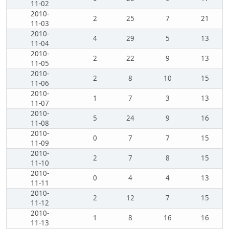
11-02
2010-
2
25
7
21
11-03
2010-
4
29
5
13
11-04
2010-
2
22
9
13
11-05
2010-
2
8
10
15
11-06
2010-
1
7
3
13
11-07
2010-
5
24
9
16
11-08
2010-
0
7
7
15
11-09
2010-
2
7
8
15
11-10
2010-
0
4
4
13
11-11
2010-
2
12
7
15
11-12
2010-
1
8
16
16
11-13