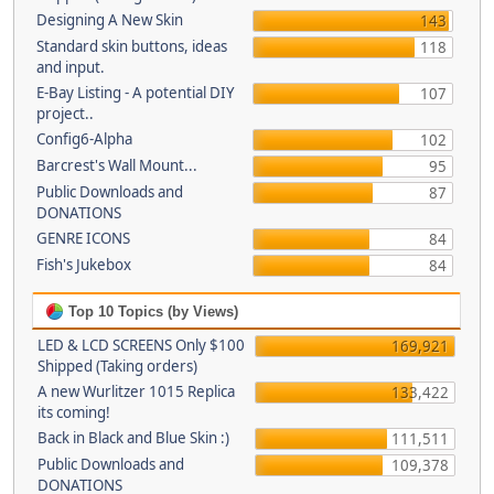
Designing A New Skin
143
Standard skin buttons, ideas
118
and input.
E-Bay Listing - A potential DIY
107
project..
Config6-Alpha
102
Barcrest's Wall Mount...
95
Public Downloads and
87
DONATIONS
GENRE ICONS
84
Fish's Jukebox
84
Top 10 Topics (by Views)
LED & LCD SCREENS Only $100
169,921
Shipped (Taking orders)
A new Wurlitzer 1015 Replica
133,422
its coming!
Back in Black and Blue Skin :)
111,511
Public Downloads and
109,378
DONATIONS