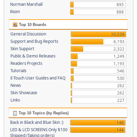
Norman Marshall
895
Risim
888
Top 10 Boards
General Discussion
10,539
Support and Bug Reports
6,193
Skin Support
2,322
Public & Demo Releases
1,249
Readers Projects
1,193
Tutorials
546
E-Touch User Guides and FAQ
530
News
262
Skin Showcase
262
Links
227
Top 10 Topics (by Replies)
Back in Black and Blue Skin :)
146
LED & LCD SCREENS Only $100
144
Shipped (Taking orders)