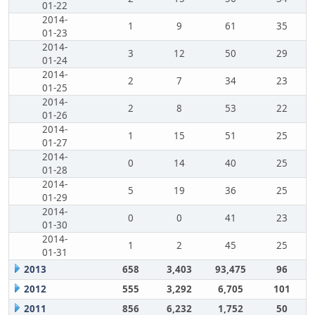
01-22
2014-
1
9
61
35
01-23
2014-
3
12
50
29
01-24
2014-
2
7
34
23
01-25
2014-
2
8
53
22
01-26
2014-
1
15
51
25
01-27
2014-
0
14
40
25
01-28
2014-
5
19
36
25
01-29
2014-
0
0
41
23
01-30
2014-
1
2
45
25
01-31
2013
658
3,403
93,475
96
2012
555
3,292
6,705
101
2011
856
6,232
1,752
50