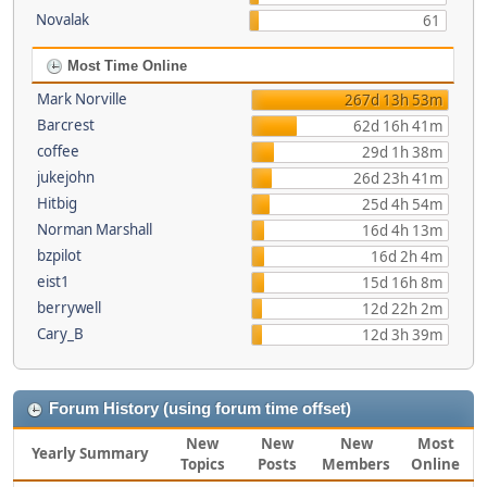
Novalak
61
Most Time Online
Mark Norville
267d 13h 53m
Barcrest
62d 16h 41m
coffee
29d 1h 38m
jukejohn
26d 23h 41m
Hitbig
25d 4h 54m
Norman Marshall
16d 4h 13m
bzpilot
16d 2h 4m
eist1
15d 16h 8m
berrywell
12d 22h 2m
Cary_B
12d 3h 39m
Forum History (using forum time offset)
New
New
New
Most
Yearly Summary
Topics
Posts
Members
Online