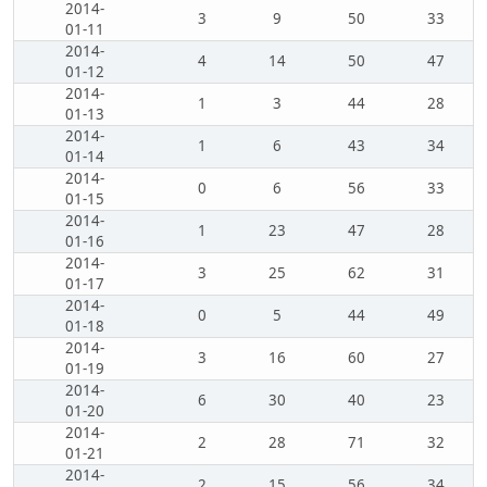
2014-
3
9
50
33
01-11
2014-
4
14
50
47
01-12
2014-
1
3
44
28
01-13
2014-
1
6
43
34
01-14
2014-
0
6
56
33
01-15
2014-
1
23
47
28
01-16
2014-
3
25
62
31
01-17
2014-
0
5
44
49
01-18
2014-
3
16
60
27
01-19
2014-
6
30
40
23
01-20
2014-
2
28
71
32
01-21
2014-
2
15
56
34