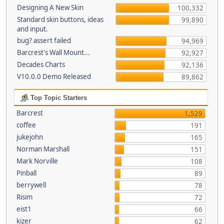
Designing A New Skin
100,332
Standard skin buttons, ideas
99,890
and input.
bug? assert failed
94,969
Barcrest's Wall Mount...
92,927
Decades Charts
92,136
V10.0.0 Demo Released
89,862
Top Topic Starters
Barcrest
1,529
coffee
191
jukejohn
165
Norman Marshall
151
Mark Norville
108
Pinball
89
berrywell
78
Risim
72
eist1
66
kizer
62