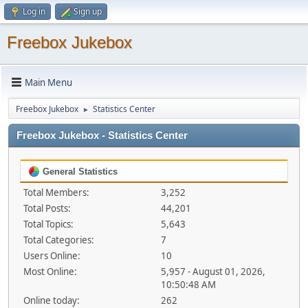
Log in
Sign up
Freebox Jukebox
Main Menu
Freebox Jukebox
Statistics Center
►
Freebox Jukebox - Statistics Center
General Statistics
Total Members:
3,252
Total Posts:
44,201
Total Topics:
5,643
Total Categories:
7
Users Online:
10
Most Online:
5,957 - August 01, 2026,
10:50:48 AM
Online today:
262