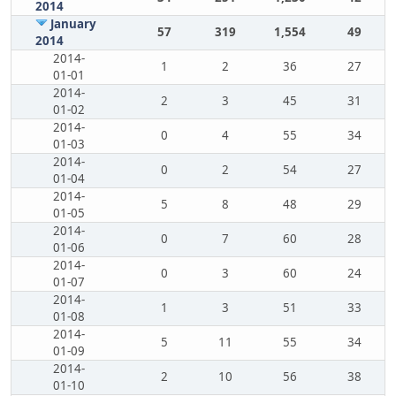
2014
January
57
319
1,554
49
2014
2014-
1
2
36
27
01-01
2014-
2
3
45
31
01-02
2014-
0
4
55
34
01-03
2014-
0
2
54
27
01-04
2014-
5
8
48
29
01-05
2014-
0
7
60
28
01-06
2014-
0
3
60
24
01-07
2014-
1
3
51
33
01-08
2014-
5
11
55
34
01-09
2014-
2
10
56
38
01-10