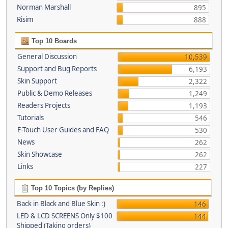
Norman Marshall
895
Risim
888
Top 10 Boards
General Discussion
10,539
Support and Bug Reports
6,193
Skin Support
2,322
Public & Demo Releases
1,249
Readers Projects
1,193
Tutorials
546
E-Touch User Guides and FAQ
530
News
262
Skin Showcase
262
Links
227
Top 10 Topics (by Replies)
Back in Black and Blue Skin :)
146
LED & LCD SCREENS Only $100
144
Shipped (Taking orders)