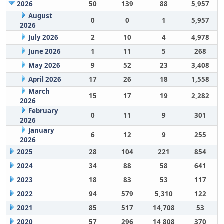
2026
50
139
88
5,957
August
0
0
1
5,957
2026
July 2026
2
10
4
4,978
June 2026
1
11
5
268
May 2026
9
52
23
3,408
April 2026
17
26
18
1,558
March
15
17
19
2,282
2026
February
0
11
9
301
2026
January
6
12
9
255
2026
2025
28
104
221
854
2024
34
88
58
641
2023
18
83
53
117
2022
94
579
5,310
122
2021
85
517
14,708
53
2020
57
296
14,808
370