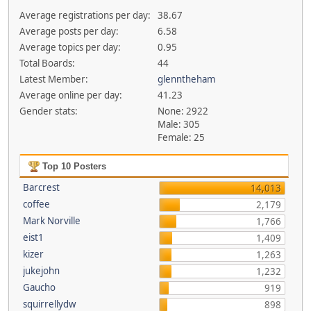
Average registrations per day:
38.67
Average posts per day:
6.58
Average topics per day:
0.95
Total Boards:
44
Latest Member:
glenntheham
Average online per day:
41.23
Gender stats:
None: 2922
Male: 305
Female: 25
Top 10 Posters
Barcrest
14,013
coffee
2,179
Mark Norville
1,766
eist1
1,409
kizer
1,263
jukejohn
1,232
Gaucho
919
squirrellydw
898