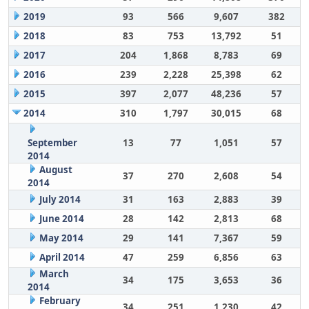
2019
93
566
9,607
382
2018
83
753
13,792
51
2017
204
1,868
8,783
69
2016
239
2,228
25,398
62
2015
397
2,077
48,236
57
2014
310
1,797
30,015
68
September
13
77
1,051
57
2014
August
37
270
2,608
54
2014
July 2014
31
163
2,883
39
June 2014
28
142
2,813
68
May 2014
29
141
7,367
59
April 2014
47
259
6,856
63
March
34
175
3,653
36
2014
February
34
251
1,230
42