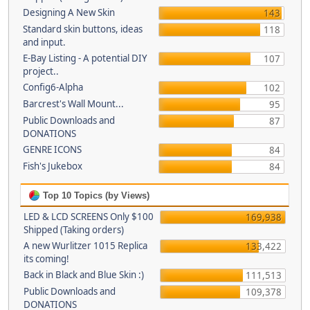
Designing A New Skin
143
Standard skin buttons, ideas
118
and input.
E-Bay Listing - A potential DIY
107
project..
Config6-Alpha
102
Barcrest's Wall Mount...
95
Public Downloads and
87
DONATIONS
GENRE ICONS
84
Fish's Jukebox
84
Top 10 Topics (by Views)
LED & LCD SCREENS Only $100
169,938
Shipped (Taking orders)
A new Wurlitzer 1015 Replica
133,422
its coming!
Back in Black and Blue Skin :)
111,513
Public Downloads and
109,378
DONATIONS