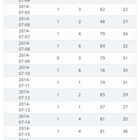
07-04
2014-
1
3
62
22
07-05
2014-
1
2
48
27
07-06
2014-
1
4
79
34
07-07
2014-
1
6
84
32
07-08
2014-
0
3
79
31
07-09
2014-
1
8
78
35
07-10
2014-
1
1
79
31
07-11
2014-
1
2
85
29
07-12
2014-
1
1
57
27
07-13
2014-
1
4
81
35
07-14
2014-
1
4
81
36
07-15