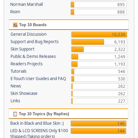
Norman Marshall
895
Risim
888
Top 10 Boards
General Discussion
10,539
Support and Bug Reports
6,193
Skin Support
2,322
Public & Demo Releases
1,249
Readers Projects
1,193
Tutorials
546
E-Touch User Guides and FAQ
530
News
262
Skin Showcase
262
Links
227
Top 10 Topics (by Replies)
Back in Black and Blue Skin :)
146
LED & LCD SCREENS Only $100
144
Shipped (Taking orders)