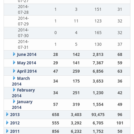
07-27
2014-
1
3
151
31
07-28
2014-
1
11
123
32
07-29
2014-
0
4
165
32
07-30
2014-
1
5
130
37
07-31
June 2014
28
142
2,813
68
May 2014
29
141
7,367
59
April 2014
47
259
6,856
63
March
34
175
3,653
36
2014
February
34
251
1,230
42
2014
January
57
319
1,554
49
2014
2013
658
3,403
93,475
96
2012
555
3,292
6,705
101
2011
856
6,232
1,752
50