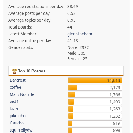
Average registrations per day:
38.69
Average posts per day:
6.58
Average topics per day:
0.95
Total Boards:
44
Latest Member:
glenntheham
Average online per day:
41.18
Gender stats:
None: 2922
Male: 305
Female: 25
Top 10 Posters
Barcrest
14,013
coffee
2,179
Mark Norville
1,766
eist1
1,409
kizer
1,263
jukejohn
1,232
Gaucho
919
squirrellydw
898