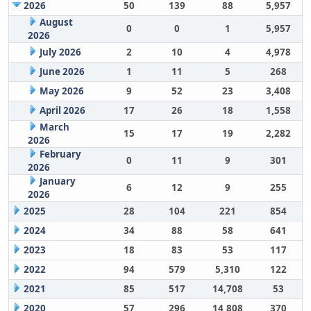
2026
50
139
88
5,957
August
0
0
1
5,957
2026
July 2026
2
10
4
4,978
June 2026
1
11
5
268
May 2026
9
52
23
3,408
April 2026
17
26
18
1,558
March
15
17
19
2,282
2026
February
0
11
9
301
2026
January
6
12
9
255
2026
2025
28
104
221
854
2024
34
88
58
641
2023
18
83
53
117
2022
94
579
5,310
122
2021
85
517
14,708
53
2020
57
296
14,808
370