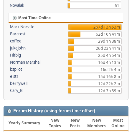
Novalak
61
Most Time Online
Mark Norville
267d 13h 53m
Barcrest
62d 16h 41m
coffee
29d 1h 38m
jukejohn
26d 23h 41m
Hitbig
25d 4h 54m
Norman Marshall
16d 4h 13m
bzpilot
16d 2h 4m
eist1
15d 16h 8m
berrywell
12d 22h 2m
Cary_B
12d 3h 39m
Forum History (using forum time offset)
New
New
New
Most
Yearly Summary
Topics
Posts
Members
Online