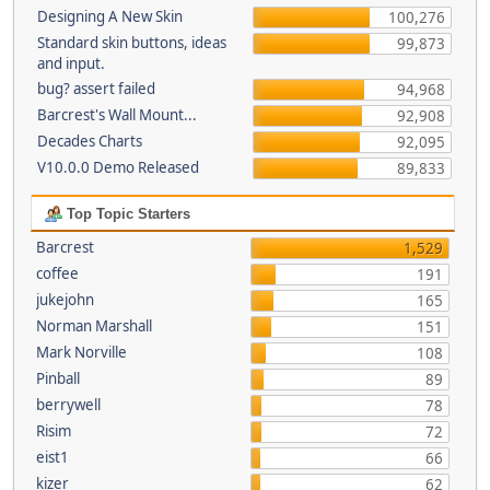
Designing A New Skin
100,276
Standard skin buttons, ideas
99,873
and input.
bug? assert failed
94,968
Barcrest's Wall Mount...
92,908
Decades Charts
92,095
V10.0.0 Demo Released
89,833
Top Topic Starters
Barcrest
1,529
coffee
191
jukejohn
165
Norman Marshall
151
Mark Norville
108
Pinball
89
berrywell
78
Risim
72
eist1
66
kizer
62