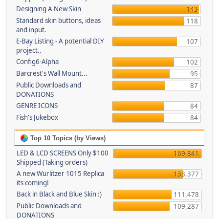
Designing A New Skin
143
Standard skin buttons, ideas
118
and input.
E-Bay Listing - A potential DIY
107
project..
Config6-Alpha
102
Barcrest's Wall Mount...
95
Public Downloads and
87
DONATIONS
GENRE ICONS
84
Fish's Jukebox
84
Top 10 Topics (by Views)
LED & LCD SCREENS Only $100
169,841
Shipped (Taking orders)
A new Wurlitzer 1015 Replica
133,377
its coming!
Back in Black and Blue Skin :)
111,478
Public Downloads and
109,287
DONATIONS