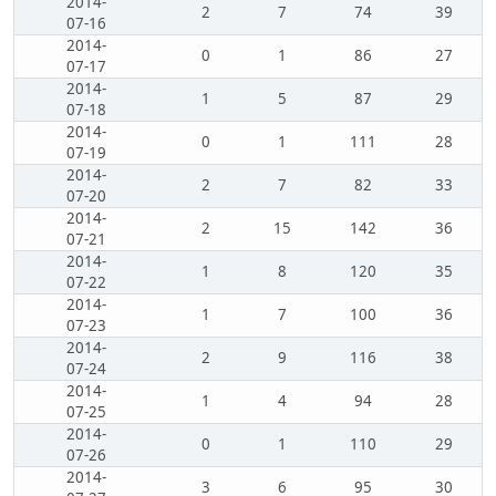
2014-
2
7
74
39
07-16
2014-
0
1
86
27
07-17
2014-
1
5
87
29
07-18
2014-
0
1
111
28
07-19
2014-
2
7
82
33
07-20
2014-
2
15
142
36
07-21
2014-
1
8
120
35
07-22
2014-
1
7
100
36
07-23
2014-
2
9
116
38
07-24
2014-
1
4
94
28
07-25
2014-
0
1
110
29
07-26
2014-
3
6
95
30