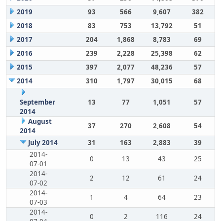
2019
93
566
9,607
382
2018
83
753
13,792
51
2017
204
1,868
8,783
69
2016
239
2,228
25,398
62
2015
397
2,077
48,236
57
2014
310
1,797
30,015
68
September
13
77
1,051
57
2014
August
37
270
2,608
54
2014
July 2014
31
163
2,883
39
2014-
0
13
43
25
07-01
2014-
2
12
61
24
07-02
2014-
1
4
64
23
07-03
2014-
0
2
116
24