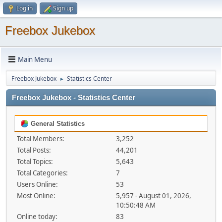
Log in
Sign up
Freebox Jukebox
Main Menu
Freebox Jukebox
Statistics Center
►
Freebox Jukebox - Statistics Center
General Statistics
Total Members:
3,252
Total Posts:
44,201
Total Topics:
5,643
Total Categories:
7
Users Online:
53
Most Online:
5,957 - August 01, 2026,
10:50:48 AM
Online today:
83