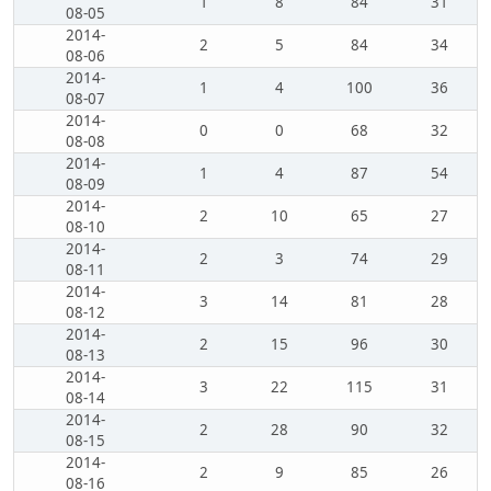
1
8
84
31
08-05
2014-
2
5
84
34
08-06
2014-
1
4
100
36
08-07
2014-
0
0
68
32
08-08
2014-
1
4
87
54
08-09
2014-
2
10
65
27
08-10
2014-
2
3
74
29
08-11
2014-
3
14
81
28
08-12
2014-
2
15
96
30
08-13
2014-
3
22
115
31
08-14
2014-
2
28
90
32
08-15
2014-
2
9
85
26
08-16