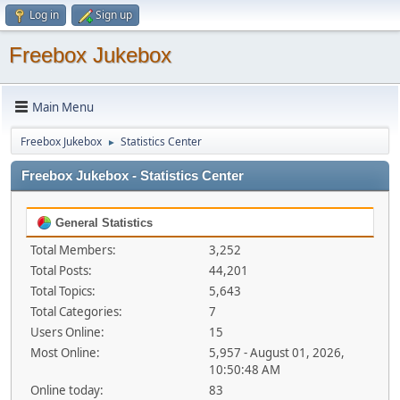
Log in
Sign up
Freebox Jukebox
Main Menu
Freebox Jukebox
Statistics Center
►
Freebox Jukebox - Statistics Center
General Statistics
Total Members:
3,252
Total Posts:
44,201
Total Topics:
5,643
Total Categories:
7
Users Online:
15
Most Online:
5,957 - August 01, 2026,
10:50:48 AM
Online today:
83