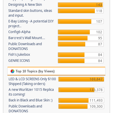
Designing A New Skin
143
Standard skin buttons, ideas
118
and input.
E-Bay Listing - A potential DIY
107
project..
Config6-Alpha
102
Barcrest's Wall Mount...
95
Public Downloads and
87
DONATIONS
Fish's Jukebox
84
GENRE ICONS
84
Top 10 Topics (by Views)
LED & LCD SCREENS Only $100
169,847
Shipped (Taking orders)
A new Wurlitzer 1015 Replica
133,378
its coming!
Back in Black and Blue Skin :)
111,493
Public Downloads and
109,300
DONATIONS