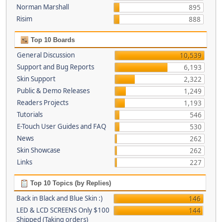
Norman Marshall
895
Risim
888
Top 10 Boards
General Discussion
10,539
Support and Bug Reports
6,193
Skin Support
2,322
Public & Demo Releases
1,249
Readers Projects
1,193
Tutorials
546
E-Touch User Guides and FAQ
530
News
262
Skin Showcase
262
Links
227
Top 10 Topics (by Replies)
Back in Black and Blue Skin :)
146
LED & LCD SCREENS Only $100
144
Shipped (Taking orders)