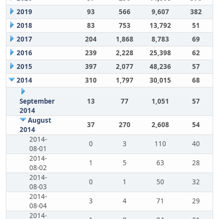
2019
93
566
9,607
382
2018
83
753
13,792
51
2017
204
1,868
8,783
69
2016
239
2,228
25,398
62
2015
397
2,077
48,236
57
2014
310
1,797
30,015
68
September
13
77
1,051
57
2014
August
37
270
2,608
54
2014
2014-
0
3
110
40
08-01
2014-
1
5
63
28
08-02
2014-
0
1
50
32
08-03
2014-
3
4
71
29
08-04
2014-