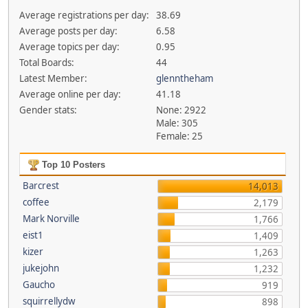
Average registrations per day:
38.69
Average posts per day:
6.58
Average topics per day:
0.95
Total Boards:
44
Latest Member:
glenntheham
Average online per day:
41.18
Gender stats:
None: 2922
Male: 305
Female: 25
Top 10 Posters
Barcrest
14,013
coffee
2,179
Mark Norville
1,766
eist1
1,409
kizer
1,263
jukejohn
1,232
Gaucho
919
squirrellydw
898