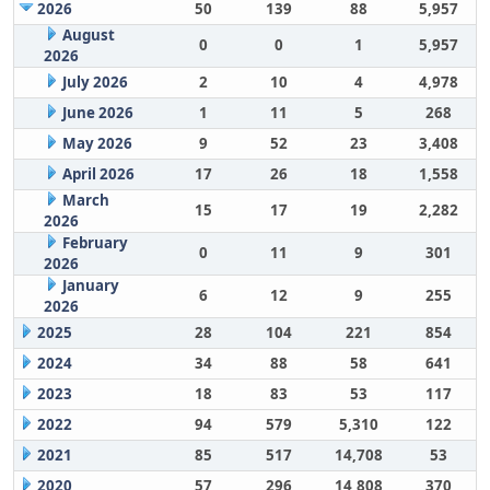
2026
50
139
88
5,957
August
0
0
1
5,957
2026
July 2026
2
10
4
4,978
June 2026
1
11
5
268
May 2026
9
52
23
3,408
April 2026
17
26
18
1,558
March
15
17
19
2,282
2026
February
0
11
9
301
2026
January
6
12
9
255
2026
2025
28
104
221
854
2024
34
88
58
641
2023
18
83
53
117
2022
94
579
5,310
122
2021
85
517
14,708
53
2020
57
296
14,808
370