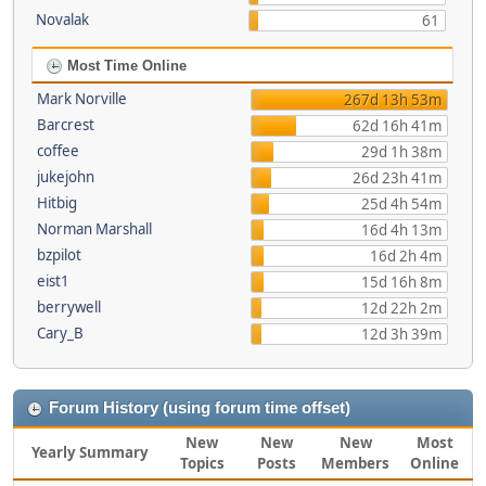
Novalak
61
Most Time Online
Mark Norville
267d 13h 53m
Barcrest
62d 16h 41m
coffee
29d 1h 38m
jukejohn
26d 23h 41m
Hitbig
25d 4h 54m
Norman Marshall
16d 4h 13m
bzpilot
16d 2h 4m
eist1
15d 16h 8m
berrywell
12d 22h 2m
Cary_B
12d 3h 39m
Forum History (using forum time offset)
New
New
New
Most
Yearly Summary
Topics
Posts
Members
Online