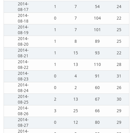
2014-
1
7
54
24
08-17
2014-
0
7
104
22
08-18
2014-
1
7
101
25
08-19
2014-
1
8
89
25
08-20
2014-
1
15
93
22
08-21
2014-
1
13
110
28
08-22
2014-
0
4
91
31
08-23
2014-
0
2
60
26
08-24
2014-
2
13
67
30
08-25
2014-
3
25
66
29
08-26
2014-
0
12
80
29
08-27
2014-