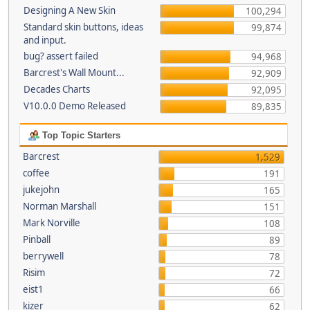
Designing A New Skin
100,294
Standard skin buttons, ideas
99,874
and input.
bug? assert failed
94,968
Barcrest's Wall Mount...
92,909
Decades Charts
92,095
V10.0.0 Demo Released
89,835
Top Topic Starters
Barcrest
1,529
coffee
191
jukejohn
165
Norman Marshall
151
Mark Norville
108
Pinball
89
berrywell
78
Risim
72
eist1
66
kizer
62