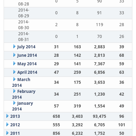
0
5
90
33
08-28
2014-
0
8
91
33
08-29
2014-
2
8
119
28
08-30
2014-
0
1
70
26
08-31
July 2014
31
163
2,883
39
June 2014
28
142
2,813
68
May 2014
29
141
7,367
59
April 2014
47
259
6,856
63
March
34
175
3,653
36
2014
February
34
251
1,230
42
2014
January
57
319
1,554
49
2014
2013
658
3,403
93,475
96
2012
555
3,292
6,705
101
2011
856
6,232
1,752
50