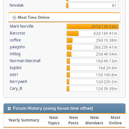
Novalak
61
Most Time Online
Mark Norville
267d 13h 53m
Barcrest
62d 16h 41m
coffee
29d 1h 38m
jukejohn
26d 23h 41m
Hitbig
25d 4h 54m
Norman Marshall
16d 4h 13m
bzpilot
16d 2h 4m
eist1
15d 16h 8m
berrywell
12d 22h 2m
Cary_B
12d 3h 39m
Forum History (using forum time offset)
New
New
New
Most
Yearly Summary
Topics
Posts
Members
Online