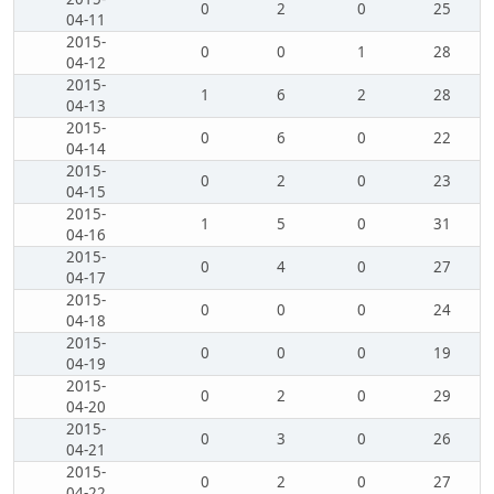
0
2
0
25
04-11
2015-
0
0
1
28
04-12
2015-
1
6
2
28
04-13
2015-
0
6
0
22
04-14
2015-
0
2
0
23
04-15
2015-
1
5
0
31
04-16
2015-
0
4
0
27
04-17
2015-
0
0
0
24
04-18
2015-
0
0
0
19
04-19
2015-
0
2
0
29
04-20
2015-
0
3
0
26
04-21
2015-
0
2
0
27
04-22