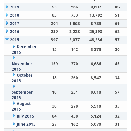
2019
93
566
9,607
382
2018
83
753
13,792
51
2017
204
1,868
8,783
69
2016
239
2,228
25,398
62
2015
397
2,077
48,236
57
December
15
142
3,373
30
2015
November
159
370
6,686
45
2015
October
18
260
8,547
34
2015
September
18
231
8,618
57
2015
August
30
278
5,510
35
2015
July 2015
84
438
5,124
32
June 2015
27
162
5,070
31