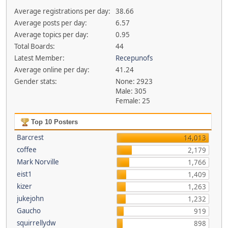
Average registrations per day:
38.66
Average posts per day:
6.57
Average topics per day:
0.95
Total Boards:
44
Latest Member:
Recepunofs
Average online per day:
41.24
Gender stats:
None: 2923
Male: 305
Female: 25
Top 10 Posters
Barcrest
14,013
coffee
2,179
Mark Norville
1,766
eist1
1,409
kizer
1,263
jukejohn
1,232
Gaucho
919
squirrellydw
898