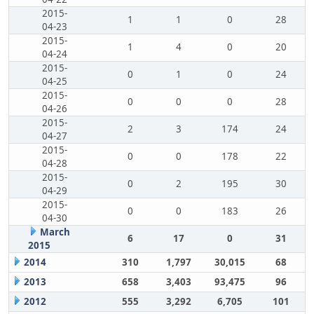
2015-
1
1
0
28
04-23
2015-
1
4
0
20
04-24
2015-
0
1
0
24
04-25
2015-
0
0
0
28
04-26
2015-
2
3
174
24
04-27
2015-
0
0
178
22
04-28
2015-
0
2
195
30
04-29
2015-
0
0
183
26
04-30
March
6
17
0
31
2015
2014
310
1,797
30,015
68
2013
658
3,403
93,475
96
2012
555
3,292
6,705
101