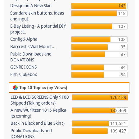
Designing A New Skin
143
Standard skin buttons, ideas
118
and input.
E-Bay Listing - A potential DIY
107
project..
Config6-Alpha
102
Barcrest's Wall Mount...
95
Public Downloads and
87
DONATIONS
GENRE ICONS
84
Fish's Jukebox
84
Top 10 Topics (by Views)
LED & LCD SCREENS Only $100
170,129
Shipped (Taking orders)
A new Wurlitzer 1015 Replica
133,469
its coming!
Back in Black and Blue Skin :)
111,521
Public Downloads and
109,427
DONATIONS