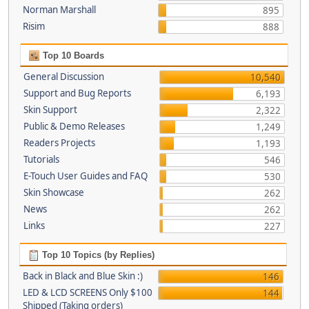
Norman Marshall
895
Risim
888
Top 10 Boards
General Discussion
10,540
Support and Bug Reports
6,193
Skin Support
2,322
Public & Demo Releases
1,249
Readers Projects
1,193
Tutorials
546
E-Touch User Guides and FAQ
530
Skin Showcase
262
News
262
Links
227
Top 10 Topics (by Replies)
Back in Black and Blue Skin :)
146
LED & LCD SCREENS Only $100
144
Shipped (Taking orders)