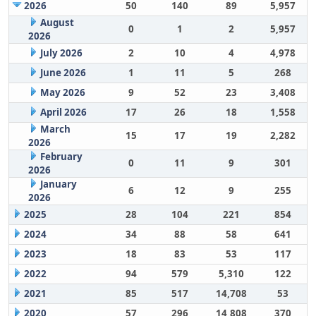
2026
50
140
89
5,957
August
0
1
2
5,957
2026
July 2026
2
10
4
4,978
June 2026
1
11
5
268
May 2026
9
52
23
3,408
April 2026
17
26
18
1,558
March
15
17
19
2,282
2026
February
0
11
9
301
2026
January
6
12
9
255
2026
2025
28
104
221
854
2024
34
88
58
641
2023
18
83
53
117
2022
94
579
5,310
122
2021
85
517
14,708
53
2020
57
296
14,808
370