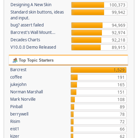
Designing A New Skin
100,373
Standard skin buttons, ideas
99,942
and input.
bug? assert failed
94,969
Barcrest's Wall Mount...
92,974
Decades Charts
92,218
V10.0.0 Demo Released
89,915
Top Topic Starters
Barcrest
1,529
coffee
191
jukejohn
165
Norman Marshall
151
Mark Norville
108
Pinball
89
berrywell
78
Risim
72
eist1
66
kizer
62