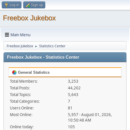
Log in
Sign up
Freebox Jukebox
Main Menu
Freebox Jukebox
Statistics Center
►
Freebox Jukebox - Statistics Center
General Statistics
Total Members:
3,253
Total Posts:
44,202
Total Topics:
5,643
Total Categories:
7
Users Online:
81
Most Online:
5,957 - August 01, 2026,
10:50:48 AM
Online today:
105