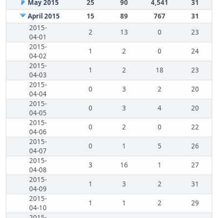
May 2015
25
90
4,541
31
April 2015
15
89
767
31
2015-
2
13
0
23
04-01
2015-
1
2
0
24
04-02
2015-
1
2
18
23
04-03
2015-
0
3
2
20
04-04
2015-
0
3
4
20
04-05
2015-
0
2
0
22
04-06
2015-
0
1
5
26
04-07
2015-
3
16
1
27
04-08
2015-
1
3
2
31
04-09
2015-
1
1
2
29
04-10
2015-