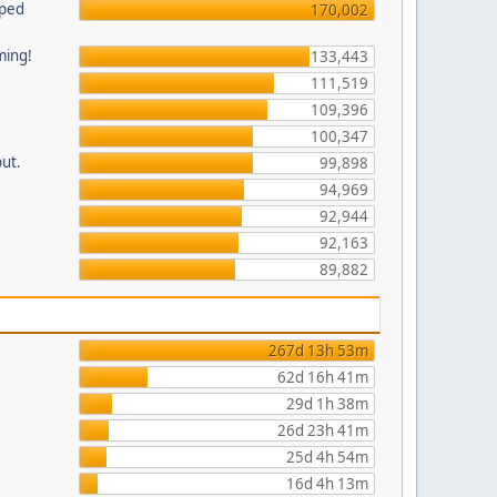
pped
170,002
ming!
133,443
111,519
109,396
100,347
put.
99,898
94,969
92,944
92,163
89,882
267d 13h 53m
62d 16h 41m
29d 1h 38m
26d 23h 41m
25d 4h 54m
16d 4h 13m