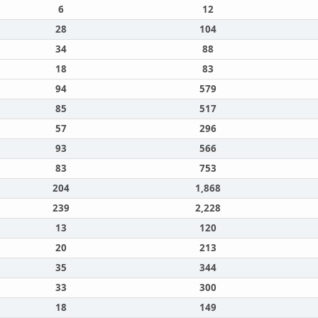
6
12
28
104
34
88
18
83
94
579
85
517
57
296
93
566
83
753
204
1,868
239
2,228
13
120
20
213
35
344
33
300
18
149