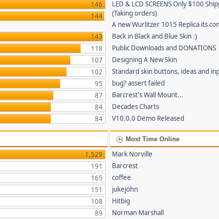
LED & LCD SCREENS Only $100 Shi
146
(Taking orders)
144
A new Wurlitzer 1015 Replica its co
Back in Black and Blue Skin :)
143
Public Downloads and DONATIONS
118
Designing A New Skin
107
Standard skin buttons, ideas and in
102
bug? assert failed
95
Barcrest's Wall Mount...
87
Decades Charts
84
V10.0.0 Demo Released
84
Most Time Online
Mark Norville
1,529
Barcrest
191
coffee
165
jukejohn
151
Hitbig
108
Norman Marshall
89