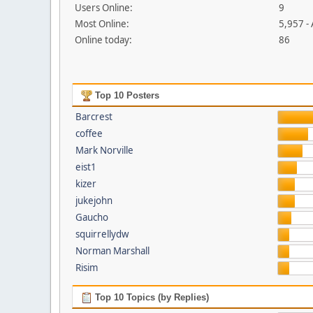
Users Online:
9
Most Online:
5,957 -
Online today:
86
Top 10 Posters
Barcrest
coffee
Mark Norville
eist1
kizer
jukejohn
Gaucho
squirrellydw
Norman Marshall
Risim
Top 10 Topics (by Replies)