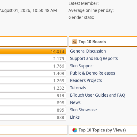
Latest Member:
 August 01, 2026, 10:50:48 AM
Average online per day:
Gender stats:
Top 10 Boards
General Discussion
14,013
Support and Bug Reports
2,179
Skin Support
1,766
Public & Demo Releases
1,409
Readers Projects
1,263
Tutorials
1,232
E-Touch User Guides and FAQ
919
News
898
Skin Showcase
895
Links
888
Top 10 Topics (by Views)