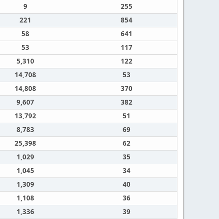
9
255
221
854
58
641
53
117
5,310
122
14,708
53
14,808
370
9,607
382
13,792
51
8,783
69
25,398
62
1,029
35
1,045
34
1,309
40
1,108
36
1,336
39