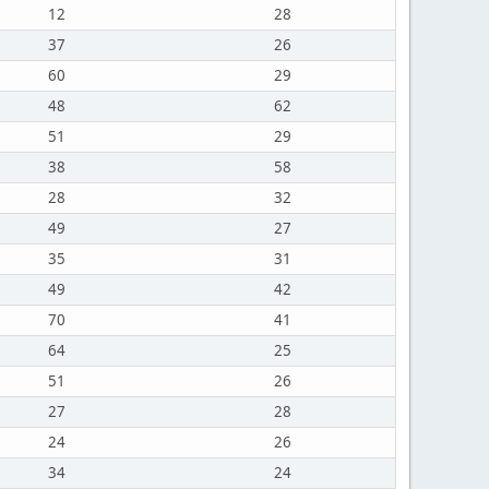
12
28
37
26
60
29
48
62
51
29
38
58
28
32
49
27
35
31
49
42
70
41
64
25
51
26
27
28
24
26
34
24