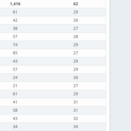
1,416
62
61
29
42
26
38
27
57
28
74
29
85
27
43
29
57
29
24
26
21
27
61
29
41
31
58
31
43
32
34
34