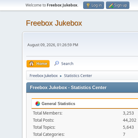
Welcome to
Freebox Jukebox
.
Log in
Sign up
Freebox Jukebox
August 09, 2026, 01:26:59 PM
Home
Search
Freebox Jukebox
Statistics Center
►
Freebox Jukebox - Statistics Center
General Statistics
Total Members:
3,253
Total Posts:
44,202
Total Topics:
5,643
Total Categories:
7