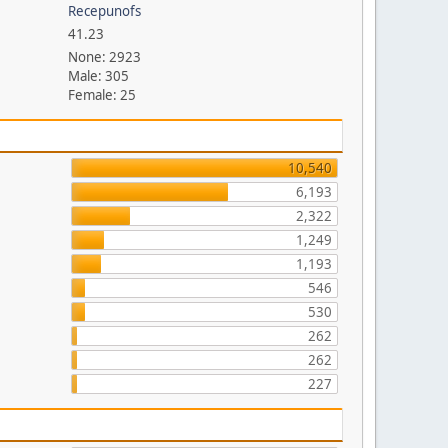
Recepunofs
41.23
None: 2923
Male: 305
Female: 25
10,540
6,193
2,322
1,249
1,193
546
530
262
262
227