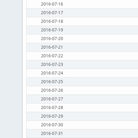
2016-07-16
2016-07-17
2016-07-18
2016-07-19
2016-07-20
2016-07-21
2016-07-22
2016-07-23
2016-07-24
2016-07-25
2016-07-26
2016-07-27
2016-07-28
2016-07-29
2016-07-30
2016-07-31