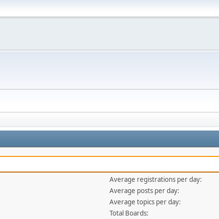
Average registrations per day:
Average posts per day:
Average topics per day:
Total Boards: