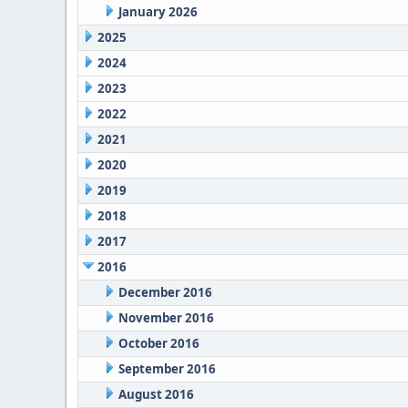
January 2026
2025
2024
2023
2022
2021
2020
2019
2018
2017
2016
December 2016
November 2016
October 2016
September 2016
August 2016