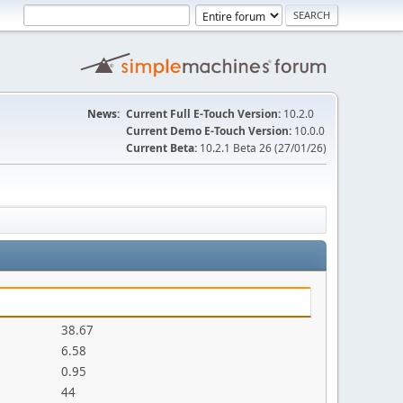
News:
Current Full E-Touch Version:
10.2.0
Current Demo E-Touch Version:
10.0.0
Current Beta:
10.2.1 Beta 26 (27/01/26)
38.67
6.58
0.95
44