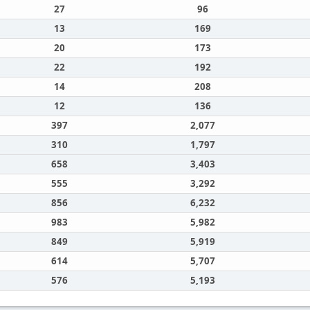
27
96
13
169
20
173
22
192
14
208
12
136
397
2,077
310
1,797
658
3,403
555
3,292
856
6,232
983
5,982
849
5,919
614
5,707
576
5,193