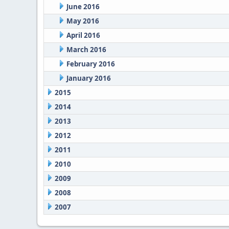
June 2016
May 2016
April 2016
March 2016
February 2016
January 2016
2015
2014
2013
2012
2011
2010
2009
2008
2007