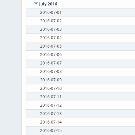
July 2016
2016-07-01
2016-07-02
2016-07-03
2016-07-04
2016-07-05
2016-07-06
2016-07-07
2016-07-08
2016-07-09
2016-07-10
2016-07-11
2016-07-12
2016-07-13
2016-07-14
2016-07-15