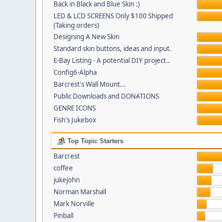
Back in Black and Blue Skin :)
LED & LCD SCREENS Only $100 Shipped
(Taking orders)
Designing A New Skin
Standard skin buttons, ideas and input.
E-Bay Listing - A potential DIY project..
Config6-Alpha
Barcrest's Wall Mount...
Public Downloads and DONATIONS
GENRE ICONS
Fish's Jukebox
Top Topic Starters
Barcrest
coffee
jukejohn
Norman Marshall
Mark Norville
Pinball