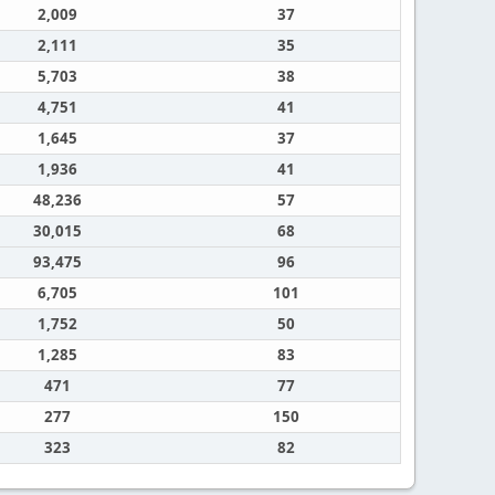
2,009
37
2,111
35
5,703
38
4,751
41
1,645
37
1,936
41
48,236
57
30,015
68
93,475
96
6,705
101
1,752
50
1,285
83
471
77
277
150
323
82