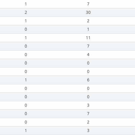
1
7
2
30
1
2
0
1
1
11
0
7
0
4
0
0
0
0
1
6
0
0
0
0
0
3
0
7
0
2
1
3