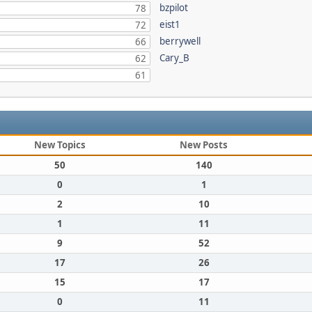
bzpilot
78
eist1
72
berrywell
66
Cary_B
62
61
New Topics
New Posts
50
140
0
1
2
10
1
11
9
52
17
26
15
17
0
11