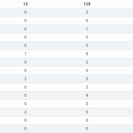
12
128
0
3
0
6
0
1
0
5
0
5
1
9
0
2
0
0
2
3
0
2
0
4
0
0
2
5
0
0
0
0