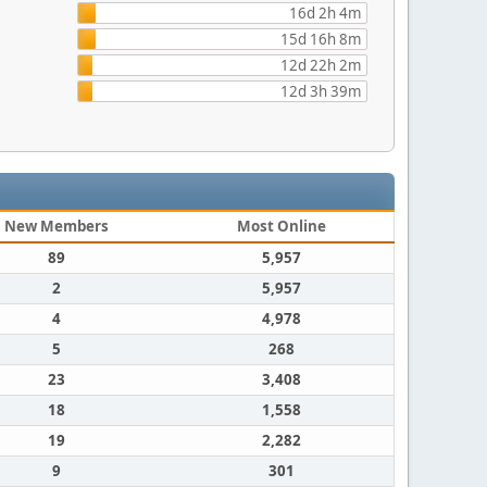
16d 2h 4m
15d 16h 8m
12d 22h 2m
12d 3h 39m
New Members
Most Online
89
5,957
2
5,957
4
4,978
5
268
23
3,408
18
1,558
19
2,282
9
301