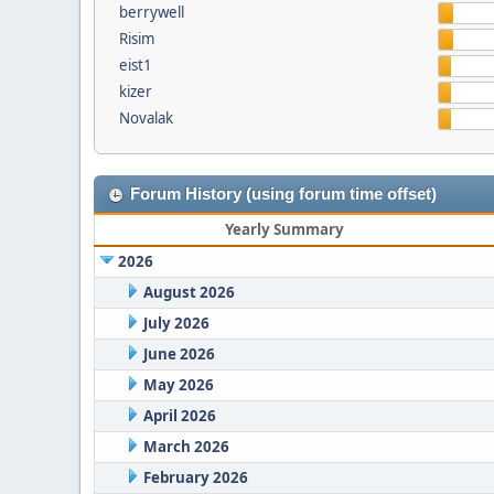
berrywell
Risim
eist1
kizer
Novalak
Forum History (using forum time offset)
Yearly Summary
2026
August 2026
July 2026
June 2026
May 2026
April 2026
March 2026
February 2026