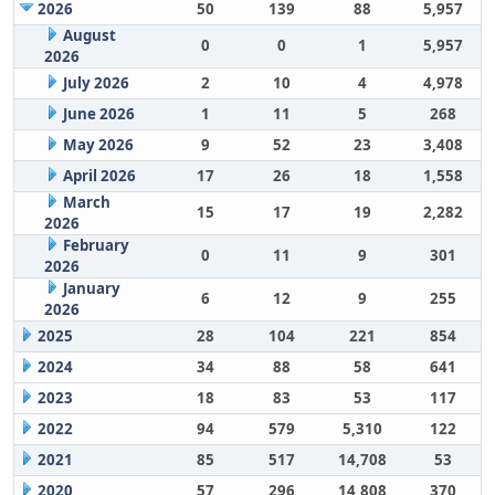
2026
50
139
88
5,957
August
0
0
1
5,957
2026
July 2026
2
10
4
4,978
June 2026
1
11
5
268
May 2026
9
52
23
3,408
April 2026
17
26
18
1,558
March
15
17
19
2,282
2026
February
0
11
9
301
2026
January
6
12
9
255
2026
2025
28
104
221
854
2024
34
88
58
641
2023
18
83
53
117
2022
94
579
5,310
122
2021
85
517
14,708
53
2020
57
296
14,808
370