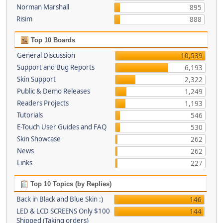
Norman Marshall
895
Risim
888
Top 10 Boards
General Discussion
10,539
Support and Bug Reports
6,193
Skin Support
2,322
Public & Demo Releases
1,249
Readers Projects
1,193
Tutorials
546
E-Touch User Guides and FAQ
530
Skin Showcase
262
News
262
Links
227
Top 10 Topics (by Replies)
Back in Black and Blue Skin :)
146
LED & LCD SCREENS Only $100
144
Shipped (Taking orders)