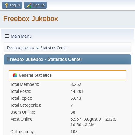
Log in
Sign up
Freebox Jukebox
Main Menu
Freebox Jukebox
Statistics Center
►
Freebox Jukebox - Statistics Center
General Statistics
Total Members:
3,252
Total Posts:
44,201
Total Topics:
5,643
Total Categories:
7
Users Online:
38
Most Online:
5,957 - August 01, 2026,
10:50:48 AM
Online today:
108