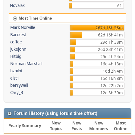
Novalak
61
Most Time Online
Mark Norville
267d 13h 53m
Barcrest
62d 16h 41m
coffee
29d 1h 38m
jukejohn
26d 23h 41m
Hitbig
25d 4h 54m
Norman Marshall
16d 4h 13m
bzpilot
16d 2h 4m
eist1
15d 16h 8m
berrywell
12d 22h 2m
Cary_B
12d 3h 39m
Forum History (using forum time offset)
New
New
New
Most
Yearly Summary
Topics
Posts
Members
Online