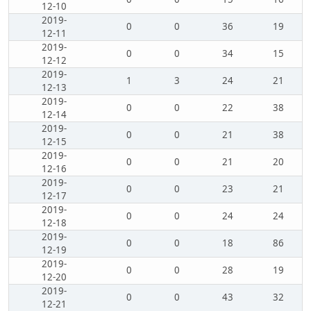
12-10
2019-
0
0
36
19
12-11
2019-
0
0
34
15
12-12
2019-
1
3
24
21
12-13
2019-
0
0
22
38
12-14
2019-
0
0
21
38
12-15
2019-
0
0
21
20
12-16
2019-
0
0
23
21
12-17
2019-
0
0
24
24
12-18
2019-
0
0
18
86
12-19
2019-
0
0
28
19
12-20
2019-
0
0
43
32
12-21