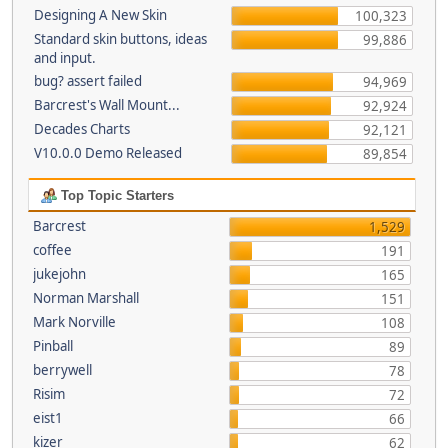
Designing A New Skin
100,323
Standard skin buttons, ideas
99,886
and input.
bug? assert failed
94,969
Barcrest's Wall Mount...
92,924
Decades Charts
92,121
V10.0.0 Demo Released
89,854
Top Topic Starters
Barcrest
1,529
coffee
191
jukejohn
165
Norman Marshall
151
Mark Norville
108
Pinball
89
berrywell
78
Risim
72
eist1
66
kizer
62