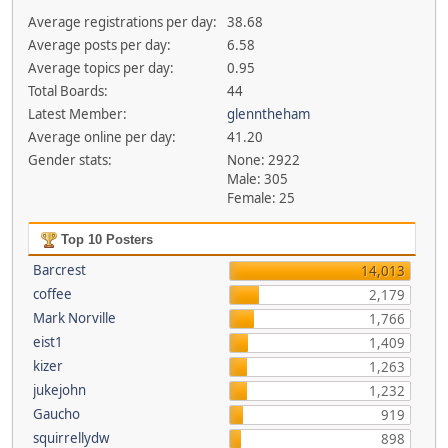
Average registrations per day:
38.68
Average posts per day:
6.58
Average topics per day:
0.95
Total Boards:
44
Latest Member:
glenntheham
Average online per day:
41.20
Gender stats:
None: 2922
Male: 305
Female: 25
Top 10 Posters
Barcrest
14,013
coffee
2,179
Mark Norville
1,766
eist1
1,409
kizer
1,263
jukejohn
1,232
Gaucho
919
squirrellydw
898