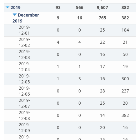
2019
93
566
9,607
382
December
9
16
765
382
2019
2019-
0
0
25
184
12-01
2019-
4
4
22
21
12-02
2019-
0
0
16
50
12-03
2019-
1
1
17
19
12-04
2019-
1
3
16
300
12-05
2019-
0
0
28
237
12-06
2019-
0
0
25
20
12-07
2019-
0
0
14
382
12-08
2019-
0
0
20
16
12-09
2019-
0
0
15
16