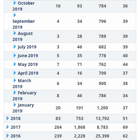
October
16
93
784
36
2019
September
4
34
796
39
2019
August
3
28
789
39
2019
July 2019
3
46
682
39
June 2019
5
35
778
40
May 2019
7
71
762
44
April 2019
4
16
709
37
March
6
34
900
38
2019
February
8
46
786
34
2019
January
20
101
1,200
37
2019
2018
83
753
13,792
51
2017
204
1,868
8,783
69
2016
239
2,228
25,398
62