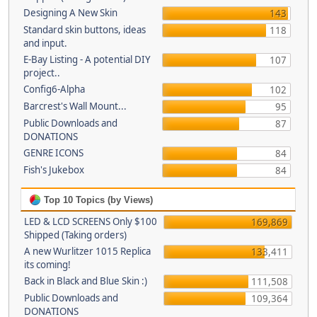
Designing A New Skin
143
Standard skin buttons, ideas
118
and input.
E-Bay Listing - A potential DIY
107
project..
Config6-Alpha
102
Barcrest's Wall Mount...
95
Public Downloads and
87
DONATIONS
GENRE ICONS
84
Fish's Jukebox
84
Top 10 Topics (by Views)
LED & LCD SCREENS Only $100
169,869
Shipped (Taking orders)
A new Wurlitzer 1015 Replica
133,411
its coming!
Back in Black and Blue Skin :)
111,508
Public Downloads and
109,364
DONATIONS