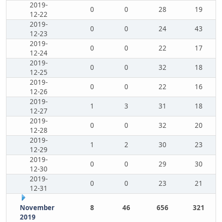
2019-
0
0
28
19
12-22
2019-
0
0
24
43
12-23
2019-
0
0
22
17
12-24
2019-
0
0
32
18
12-25
2019-
0
0
22
16
12-26
2019-
1
3
31
18
12-27
2019-
0
0
32
20
12-28
2019-
1
2
30
23
12-29
2019-
0
0
29
30
12-30
2019-
0
0
23
21
12-31
November
8
46
656
321
2019