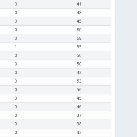
0
41
0
48
0
45
0
80
0
68
1
55
0
50
0
50
0
43
0
53
0
56
0
45
0
46
0
37
0
38
0
33