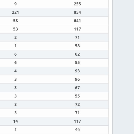
9
255
221
854
58
641
53
117
2
71
1
58
6
62
6
55
4
93
3
96
3
67
3
55
8
72
3
71
14
117
1
46