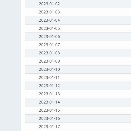
2023-01-02
2023-01-03
2023-01-04
2023-01-05
2023-01-06
2023-01-07
2023-01-08
2023-01-09
2023-01-10
2023-01-11
2023-01-12
2023-01-13
2023-01-14
2023-01-15
2023-01-16
2023-01-17