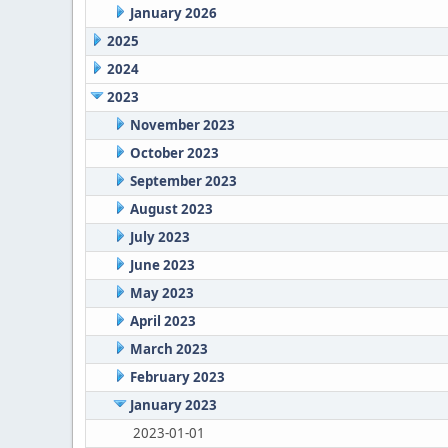
January 2026
2025
2024
2023
November 2023
October 2023
September 2023
August 2023
July 2023
June 2023
May 2023
April 2023
March 2023
February 2023
January 2023
2023-01-01