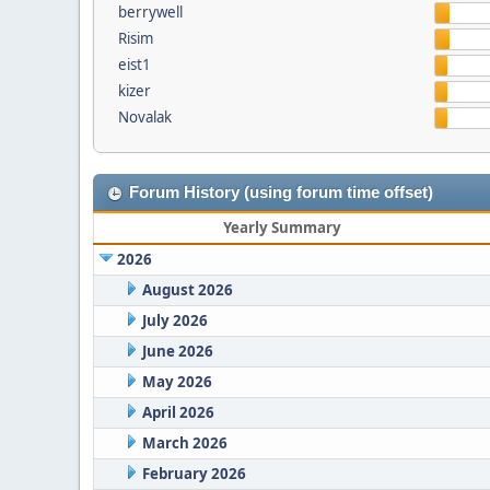
berrywell
Risim
eist1
kizer
Novalak
Forum History (using forum time offset)
Yearly Summary
2026
August 2026
July 2026
June 2026
May 2026
April 2026
March 2026
February 2026