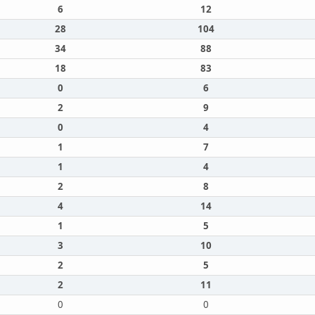
6
12
28
104
34
88
18
83
0
6
2
9
0
4
1
7
1
4
2
8
4
14
1
5
3
10
2
5
2
11
0
0