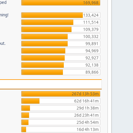
pped
169,968
ming!
133,424
111,514
109,379
100,332
put.
99,891
94,969
92,927
92,138
89,866
267d 13h 53m
62d 16h 41m
29d 1h 38m
26d 23h 41m
25d 4h 54m
16d 4h 13m