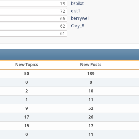
bzpilot
78
eist1
72
berrywell
66
Cary_B
62
61
New Topics
New Posts
50
139
0
0
2
10
1
11
9
52
17
26
15
17
0
11