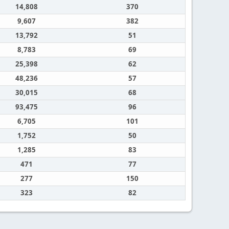
14,808
370
9,607
382
13,792
51
8,783
69
25,398
62
48,236
57
30,015
68
93,475
96
6,705
101
1,752
50
1,285
83
471
77
277
150
323
82