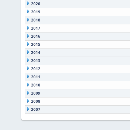
2020
2019
2018
2017
2016
2015
2014
2013
2012
2011
2010
2009
2008
2007