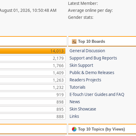
Latest Member:
 August 01, 2026, 10:50:48 AM
Average online per day:
Gender stats:
Top 10 Boards
General Discussion
14,013
Support and Bug Reports
2,179
Skin Support
1,766
Public & Demo Releases
1,409
Readers Projects
1,263
Tutorials
1,232
E-Touch User Guides and FAQ
919
News
898
Skin Showcase
895
Links
888
Top 10 Topics (by Views)