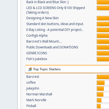
Back in Black and Blue Skin :)
LED & LCD SCREENS Only $100 Shipped
(Taking orders)
Designing A New Skin
Standard skin buttons, ideas and input.
E-Bay Listing - A potential DIY project..
Config6-Alpha
Barcrest's Wall Mount...
Public Downloads and DONATIONS
GENRE ICONS
Fish's Jukebox
Top Topic Starters
Barcrest
coffee
jukejohn
Norman Marshall
Mark Norville
Pinball