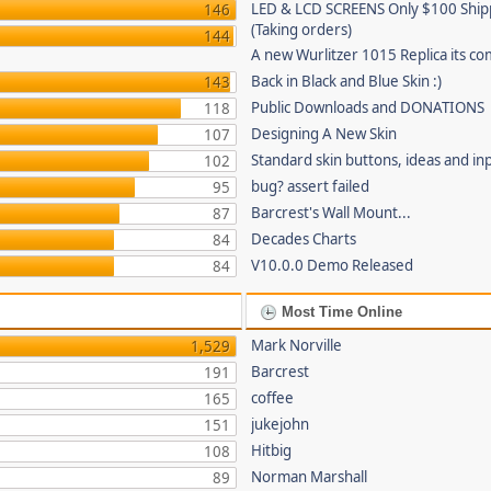
LED & LCD SCREENS Only $100 Shi
146
(Taking orders)
144
A new Wurlitzer 1015 Replica its co
Back in Black and Blue Skin :)
143
Public Downloads and DONATIONS
118
Designing A New Skin
107
Standard skin buttons, ideas and in
102
bug? assert failed
95
Barcrest's Wall Mount...
87
Decades Charts
84
V10.0.0 Demo Released
84
Most Time Online
Mark Norville
1,529
Barcrest
191
coffee
165
jukejohn
151
Hitbig
108
Norman Marshall
89