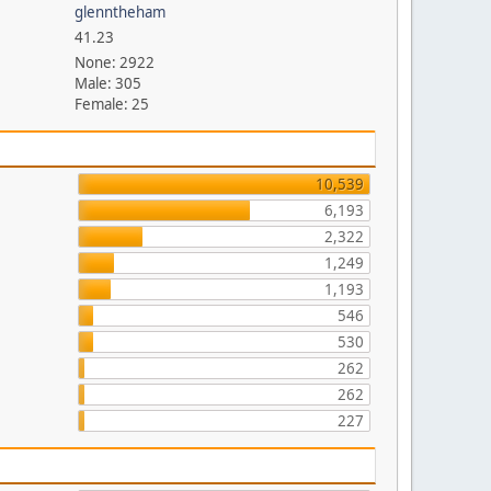
glenntheham
41.23
None: 2922
Male: 305
Female: 25
10,539
6,193
2,322
1,249
1,193
546
530
262
262
227