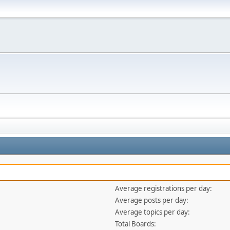
Average registrations per day:
Average posts per day:
Average topics per day:
Total Boards: