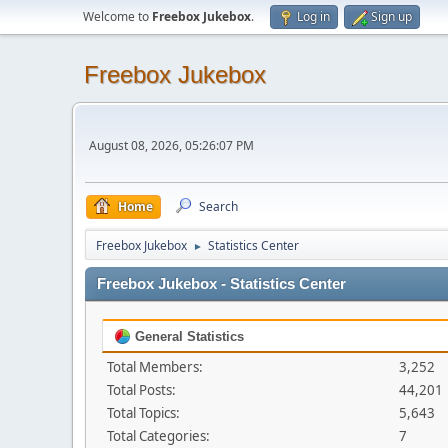
Welcome to
Freebox Jukebox
.
Log in
Sign up
Freebox Jukebox
August 08, 2026, 05:26:07 PM
Home
Search
Freebox Jukebox
Statistics Center
►
Freebox Jukebox - Statistics Center
General Statistics
Total Members:
3,252
Total Posts:
44,201
Total Topics:
5,643
Total Categories:
7