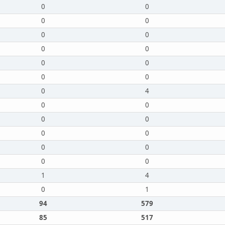
0
0
0
0
0
0
0
0
0
0
0
0
0
4
0
0
0
0
0
0
0
0
0
0
1
4
0
1
94
579
85
517