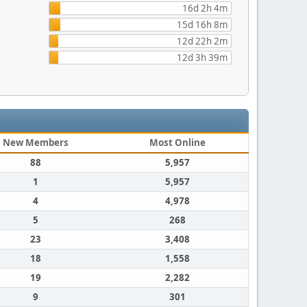
16d 2h 4m
15d 16h 8m
12d 22h 2m
12d 3h 39m
New Members
Most Online
88
5,957
1
5,957
4
4,978
5
268
23
3,408
18
1,558
19
2,282
9
301