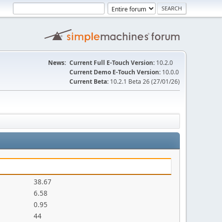
News:
Current Full E-Touch Version:
10.2.0
Current Demo E-Touch Version:
10.0.0
Current Beta:
10.2.1 Beta 26 (27/01/26)
38.67
6.58
0.95
44