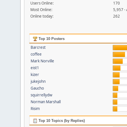
Users Online:
170
Most Online:
5,957 -
Online today:
262
Top 10 Posters
Barcrest
coffee
Mark Norville
eist1
kizer
jukejohn
Gaucho
squirrellydw
Norman Marshall
Risim
Top 10 Topics (by Replies)