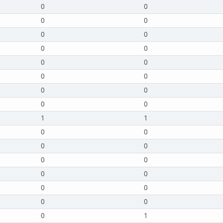
0
0
0
0
0
0
0
0
0
0
0
0
0
0
0
0
1
1
0
0
0
0
0
0
0
0
0
0
0
0
0
1