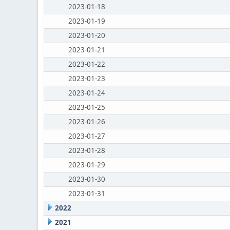
2023-01-18
2023-01-19
2023-01-20
2023-01-21
2023-01-22
2023-01-23
2023-01-24
2023-01-25
2023-01-26
2023-01-27
2023-01-28
2023-01-29
2023-01-30
2023-01-31
2022
2021