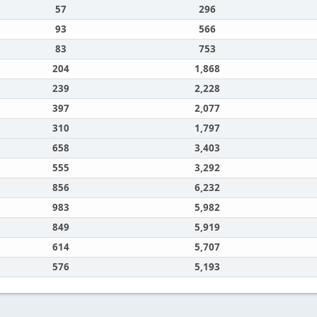
57
296
93
566
83
753
204
1,868
239
2,228
397
2,077
310
1,797
658
3,403
555
3,292
856
6,232
983
5,982
849
5,919
614
5,707
576
5,193