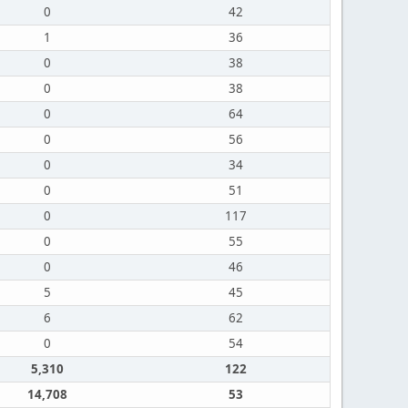
0
42
1
36
0
38
0
38
0
64
0
56
0
34
0
51
0
117
0
55
0
46
5
45
6
62
0
54
5,310
122
14,708
53