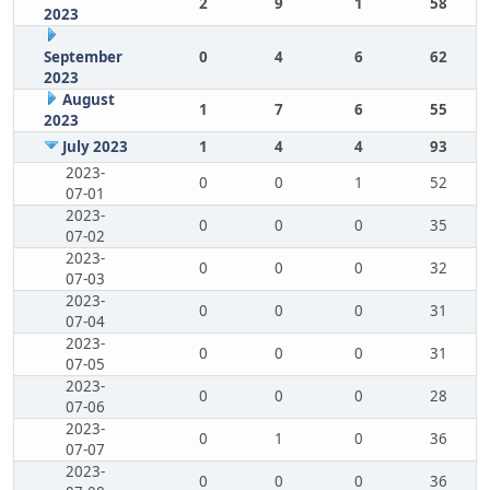
2
9
1
58
2023
September
0
4
6
62
2023
August
1
7
6
55
2023
July 2023
1
4
4
93
2023-
0
0
1
52
07-01
2023-
0
0
0
35
07-02
2023-
0
0
0
32
07-03
2023-
0
0
0
31
07-04
2023-
0
0
0
31
07-05
2023-
0
0
0
28
07-06
2023-
0
1
0
36
07-07
2023-
0
0
0
36