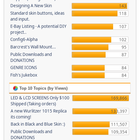
Designing A New Skin
143
Standard skin buttons, ideas
118
and input.
E-Bay Listing - A potential DIY
107
project..
Config6-Alpha
102
Barcrest's Wall Mount...
95
Public Downloads and
87
DONATIONS
GENRE ICONS
84
Fish's Jukebox
84
Top 10 Topics (by Views)
LED & LCD SCREENS Only $100
169,866
Shipped (Taking orders)
A new Wurlitzer 1015 Replica
133,397
its coming!
Back in Black and Blue Skin :)
111,507
Public Downloads and
109,354
DONATIONS