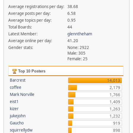
Average registrations per day:
38.68
Average posts per day:
6.58
Average topics per day:
0.95
Total Boards:
44
Latest Member:
glenntheham
Average online per day:
41.20
Gender stats:
None: 2922
Male: 305
Female: 25
Top 10 Posters
Barcrest
14,013
coffee
2,179
Mark Norville
1,766
eist1
1,409
kizer
1,263
jukejohn
1,232
Gaucho
919
squirrellydw
898