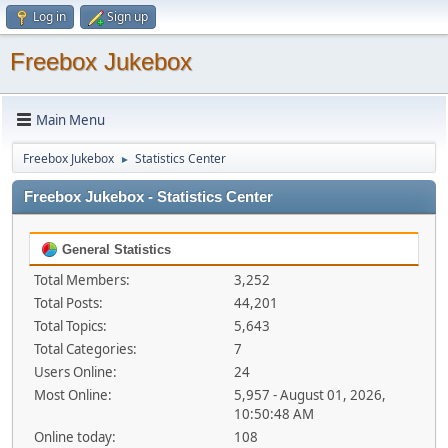
Log in
Sign up
Freebox Jukebox
Main Menu
Freebox Jukebox
Statistics Center
►
Freebox Jukebox - Statistics Center
General Statistics
Total Members:
3,252
Total Posts:
44,201
Total Topics:
5,643
Total Categories:
7
Users Online:
24
Most Online:
5,957 - August 01, 2026,
10:50:48 AM
Online today:
108