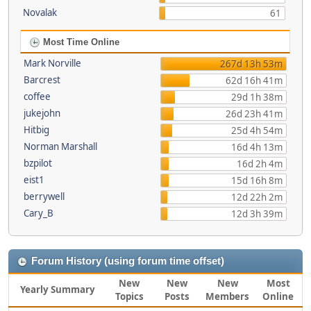
Novalak
61
Most Time Online
Mark Norville
267d 13h 53m
Barcrest
62d 16h 41m
coffee
29d 1h 38m
jukejohn
26d 23h 41m
Hitbig
25d 4h 54m
Norman Marshall
16d 4h 13m
bzpilot
16d 2h 4m
eist1
15d 16h 8m
berrywell
12d 22h 2m
Cary_B
12d 3h 39m
Forum History (using forum time offset)
New
New
New
Most
Yearly Summary
Topics
Posts
Members
Online