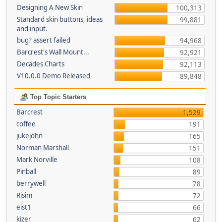
Designing A New Skin
100,313
Standard skin buttons, ideas
99,881
and input.
bug? assert failed
94,968
Barcrest's Wall Mount...
92,921
Decades Charts
92,113
V10.0.0 Demo Released
89,848
Top Topic Starters
Barcrest
1,529
coffee
191
jukejohn
165
Norman Marshall
151
Mark Norville
108
Pinball
89
berrywell
78
Risim
72
eist1
66
kizer
62