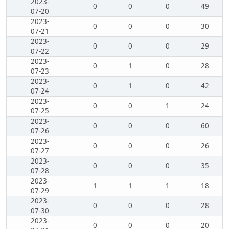
2023-
0
0
0
49
07-20
2023-
0
0
0
30
07-21
2023-
0
0
0
29
07-22
2023-
0
1
0
28
07-23
2023-
0
1
0
42
07-24
2023-
0
0
1
24
07-25
2023-
0
0
0
60
07-26
2023-
0
0
0
26
07-27
2023-
0
0
0
35
07-28
2023-
1
1
1
18
07-29
2023-
0
0
0
28
07-30
2023-
0
0
0
20