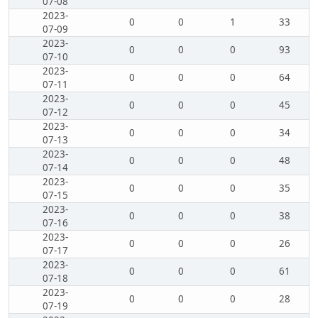
07-08
2023-
0
0
1
33
07-09
2023-
0
0
0
93
07-10
2023-
0
0
0
64
07-11
2023-
0
0
0
45
07-12
2023-
0
0
0
34
07-13
2023-
0
0
0
48
07-14
2023-
0
0
0
35
07-15
2023-
0
0
0
38
07-16
2023-
0
0
0
26
07-17
2023-
0
0
0
61
07-18
2023-
0
0
0
28
07-19