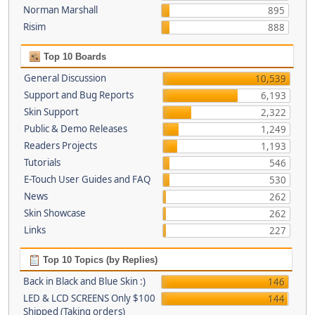
Norman Marshall
895
Risim
888
Top 10 Boards
General Discussion
10,539
Support and Bug Reports
6,193
Skin Support
2,322
Public & Demo Releases
1,249
Readers Projects
1,193
Tutorials
546
E-Touch User Guides and FAQ
530
News
262
Skin Showcase
262
Links
227
Top 10 Topics (by Replies)
Back in Black and Blue Skin :)
146
LED & LCD SCREENS Only $100
144
Shipped (Taking orders)