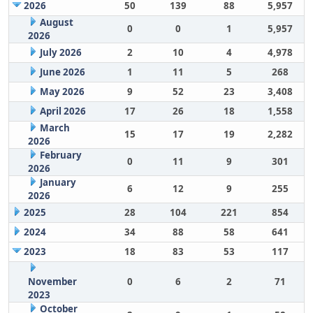
2026
50
139
88
5,957
August
0
0
1
5,957
2026
July 2026
2
10
4
4,978
June 2026
1
11
5
268
May 2026
9
52
23
3,408
April 2026
17
26
18
1,558
March
15
17
19
2,282
2026
February
0
11
9
301
2026
January
6
12
9
255
2026
2025
28
104
221
854
2024
34
88
58
641
2023
18
83
53
117
November
0
6
2
71
2023
October