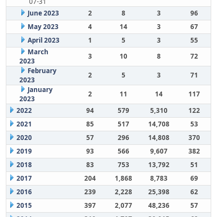
07-31
June 2023
2
8
3
96
May 2023
4
14
3
67
April 2023
1
5
3
55
March
3
10
8
72
2023
February
2
5
3
71
2023
January
2
11
14
117
2023
2022
94
579
5,310
122
2021
85
517
14,708
53
2020
57
296
14,808
370
2019
93
566
9,607
382
2018
83
753
13,792
51
2017
204
1,868
8,783
69
2016
239
2,228
25,398
62
2015
397
2,077
48,236
57