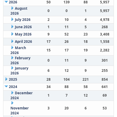
2026
50
139
88
5,957
August
0
0
1
5,957
2026
July 2026
2
10
4
4,978
June 2026
1
11
5
268
May 2026
9
52
23
3,408
April 2026
17
26
18
1,558
March
15
17
19
2,282
2026
February
0
11
9
301
2026
January
6
12
9
255
2026
2025
28
104
221
854
2024
34
88
58
641
December
1
7
12
69
2024
November
3
20
6
53
2024