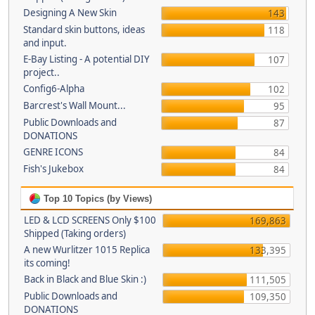
Designing A New Skin
143
Standard skin buttons, ideas
118
and input.
E-Bay Listing - A potential DIY
107
project..
Config6-Alpha
102
Barcrest's Wall Mount...
95
Public Downloads and
87
DONATIONS
GENRE ICONS
84
Fish's Jukebox
84
Top 10 Topics (by Views)
LED & LCD SCREENS Only $100
169,863
Shipped (Taking orders)
A new Wurlitzer 1015 Replica
133,395
its coming!
Back in Black and Blue Skin :)
111,505
Public Downloads and
109,350
DONATIONS