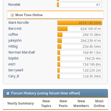
Novalak
61
Most Time Online
Mark Norville
267d 13h 53m
Barcrest
62d 16h 41m
coffee
29d 1h 38m
jukejohn
26d 23h 41m
Hitbig
25d 4h 54m
Norman Marshall
16d 4h 13m
bzpilot
16d 2h 4m
eist1
15d 16h 8m
berrywell
12d 22h 2m
Cary_B
12d 3h 39m
Forum History (using forum time offset)
New
New
New
Most
Yearly Summary
Topics
Posts
Members
Online