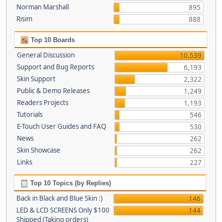
Norman Marshall
895
Risim
888
Top 10 Boards
General Discussion
10,539
Support and Bug Reports
6,193
Skin Support
2,322
Public & Demo Releases
1,249
Readers Projects
1,193
Tutorials
546
E-Touch User Guides and FAQ
530
News
262
Skin Showcase
262
Links
227
Top 10 Topics (by Replies)
Back in Black and Blue Skin :)
146
LED & LCD SCREENS Only $100
144
Shipped (Taking orders)