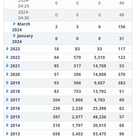
2024-
0
0
0
49
04-29
2024-
0
0
0
48
04-30
March
2
3
6
156
2024
January
0
0
0
31
2024
2023
18
83
53
117
2022
94
579
5,310
122
2021
85
517
14,708
53
2020
57
296
14,808
370
2019
93
566
9,607
382
2018
83
753
13,792
51
2017
204
1,868
8,783
69
2016
239
2,228
25,398
62
2015
397
2,077
48,236
57
2014
310
1,797
30,015
68
2013
658
3,403
93,475
96