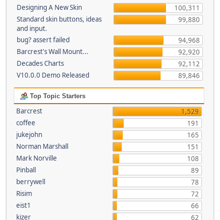
Designing A New Skin
100,311
Standard skin buttons, ideas
99,880
and input.
bug? assert failed
94,968
Barcrest's Wall Mount...
92,920
Decades Charts
92,112
V10.0.0 Demo Released
89,846
Top Topic Starters
Barcrest
1,529
coffee
191
jukejohn
165
Norman Marshall
151
Mark Norville
108
Pinball
89
berrywell
78
Risim
72
eist1
66
kizer
62