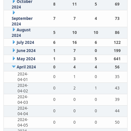
October
8
11
5
69
2024
September
7
7
4
73
2024
August
5
10
10
86
2024
July 2024
6
16
6
122
June 2024
1
7
0
199
May 2024
1
3
5
641
April 2024
0
4
4
56
2024-
0
1
0
35
04-01
2024-
0
2
1
43
04-02
2024-
0
0
0
39
04-03
2024-
0
0
0
44
04-04
2024-
0
0
0
50
04-05