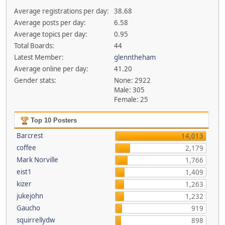
Average registrations per day:
38.68
Average posts per day:
6.58
Average topics per day:
0.95
Total Boards:
44
Latest Member:
glenntheham
Average online per day:
41.20
Gender stats:
None: 2922
Male: 305
Female: 25
Top 10 Posters
Barcrest
14,013
coffee
2,179
Mark Norville
1,766
eist1
1,409
kizer
1,263
jukejohn
1,232
Gaucho
919
squirrellydw
898