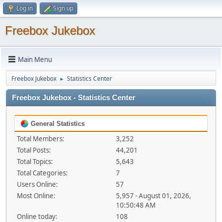
Log in
Sign up
Freebox Jukebox
Main Menu
Freebox Jukebox
Statistics Center
►
Freebox Jukebox - Statistics Center
General Statistics
Total Members:
3,252
Total Posts:
44,201
Total Topics:
5,643
Total Categories:
7
Users Online:
57
Most Online:
5,957 - August 01, 2026,
10:50:48 AM
Online today:
108