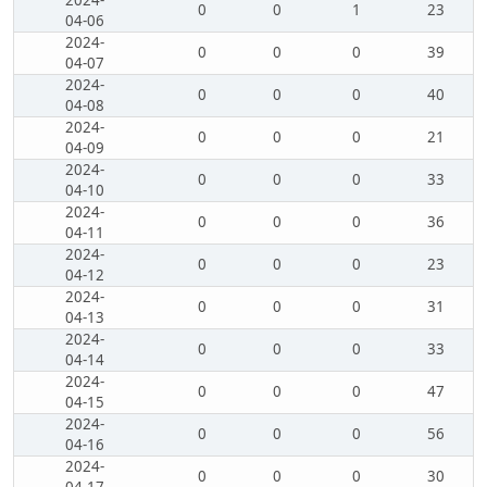
2024-
0
0
1
23
04-06
2024-
0
0
0
39
04-07
2024-
0
0
0
40
04-08
2024-
0
0
0
21
04-09
2024-
0
0
0
33
04-10
2024-
0
0
0
36
04-11
2024-
0
0
0
23
04-12
2024-
0
0
0
31
04-13
2024-
0
0
0
33
04-14
2024-
0
0
0
47
04-15
2024-
0
0
0
56
04-16
2024-
0
0
0
30