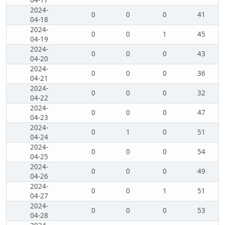
04-17
2024-
0
0
0
41
04-18
2024-
0
0
1
45
04-19
2024-
0
0
0
43
04-20
2024-
0
0
0
36
04-21
2024-
0
0
0
32
04-22
2024-
0
0
0
47
04-23
2024-
0
1
0
51
04-24
2024-
0
0
0
54
04-25
2024-
0
0
0
49
04-26
2024-
0
0
1
51
04-27
2024-
0
0
0
53
04-28