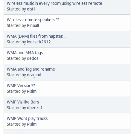
Wireless music in every room using wireless remote
Started by
eist1
Wireless remote speakers ??
Started by
Pinball
WMA (DRM) files from napster...
Started by
leeclark2612
WMA and M4A tags
Started by
dedos
WMA and Tag and rename
Started by
draginit
WMP Version??
Started by
Risim
WMP Viz like Bars
Started by
dbeeks1
WMP Wont play tracks
Started by
Risim