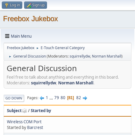
Log in
Sign up
Freebox Jukebox
Main Menu
Freebox Jukebox
E-Touch General Category
►
General Discussion
(Moderators:
squirrellydw
,
Norman Marshall
)
►
General Discussion
Feel free to talk about anything and everything in this board.
Moderators:
squirrellydw
,
Norman Marshall
.
1
...
79
80
82
Pages
81
GO DOWN
Subject
/
Started by
Wireless COM Port
Started by
Barcrest