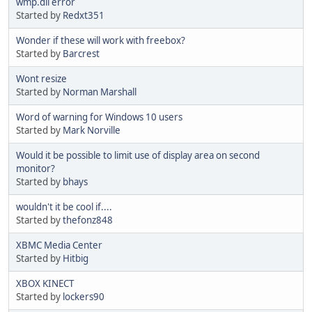
wmp.dll error
Started by
Redxt351
Wonder if these will work with freebox?
Started by
Barcrest
Wont resize
Started by
Norman Marshall
Word of warning for Windows 10 users
Started by
Mark Norville
Would it be possible to limit use of display area on second
monitor?
Started by
bhays
wouldn't it be cool if....
Started by
thefonz848
XBMC Media Center
Started by
Hitbig
XBOX KINECT
Started by
lockers90