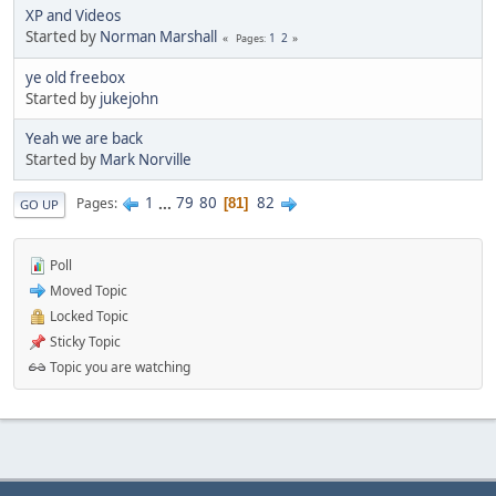
XP and Videos
Started by
Norman Marshall
1
2
Pages
ye old freebox
Started by
jukejohn
Yeah we are back
Started by
Mark Norville
1
...
79
80
82
Pages
81
GO UP
Poll
Moved Topic
Locked Topic
Sticky Topic
Topic you are watching