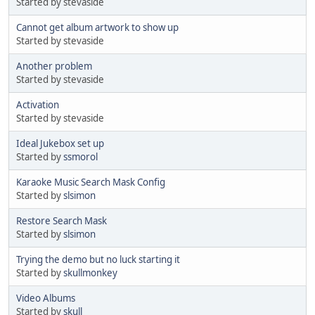
Started by stevaside
Cannot get album artwork to show up
Started by stevaside
Another problem
Started by stevaside
Activation
Started by stevaside
Ideal Jukebox set up
Started by
ssmorol
Karaoke Music Search Mask Config
Started by
slsimon
Restore Search Mask
Started by
slsimon
Trying the demo but no luck starting it
Started by
skullmonkey
Video Albums
Started by
skull