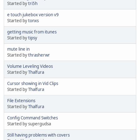
Started by
tri5h
e touch jukebox version v9
Started by
tonxs
getting music from itunes
Started by
tipsy
mute line in
Started by
thrasherwr
Volume Leveling Videos
Started by
Thalfura
Cursor showing in Vid Clips
Started by
Thalfura
File Extensions
Started by
Thalfura
Config Command Switches
Started by supergudsa
Still having problems with covers