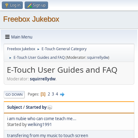
Log in
Sign up
Freebox Jukebox
Main Menu
Freebox Jukebox
E-Touch General Category
►
E-Touch User Guides and FAQ
(Moderator:
squirrellydw
)
►
E-Touch User Guides and FAQ
Moderator:
squirrellydw
.
2
3
4
Pages
1
GO DOWN
Subject
/
Started by
i am nubie who can come teach me...
Started by
welking1991
transfering from my music to touch screen