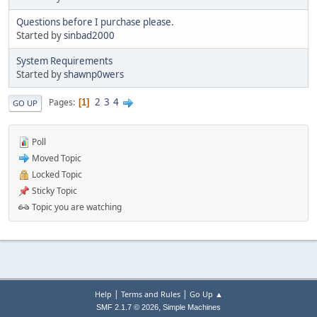
Questions before I purchase please.
Started by
sinbad2000
System Requirements
Started by
shawnp0wers
2
3
4
Pages
1
GO UP
Poll
Moved Topic
Locked Topic
Sticky Topic
Topic you are watching
|
|
Help
Terms and Rules
Go Up ▲
,
SMF 2.1.7 © 2026
Simple Machines