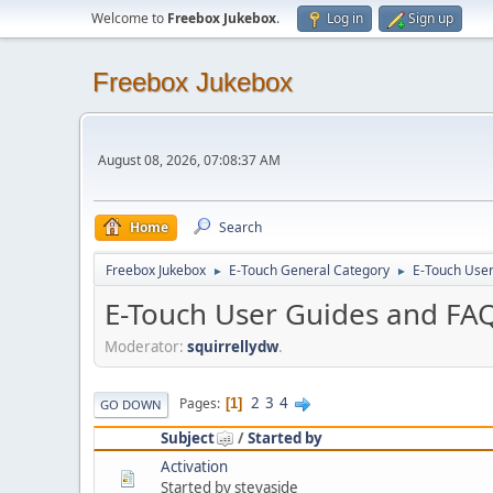
Welcome to
Freebox Jukebox
.
Log in
Sign up
Freebox Jukebox
August 08, 2026, 07:08:37 AM
Home
Search
Freebox Jukebox
E-Touch General Category
E-Touch Use
►
►
E-Touch User Guides and FA
Moderator:
squirrellydw
.
2
3
4
Pages
1
GO DOWN
Subject
/
Started by
Activation
Started by stevaside