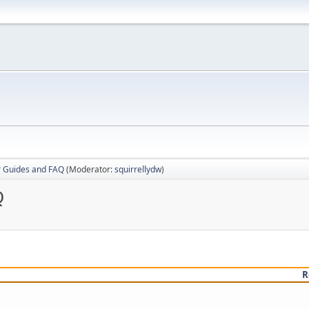
r Guides and FAQ
(Moderator:
squirrellydw
)
Q
R