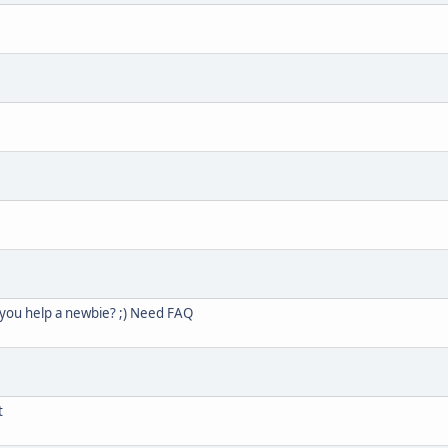
 you help a newbie? ;) Need FAQ
t