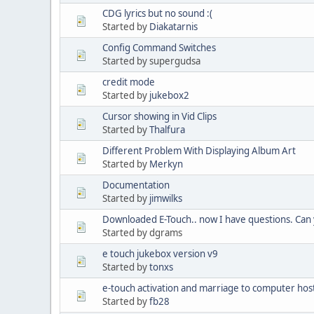
CDG lyrics but no sound :(
Started by
Diakatarnis
Config Command Switches
Started by supergudsa
credit mode
Started by
jukebox2
Cursor showing in Vid Clips
Started by
Thalfura
Different Problem With Displaying Album Art
Started by
Merkyn
Documentation
Started by
jimwilks
Downloaded E-Touch.. now I have questions. Can
Started by dgrams
e touch jukebox version v9
Started by
tonxs
e-touch activation and marriage to computer hos
Started by
fb28