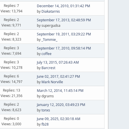
Replies: 7
December 14, 2010, 01:31:42 PM
Views: 13,794
by
Diakatarnis
Replies: 2
September 17, 2013, 02:48:59 PM
Views: 9,771
by supergudsa
Replies: 2
September 19, 2011, 03:29:22 PM
Views: 8,323
by
_Tommie_
Replies: 3
September 17, 2010, 09:58:14 PM
Views: 7,694
by
coffee
Replies: 3
July 13, 2015, 07:26:43 AM
Views: 10,278
by
Barcrest
Replies: 6
June 02, 2017, 02:41:27 PM
Views: 14,797
by
Mark Norville
Replies: 13
March 12, 2014, 11:45:14 PM
Views: 21,356
by dgrams
Replies: 2
January 12, 2020, 03:49:23 PM
Views: 8,623
by
tonxs
Replies: 0
June 09, 2025, 02:30:18 AM
Views: 3,000
by
fb28