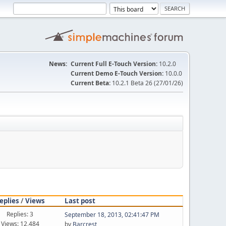
News:
Current Full E-Touch Version:
10.2.0
Current Demo E-Touch Version:
10.0.0
Current Beta:
10.2.1 Beta 26 (27/01/26)
eplies
/
Views
Last post
Replies: 3
September 18, 2013, 02:41:47 PM
Views: 12,484
by
Barcrest