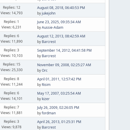
Replies: 12
August 08, 2018, 06:40:53 PM
Views: 14,793
by
jukejohn
Replies: 1
June 23, 2025, 09:35:34 AM
Views: 6,231
by
Aussie-Adam
Replies: 6
August 12, 2013, 08:42:59 AM
Views: 11,890
by
Barcrest
Replies: 3
September 14, 2012, 04:41:58 PM
Views: 10,103
by
Barcrest
Replies: 15
November 09, 2008, 02:25:27 AM
Views: 25,330
by
Orc
Replies: 8
April 01, 2011, 12:57:42 PM
Views: 11,244
by
Risim
Replies: 6
May 17, 2007, 03:25:54 AM
Views: 14,101
by
kizer
Replies: 7
July 26, 2009, 02:26:05 PM
Views: 11,881
by
fordman
Replies: 3
April 26, 2013, 01:25:31 PM
Views: 9,878
by
Barcrest