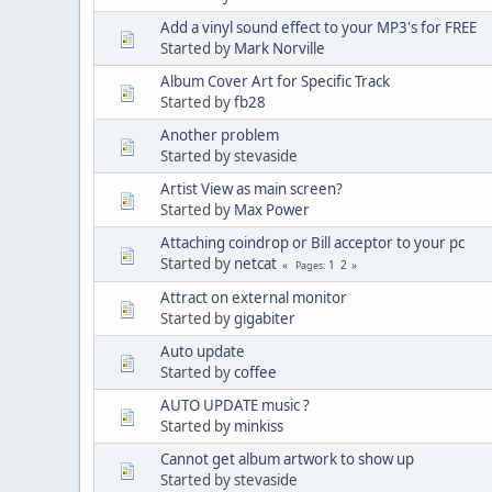
Add a vinyl sound effect to your MP3's for FREE
Started by
Mark Norville
Album Cover Art for Specific Track
Started by
fb28
Another problem
Started by stevaside
Artist View as main screen?
Started by
Max Power
Attaching coindrop or Bill acceptor to your pc
Started by
netcat
1
2
Pages
Attract on external monitor
Started by
gigabiter
Auto update
Started by
coffee
AUTO UPDATE music ?
Started by
minkiss
Cannot get album artwork to show up
Started by stevaside