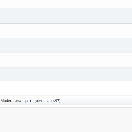
(Moderators:
squirrellydw
,
chablis97
)