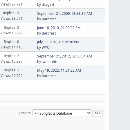
Views: 27,721
by
draginit
Replies: 20
September 21, 2009, 08:38:39 AM
Views: 33,571
by
Barcrest
Replies: 3
June 18, 2010, 01:09:02 PM
Views: 13,878
by
Barcrest
Replies: 0
July 30, 2010, 01:28:36 PM
Views: 14,418
by
WYC
Replies: 2
September 21, 2012, 02:03:54 AM
Views: 15,387
by
jwmoretti
Replies: 2
May 19, 2022, 11:21:22 AM
Views: 20,722
by
Barcrest
Jump to