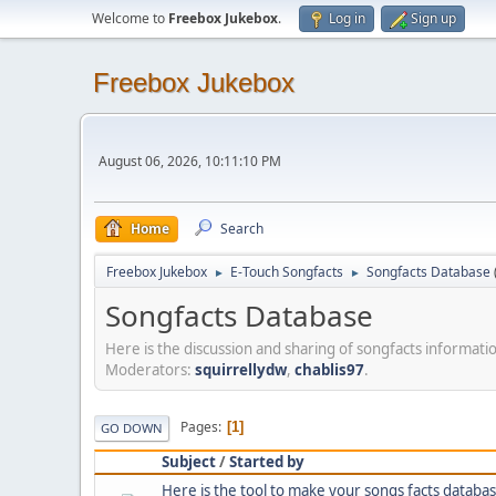
Welcome to
Freebox Jukebox
.
Log in
Sign up
Freebox Jukebox
August 06, 2026, 10:11:10 PM
Home
Search
Freebox Jukebox
E-Touch Songfacts
Songfacts Database
►
►
Songfacts Database
Here is the discussion and sharing of songfacts informati
Moderators:
squirrellydw
,
chablis97
.
Pages
1
GO DOWN
Subject
/
Started by
Here is the tool to make your songs facts databas