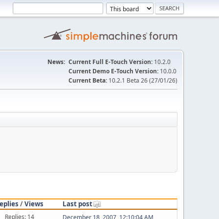
News:
Current Full E-Touch Version:
10.2.0
Current Demo E-Touch Version:
10.0.0
Current Beta:
10.2.1 Beta 26 (27/01/26)
eplies
/
Views
Last post
Replies: 14
December 18, 2007, 12:10:04 AM