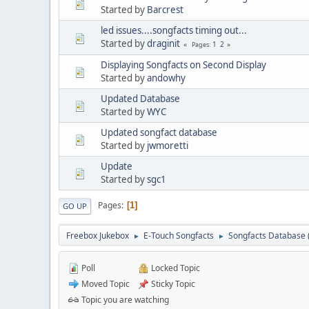
Started by
Barcrest
led issues....songfacts timing out...
Started by
draginit
1
2
Pages
Displaying Songfacts on Second Display
Started by
andowhy
Updated Database
Started by
WYC
Updated songfact database
Started by
jwmoretti
Update
Started by
sgc1
Pages
1
GO UP
Freebox Jukebox
E-Touch Songfacts
Songfacts Database
►
►
Poll
Locked Topic
Moved Topic
Sticky Topic
Topic you are watching