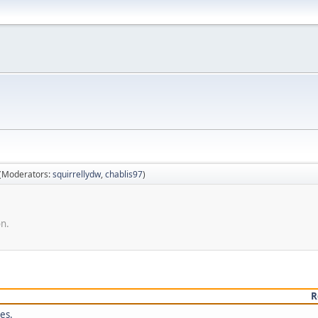
(Moderators:
squirrellydw
,
chablis97
)
on.
R
es.