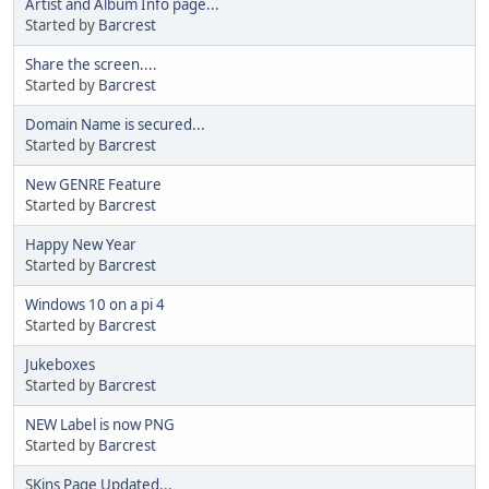
Artist and Album Info page...
Started by
Barcrest
Share the screen....
Started by
Barcrest
Domain Name is secured...
Started by
Barcrest
New GENRE Feature
Started by
Barcrest
Happy New Year
Started by
Barcrest
Windows 10 on a pi 4
Started by
Barcrest
Jukeboxes
Started by
Barcrest
NEW Label is now PNG
Started by
Barcrest
SKins Page Updated...