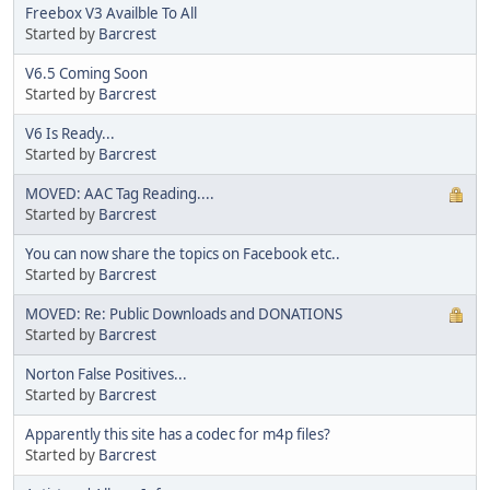
Freebox V3 Availble To All
Started by
Barcrest
V6.5 Coming Soon
Started by
Barcrest
V6 Is Ready...
Started by
Barcrest
MOVED: AAC Tag Reading....
Started by
Barcrest
You can now share the topics on Facebook etc..
Started by
Barcrest
MOVED: Re: Public Downloads and DONATIONS
Started by
Barcrest
Norton False Positives...
Started by
Barcrest
Apparently this site has a codec for m4p files?
Started by
Barcrest