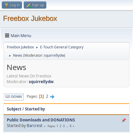
Log in
Sign up
Freebox Jukebox
Main Menu
Freebox Jukebox
E-Touch General Category
►
News
(Moderator:
squirrellydw
)
►
News
Latest News On Freebox
Moderator:
squirrellydw
.
2
Pages
1
GO DOWN
Subject
/
Started by
Public Downloads and DONATIONS
Started by
Barcrest
1
2
3
...
6
Pages