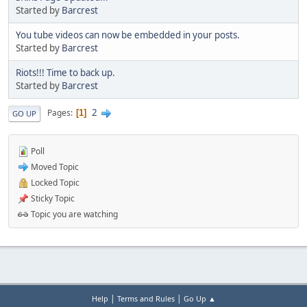
Started by
Barcrest
You tube videos can now be embedded in your posts.
Started by
Barcrest
Riots!!! Time to back up.
Started by
Barcrest
2
Pages
1
GO UP
Poll
Moved Topic
Locked Topic
Sticky Topic
Topic you are watching
|
|
Help
Terms and Rules
Go Up ▲