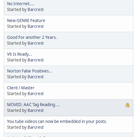
No Internet....
Started by
Barcrest
New GENRE Feature
Started by
Barcrest
Good For another 2 Years.
Started by
Barcrest
V6 Is Ready...
Started by
Barcrest
Norton False Positives...
Started by
Barcrest
Client / Master
Started by
Barcrest
MOVED: AAC Tag Reading....
Started by
Barcrest
You tube videos can now be embedded in your posts.
Started by
Barcrest