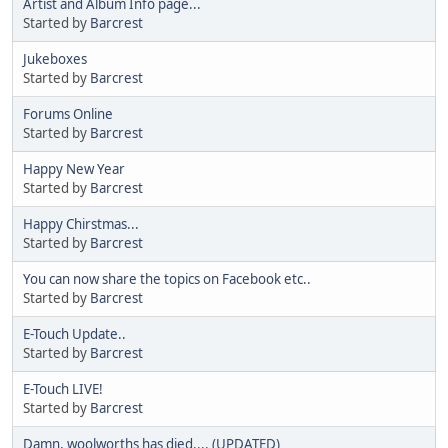
Artist and Album Info page...
Started by
Barcrest
Jukeboxes
Started by
Barcrest
Forums Online
Started by
Barcrest
Happy New Year
Started by
Barcrest
Happy Chirstmas...
Started by
Barcrest
You can now share the topics on Facebook etc..
Started by
Barcrest
E-Touch Update..
Started by
Barcrest
E-Touch LIVE!
Started by
Barcrest
Damn, woolworths has died.... (UPDATED)