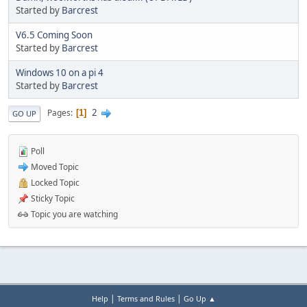
Started by
Barcrest
V6.5 Coming Soon
Started by
Barcrest
Windows 10 on a pi 4
Started by
Barcrest
2
Pages
1
GO UP
Poll
Moved Topic
Locked Topic
Sticky Topic
Topic you are watching
|
|
Help
Terms and Rules
Go Up ▲