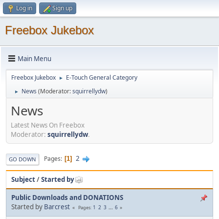
Log in
Sign up
Freebox Jukebox
Main Menu
Freebox Jukebox
E-Touch General Category
►
News
(Moderator:
squirrellydw
)
►
News
Latest News On Freebox
Moderator:
squirrellydw
.
2
Pages
1
GO DOWN
Subject
/
Started by
Public Downloads and DONATIONS
Started by
Barcrest
1
2
3
...
6
Pages