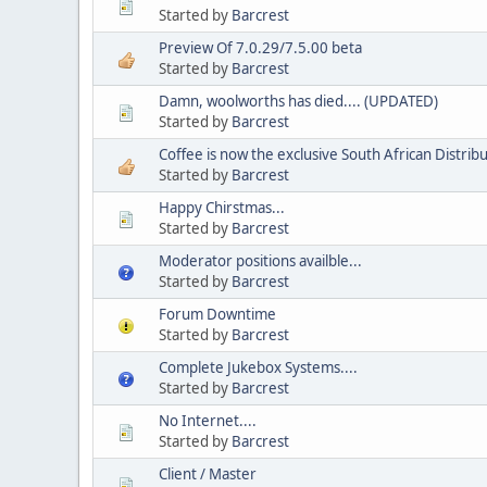
Started by
Barcrest
Preview Of 7.0.29/7.5.00 beta
Started by
Barcrest
Damn, woolworths has died.... (UPDATED)
Started by
Barcrest
Coffee is now the exclusive South African Distri
Started by
Barcrest
Happy Chirstmas...
Started by
Barcrest
Moderator positions availble...
Started by
Barcrest
Forum Downtime
Started by
Barcrest
Complete Jukebox Systems....
Started by
Barcrest
No Internet....
Started by
Barcrest
Client / Master