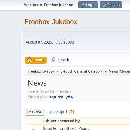
Welcome to
Freebox Jukebox
.
Log in
Sign up
Freebox Jukebox
August 07, 2026, 10:50:10 AM
Home
Search
Freebox Jukebox
E-Touch General Category
News
(Moder
►
►
News
Latest News On Freebox
Moderator:
squirrellydw
.
1
Pages
2
GO DOWN
Subject
/
Started by
Good For another 2 Years.