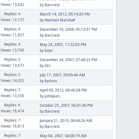
Views: 13,432
by
Barcrest
Replies: 4
March 14, 2012, 05:14:20 PM
Views: 12,157
by
Norman Marshall
Replies: 4
December 18, 2008, 05:13:31 PM
Views: 11,837
by
Barcrest
Replies: 4
May 24, 2007, 11:22:05 PM
Views: 13,700
by
kizer
Replies: 5
December 24, 2007, 07:48:22 PM
Views: 13,672
by
Orc
Replies: 5
July 17, 2007, 09:05:46 AM
Views: 14,922
by
karloss
Replies: 5
April 09, 2012, 06:46:58 PM
Views: 13,550
by
johnpurs
Replies: 6
October 25, 2007, 06:31:36 PM
Views: 16,474
by
Barcrest
Replies: 7
January 21, 2010, 08:44:26 AM
Views: 16,813
by
Barcrest
Replies: 7
May 04, 2007, 04:08:19 AM