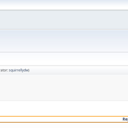
ator:
squirrellydw
)
Re