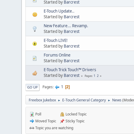
Started by
Barcrest
E-Touch Update..
Started by
Barcrest
New Feature... Revamp.
Started by
Barcrest
E-Touch LIVE!
Started by
Barcrest
Forums Online
Started by
Barcrest
E-Touch Trick Touch™ Drivers
Started by
Barcrest
1
2
Pages
1
Pages
2
GO UP
Freebox Jukebox
E-Touch General Category
News
(Moder
►
►
Poll
Locked Topic
Moved Topic
Sticky Topic
Topic you are watching