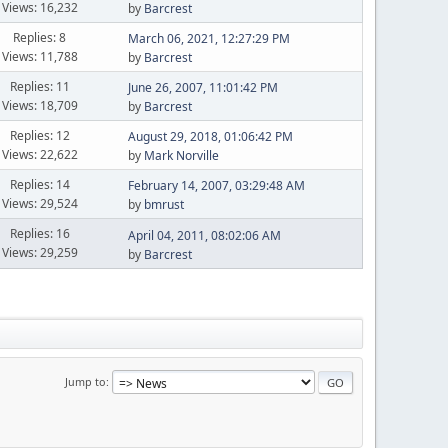
Views: 16,232
by
Barcrest
Replies: 8
March 06, 2021, 12:27:29 PM
Views: 11,788
by
Barcrest
Replies: 11
June 26, 2007, 11:01:42 PM
Views: 18,709
by
Barcrest
Replies: 12
August 29, 2018, 01:06:42 PM
Views: 22,622
by
Mark Norville
Replies: 14
February 14, 2007, 03:29:48 AM
Views: 29,524
by
bmrust
Replies: 16
April 04, 2011, 08:02:06 AM
Views: 29,259
by
Barcrest
Jump to