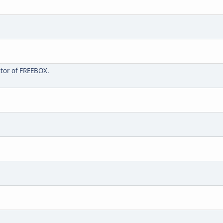
butor of FREEBOX.