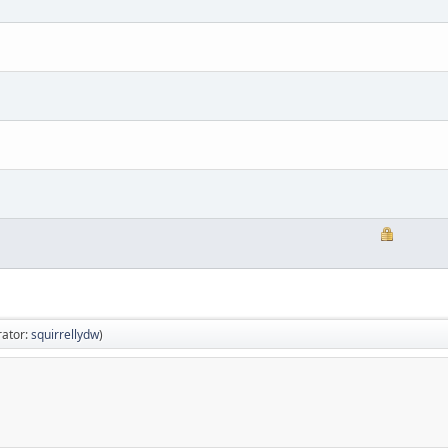
ator:
squirrellydw
)