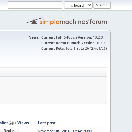
News:
Current Full E-Touch Version:
10.2.0
Current Demo E-Touch Version:
10.0.0
Current Beta:
10.2.1 Beta 26 (27/01/26)
plies
/
Views
Last post
Replies: 4
November 08, 2010, 07:34:19 PM