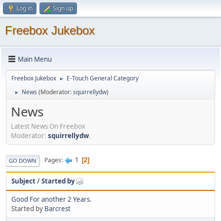
Log in
Sign up
Freebox Jukebox
Main Menu
Freebox Jukebox
E-Touch General Category
►
News
(Moderator:
squirrellydw
)
►
News
Latest News On Freebox
Moderator:
squirrellydw
.
1
Pages
2
GO DOWN
Subject
/
Started by
Good For another 2 Years.
Started by
Barcrest