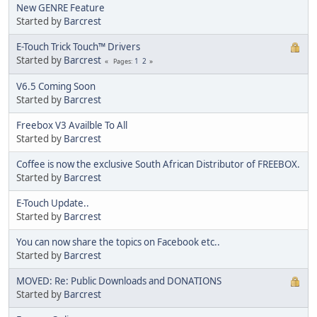
New GENRE Feature
Started by
Barcrest
E-Touch Trick Touch™ Drivers
Started by
Barcrest
1
2
Pages
V6.5 Coming Soon
Started by
Barcrest
Freebox V3 Availble To All
Started by
Barcrest
Coffee is now the exclusive South African Distributor of FREEBOX.
Started by
Barcrest
E-Touch Update..
Started by
Barcrest
You can now share the topics on Facebook etc..
Started by
Barcrest
MOVED: Re: Public Downloads and DONATIONS
Started by
Barcrest