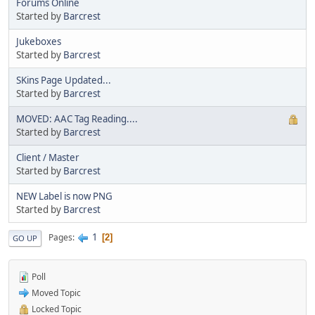
Forums Online
Started by
Barcrest
Jukeboxes
Started by
Barcrest
SKins Page Updated...
Started by
Barcrest
MOVED: AAC Tag Reading....
Started by
Barcrest
Client / Master
Started by
Barcrest
NEW Label is now PNG
Started by
Barcrest
1
Pages
2
GO UP
Poll
Moved Topic
Locked Topic