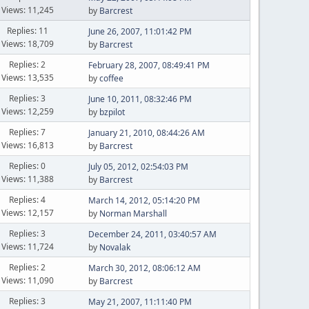
Views: 11,245
by
Barcrest
Replies: 11
June 26, 2007, 11:01:42 PM
Views: 18,709
by
Barcrest
Replies: 2
February 28, 2007, 08:49:41 PM
Views: 13,535
by
coffee
Replies: 3
June 10, 2011, 08:32:46 PM
Views: 12,259
by
bzpilot
Replies: 7
January 21, 2010, 08:44:26 AM
Views: 16,813
by
Barcrest
Replies: 0
July 05, 2012, 02:54:03 PM
Views: 11,388
by
Barcrest
Replies: 4
March 14, 2012, 05:14:20 PM
Views: 12,157
by
Norman Marshall
Replies: 3
December 24, 2011, 03:40:57 AM
Views: 11,724
by
Novalak
Replies: 2
March 30, 2012, 08:06:12 AM
Views: 11,090
by
Barcrest
Replies: 3
May 21, 2007, 11:11:40 PM