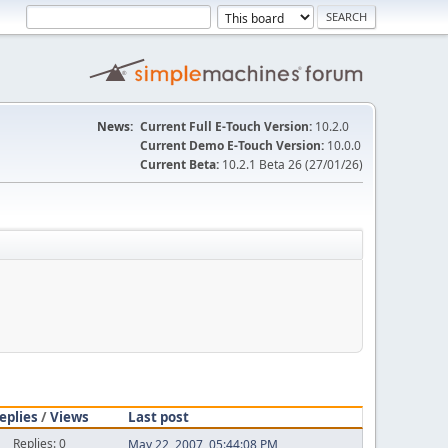
News:
Current Full E-Touch Version:
10.2.0
Current Demo E-Touch Version:
10.0.0
Current Beta:
10.2.1 Beta 26 (27/01/26)
eplies
/
Views
Last post
Replies: 0
May 22, 2007, 05:44:08 PM