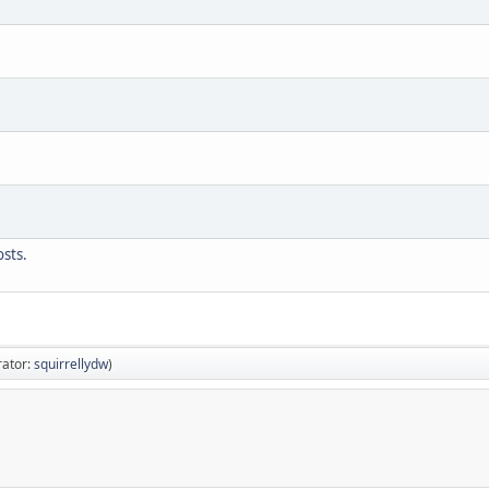
sts.
ator:
squirrellydw
)