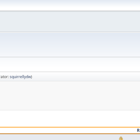
ator:
squirrellydw
)
R