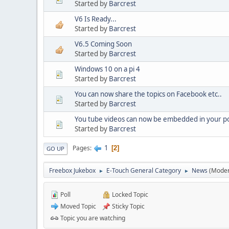
Started by
Barcrest
V6 Is Ready...
Started by
Barcrest
V6.5 Coming Soon
Started by
Barcrest
Windows 10 on a pi 4
Started by
Barcrest
You can now share the topics on Facebook etc..
Started by
Barcrest
You tube videos can now be embedded in your po
Started by
Barcrest
1
Pages
2
GO UP
Freebox Jukebox
E-Touch General Category
News
(Moder
►
►
Poll
Locked Topic
Moved Topic
Sticky Topic
Topic you are watching