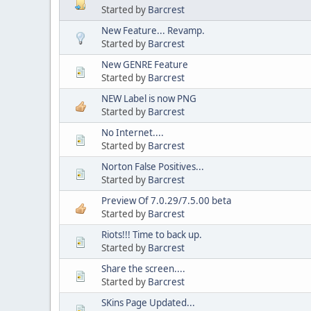
Started by
Barcrest
New Feature... Revamp.
Started by
Barcrest
New GENRE Feature
Started by
Barcrest
NEW Label is now PNG
Started by
Barcrest
No Internet....
Started by
Barcrest
Norton False Positives...
Started by
Barcrest
Preview Of 7.0.29/7.5.00 beta
Started by
Barcrest
Riots!!! Time to back up.
Started by
Barcrest
Share the screen....
Started by
Barcrest
SKins Page Updated...