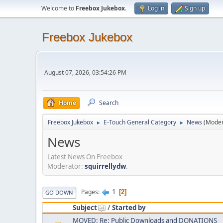
Welcome to
Freebox Jukebox
.
Log in
Sign up
Freebox Jukebox
August 07, 2026, 03:54:26 PM
Home
Search
Freebox Jukebox
E-Touch General Category
News
(Moder
►
►
News
Latest News On Freebox
Moderator:
squirrellydw
.
1
Pages
2
GO DOWN
Subject
/
Started by
MOVED: Re: Public Downloads and DONATIONS