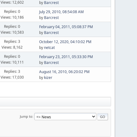
Views: 12,602
by
Barcrest
Replies: 0
July 29, 2010, 08:54:08 AM
Views: 10,186
by
Barcrest
Replies: 0
February 04, 2011, 05:08:37 PM
Views: 10,583
by
Barcrest
Replies: 3
October 12, 2020, 04:10:02 PM
Views: 8,162
by
netcat
Replies: 0
February 23, 2011, 05:33:30 PM
Views: 10,111
by
Barcrest
Replies: 3
August 16, 2010, 06:20:02 PM
Views: 17,030
by
kizer
Jump to