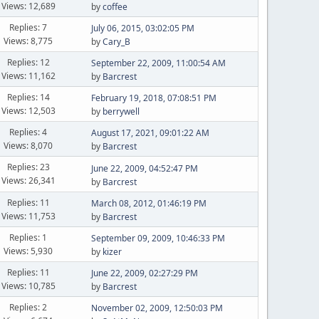
Views: 12,689
by
coffee
Replies: 7
July 06, 2015, 03:02:05 PM
Views: 8,775
by
Cary_B
Replies: 12
September 22, 2009, 11:00:54 AM
Views: 11,162
by
Barcrest
Replies: 14
February 19, 2018, 07:08:51 PM
Views: 12,503
by
berrywell
Replies: 4
August 17, 2021, 09:01:22 AM
Views: 8,070
by
Barcrest
Replies: 23
June 22, 2009, 04:52:47 PM
Views: 26,341
by
Barcrest
Replies: 11
March 08, 2012, 01:46:19 PM
Views: 11,753
by
Barcrest
Replies: 1
September 09, 2009, 10:46:33 PM
Views: 5,930
by
kizer
Replies: 11
June 22, 2009, 02:27:29 PM
Views: 10,785
by
Barcrest
Replies: 2
November 02, 2009, 12:50:03 PM