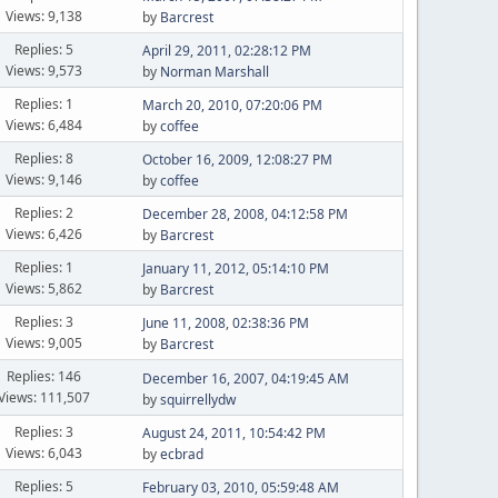
Views: 9,138
by
Barcrest
Replies: 5
April 29, 2011, 02:28:12 PM
Views: 9,573
by
Norman Marshall
Replies: 1
March 20, 2010, 07:20:06 PM
Views: 6,484
by
coffee
Replies: 8
October 16, 2009, 12:08:27 PM
Views: 9,146
by
coffee
Replies: 2
December 28, 2008, 04:12:58 PM
Views: 6,426
by
Barcrest
Replies: 1
January 11, 2012, 05:14:10 PM
Views: 5,862
by
Barcrest
Replies: 3
June 11, 2008, 02:38:36 PM
Views: 9,005
by
Barcrest
Replies: 146
December 16, 2007, 04:19:45 AM
Views: 111,507
by
squirrellydw
Replies: 3
August 24, 2011, 10:54:42 PM
Views: 6,043
by
ecbrad
Replies: 5
February 03, 2010, 05:59:48 AM