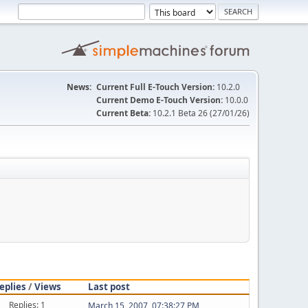
News:
Current Full E-Touch Version:
10.2.0
Current Demo E-Touch Version:
10.0.0
Current Beta:
10.2.1 Beta 26 (27/01/26)
eplies
/
Views
Last post
Replies: 1
March 15, 2007, 07:38:27 PM