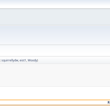
:
squirrellydw
,
eist1
,
Woody
)
R