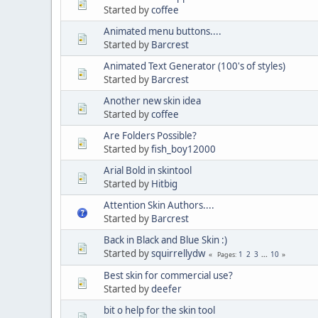
Started by
coffee
Animated menu buttons....
Started by
Barcrest
Animated Text Generator (100's of styles)
Started by
Barcrest
Another new skin idea
Started by
coffee
Are Folders Possible?
Started by
fish_boy12000
Arial Bold in skintool
Started by
Hitbig
Attention Skin Authors....
Started by
Barcrest
Back in Black and Blue Skin :)
Started by
squirrellydw
1
2
3
...
10
Pages
Best skin for commercial use?
Started by
deefer
bit o help for the skin tool