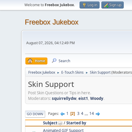
Welcome to
Freebox Jukebox
.
Log in
Sign up
Freebox Jukebox
August 07, 2026, 04:12:49 PM
Home
Search
Freebox Jukebox
E-Touch Skins
Skin Support
(Moderators
►
►
Skin Support
Post Skin Questions or Tips in here.
Moderators:
squirrellydw
,
eist1
,
Woody
.
1
3
4
...
14
Pages
2
GO DOWN
Subject
/
Started by
Animated GIF Support