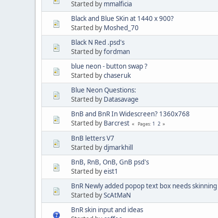
Started by
mmalficia
Black and Blue SKin at 1440 x 900?
Started by
Moshed_70
Black N Red .psd's
Started by
fordman
blue neon - button swap ?
Started by
chaseruk
Blue Neon Questions:
Started by
Datasavage
BnB and BnR In Widescreen? 1360x768
Started by
Barcrest
1
2
Pages
BnB letters V7
Started by
djmarkhill
BnB, RnB, OnB, GnB psd's
Started by
eist1
BnR Newly added popop text box needs skinning
Started by
ScAtMaN
BnR skin input and ideas